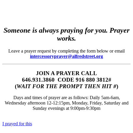
Someone is always praying for you. Prayer
works.
Leave a prayer request by completing the form below or email
intercessoryprayer@alfredstreet.org
JOIN A PRAYER CALL
646.931.3860‬‬ CODE 916 880 3812#
(
WAIT FOR THE PROMPT THEN HIT #
)
Days and times of prayer are as follows: Daily 5am-6am,
Wednesday afternoon 12-12:15pm, Monday, Friday, Saturday and
Sunday evenings at 9:00pm-9:30pm
I prayed for this