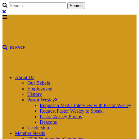
About Us
Our Beliefs
Employment
History
Pastor Wesley
Request a Media Interview with Pastor Wesley
Request Pastor Wesley to Speak
Pastor Wesley Photos
Deacons
Leadership
Member Needs
2026 Nominating Committee