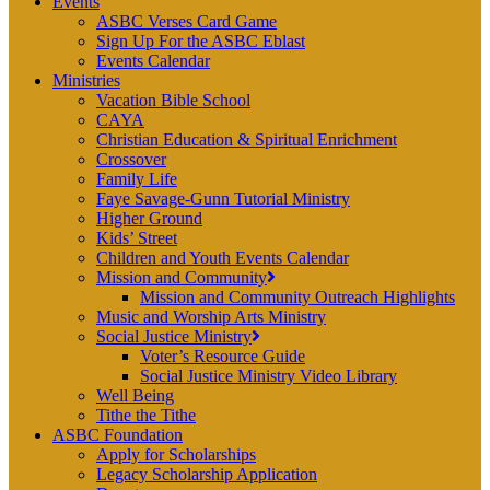
Events
ASBC Verses Card Game
Sign Up For the ASBC Eblast
Events Calendar
Ministries
Vacation Bible School
CAYA
Christian Education & Spiritual Enrichment
Crossover
Family Life
Faye Savage-Gunn Tutorial Ministry
Higher Ground
Kids’ Street
Children and Youth Events Calendar
Mission and Community
Mission and Community Outreach Highlights
Music and Worship Arts Ministry
Social Justice Ministry
Voter’s Resource Guide
Social Justice Ministry Video Library
Well Being
Tithe the Tithe
ASBC Foundation
Apply for Scholarships
Legacy Scholarship Application