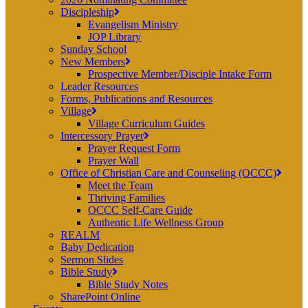
Discipleship
Evangelism Ministry
JOP Library
Sunday School
New Members
Prospective Member/Disciple Intake Form
Leader Resources
Forms, Publications and Resources
Village
Village Curriculum Guides
Intercessory Prayer
Prayer Request Form
Prayer Wall
Office of Christian Care and Counseling (OCCC)
Meet the Team
Thriving Families
OCCC Self-Care Guide
Authentic Life Wellness Group
REALM
Baby Dedication
Sermon Slides
Bible Study
Bible Study Notes
SharePoint Online