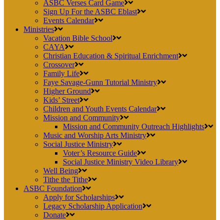
ASBC Verses Card Game
Sign Up For the ASBC Eblast
Events Calendar
Ministries
Vacation Bible School
CAYA
Christian Education & Spiritual Enrichment
Crossover
Family Life
Faye Savage-Gunn Tutorial Ministry
Higher Ground
Kids’ Street
Children and Youth Events Calendar
Mission and Community
Mission and Community Outreach Highlights
Music and Worship Arts Ministry
Social Justice Ministry
Voter’s Resource Guide
Social Justice Ministry Video Library
Well Being
Tithe the Tithe
ASBC Foundation
Apply for Scholarships
Legacy Scholarship Application
Donate