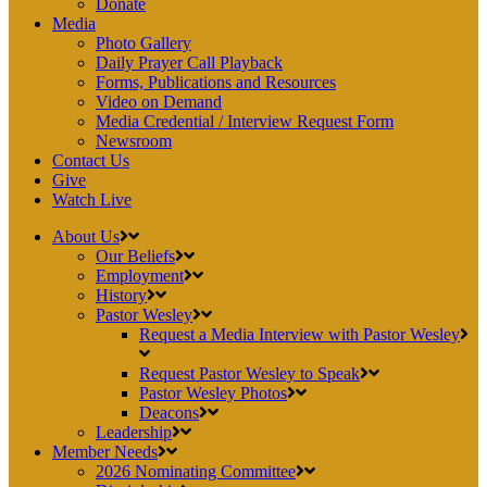
Donate
Media
Photo Gallery
Daily Prayer Call Playback
Forms, Publications and Resources
Video on Demand
Media Credential / Interview Request Form
Newsroom
Contact Us
Give
Watch Live
About Us
Our Beliefs
Employment
History
Pastor Wesley
Request a Media Interview with Pastor Wesley
Request Pastor Wesley to Speak
Pastor Wesley Photos
Deacons
Leadership
Member Needs
2026 Nominating Committee