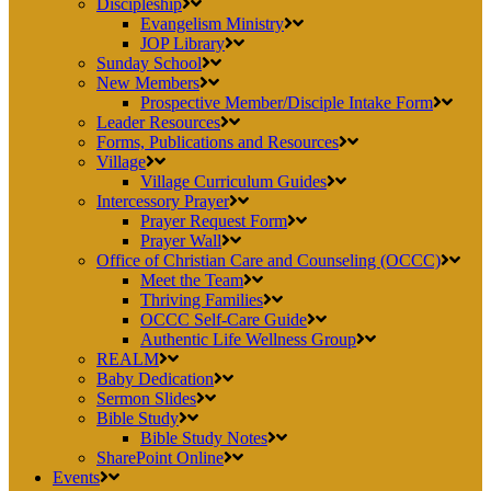
Discipleship
Evangelism Ministry
JOP Library
Sunday School
New Members
Prospective Member/Disciple Intake Form
Leader Resources
Forms, Publications and Resources
Village
Village Curriculum Guides
Intercessory Prayer
Prayer Request Form
Prayer Wall
Office of Christian Care and Counseling (OCCC)
Meet the Team
Thriving Families
OCCC Self-Care Guide
Authentic Life Wellness Group
REALM
Baby Dedication
Sermon Slides
Bible Study
Bible Study Notes
SharePoint Online
Events