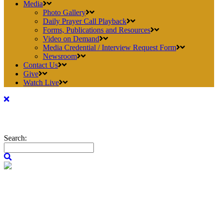
Media
Photo Gallery
Daily Prayer Call Playback
Forms, Publications and Resources
Video on Demand
Media Credential / Interview Request Form
Newsroom
Contact Us
Give
Watch Live
Search: