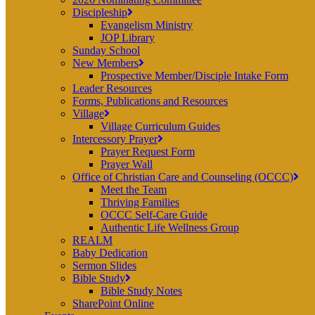
Discipleship
Evangelism Ministry
JOP Library
Sunday School
New Members
Prospective Member/Disciple Intake Form
Leader Resources
Forms, Publications and Resources
Village
Village Curriculum Guides
Intercessory Prayer
Prayer Request Form
Prayer Wall
Office of Christian Care and Counseling (OCCC)
Meet the Team
Thriving Families
OCCC Self-Care Guide
Authentic Life Wellness Group
REALM
Baby Dedication
Sermon Slides
Bible Study
Bible Study Notes
SharePoint Online