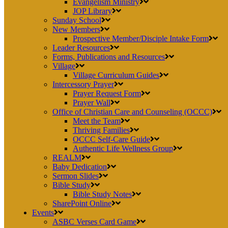
Evangelism Ministry
JOP Library
Sunday School
New Members
Prospective Member/Disciple Intake Form
Leader Resources
Forms, Publications and Resources
Village
Village Curriculum Guides
Intercessory Prayer
Prayer Request Form
Prayer Wall
Office of Christian Care and Counseling (OCCC)
Meet the Team
Thriving Families
OCCC Self-Care Guide
Authentic Life Wellness Group
REALM
Baby Dedication
Sermon Slides
Bible Study
Bible Study Notes
SharePoint Online
Events
ASBC Verses Card Game