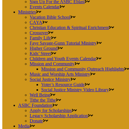
Sign Up For the ASBC Eblast
Events Calendar
Ministries
Vacation Bible School
CAYA
Christian Education & Spiritual Enrichment
Crossover
Family Life
Faye Savage-Gunn Tutorial Ministry
Higher Ground
Kids’ Street
Children and Youth Events Calendar
Mission and Community
Mission and Community Outreach Highlights
Music and Worship Arts Ministry
Social Justice Ministry
Voter’s Resource Guide
Social Justice Ministry Video Library
Well Being
Tithe the Tithe
ASBC Foundation
Apply for Scholarships
Legacy Scholarship Application
Donate
Media