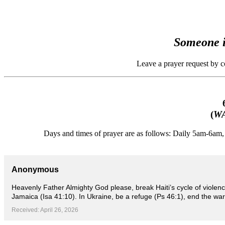
Someone i
Leave a prayer request by 
(
WA
Days and times of prayer are as follows: Daily 5am-6a
Anonymous
Heavenly Father Almighty God please, break Haiti’s cycle of violen
Jamaica (Isa 41:10). In Ukraine, be a refuge (Ps 46:1), end the war
Received: April 26, 2026