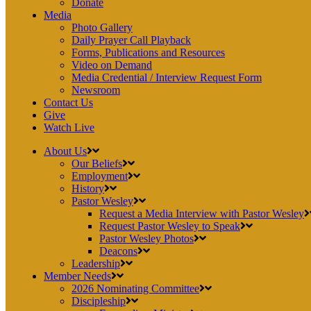
Donate
Media
Photo Gallery
Daily Prayer Call Playback
Forms, Publications and Resources
Video on Demand
Media Credential / Interview Request Form
Newsroom
Contact Us
Give
Watch Live
About Us
Our Beliefs
Employment
History
Pastor Wesley
Request a Media Interview with Pastor Wesley
Request Pastor Wesley to Speak
Pastor Wesley Photos
Deacons
Leadership
Member Needs
2026 Nominating Committee
Discipleship