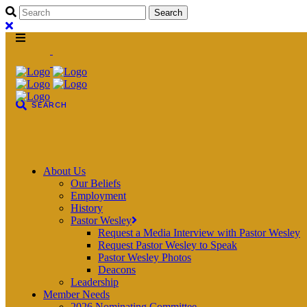
About Us
Our Beliefs
Employment
History
Pastor Wesley
Request a Media Interview with Pastor Wesley
Request Pastor Wesley to Speak
Pastor Wesley Photos
Deacons
Leadership
Member Needs
2026 Nominating Committee