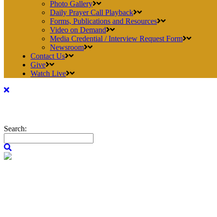
Photo Gallery
Daily Prayer Call Playback
Forms, Publications and Resources
Video on Demand
Media Credential / Interview Request Form
Newsroom
Contact Us
Give
Watch Live
Search: