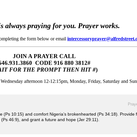
s always praying for you. Prayer works.
completing the form below or email
intercessoryprayer@alfredstreet.
JOIN A PRAYER CALL
646.931.3860‬‬ CODE 916 880 3812#
IT FOR THE PROMPT THEN HIT #
)
m, Wednesday afternoon 12-12:15pm, Monday, Friday, Saturday and Su
Praye
ce (Ps 10:15) and comfort Nigeria’s brokenhearted (Ps 34:18). Provide 
 (Ps 46:9), and grant a future and hope (Jer 29:11).