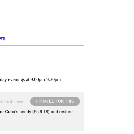
org
nday evenings at 9:00pm-9:30pm
I PRAYED FOR THIS
d for 4 times.
for Cuba’s needy (Ps 9:18) and restore