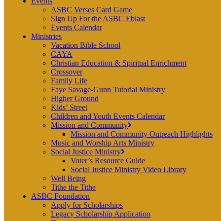
Events
ASBC Verses Card Game
Sign Up For the ASBC Eblast
Events Calendar
Ministries
Vacation Bible School
CAYA
Christian Education & Spiritual Enrichment
Crossover
Family Life
Faye Savage-Gunn Tutorial Ministry
Higher Ground
Kids’ Street
Children and Youth Events Calendar
Mission and Community
Mission and Community Outreach Highlights
Music and Worship Arts Ministry
Social Justice Ministry
Voter’s Resource Guide
Social Justice Ministry Video Library
Well Being
Tithe the Tithe
ASBC Foundation
Apply for Scholarships
Legacy Scholarship Application