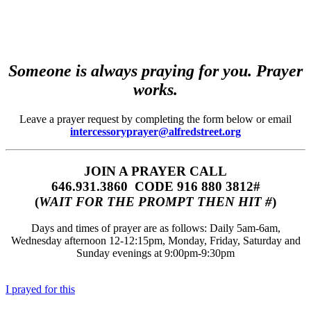
Someone is always praying for you. Prayer
works.
Leave a prayer request by completing the form below or email
intercessoryprayer@alfredstreet.org
JOIN A PRAYER CALL
646.931.3860‬‬ CODE 916 880 3812#
(
WAIT FOR THE PROMPT THEN HIT #
)
Days and times of prayer are as follows: Daily 5am-6am,
Wednesday afternoon 12-12:15pm, Monday, Friday, Saturday and
Sunday evenings at 9:00pm-9:30pm
I prayed for this