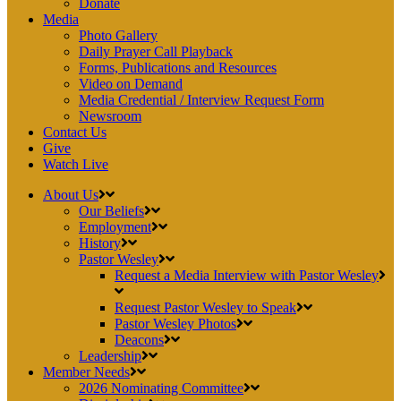
Donate
Media
Photo Gallery
Daily Prayer Call Playback
Forms, Publications and Resources
Video on Demand
Media Credential / Interview Request Form
Newsroom
Contact Us
Give
Watch Live
About Us
Our Beliefs
Employment
History
Pastor Wesley
Request a Media Interview with Pastor Wesley
Request Pastor Wesley to Speak
Pastor Wesley Photos
Deacons
Leadership
Member Needs
2026 Nominating Committee