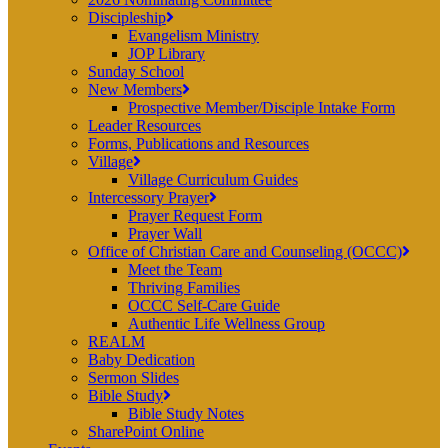
Discipleship
Evangelism Ministry
JOP Library
Sunday School
New Members
Prospective Member/Disciple Intake Form
Leader Resources
Forms, Publications and Resources
Village
Village Curriculum Guides
Intercessory Prayer
Prayer Request Form
Prayer Wall
Office of Christian Care and Counseling (OCCC)
Meet the Team
Thriving Families
OCCC Self-Care Guide
Authentic Life Wellness Group
REALM
Baby Dedication
Sermon Slides
Bible Study
Bible Study Notes
SharePoint Online