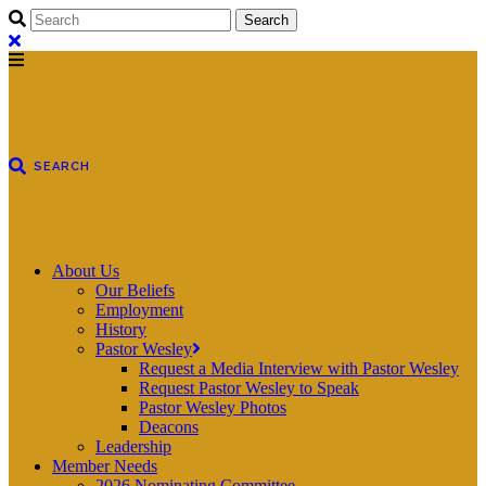
About Us
Our Beliefs
Employment
History
Pastor Wesley
Request a Media Interview with Pastor Wesley
Request Pastor Wesley to Speak
Pastor Wesley Photos
Deacons
Leadership
Member Needs
2026 Nominating Committee