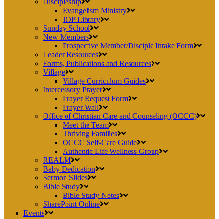
Discipleship
Evangelism Ministry
JOP Library
Sunday School
New Members
Prospective Member/Disciple Intake Form
Leader Resources
Forms, Publications and Resources
Village
Village Curriculum Guides
Intercessory Prayer
Prayer Request Form
Prayer Wall
Office of Christian Care and Counseling (OCCC)
Meet the Team
Thriving Families
OCCC Self-Care Guide
Authentic Life Wellness Group
REALM
Baby Dedication
Sermon Slides
Bible Study
Bible Study Notes
SharePoint Online
Events