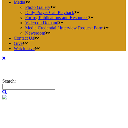
Media
Photo Gallery
Daily Prayer Call Playback
Forms, Publications and Resources
Video on Demand
Media Credential / Interview Request Form
Newsroom
Contact Us
Give
Watch Live
Search: