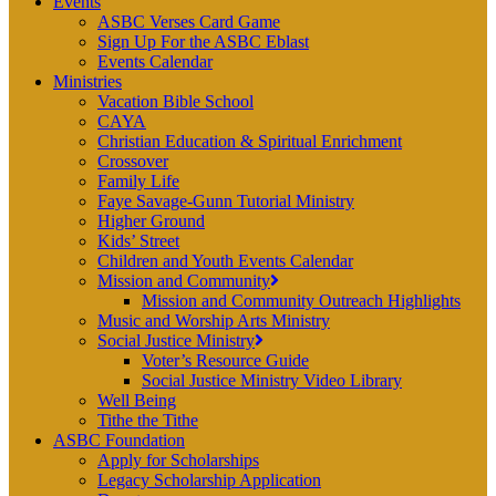
Events
ASBC Verses Card Game
Sign Up For the ASBC Eblast
Events Calendar
Ministries
Vacation Bible School
CAYA
Christian Education & Spiritual Enrichment
Crossover
Family Life
Faye Savage-Gunn Tutorial Ministry
Higher Ground
Kids’ Street
Children and Youth Events Calendar
Mission and Community
Mission and Community Outreach Highlights
Music and Worship Arts Ministry
Social Justice Ministry
Voter’s Resource Guide
Social Justice Ministry Video Library
Well Being
Tithe the Tithe
ASBC Foundation
Apply for Scholarships
Legacy Scholarship Application