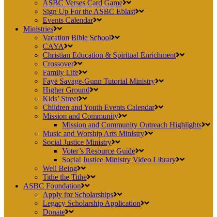
ASBC Verses Card Game
Sign Up For the ASBC Eblast
Events Calendar
Ministries
Vacation Bible School
CAYA
Christian Education & Spiritual Enrichment
Crossover
Family Life
Faye Savage-Gunn Tutorial Ministry
Higher Ground
Kids’ Street
Children and Youth Events Calendar
Mission and Community
Mission and Community Outreach Highlights
Music and Worship Arts Ministry
Social Justice Ministry
Voter’s Resource Guide
Social Justice Ministry Video Library
Well Being
Tithe the Tithe
ASBC Foundation
Apply for Scholarships
Legacy Scholarship Application
Donate