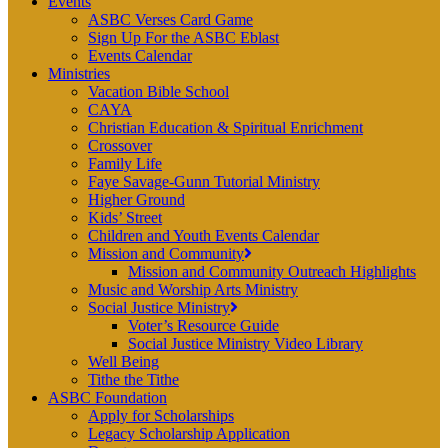
Events
ASBC Verses Card Game
Sign Up For the ASBC Eblast
Events Calendar
Ministries
Vacation Bible School
CAYA
Christian Education & Spiritual Enrichment
Crossover
Family Life
Faye Savage-Gunn Tutorial Ministry
Higher Ground
Kids’ Street
Children and Youth Events Calendar
Mission and Community
Mission and Community Outreach Highlights
Music and Worship Arts Ministry
Social Justice Ministry
Voter’s Resource Guide
Social Justice Ministry Video Library
Well Being
Tithe the Tithe
ASBC Foundation
Apply for Scholarships
Legacy Scholarship Application