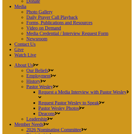
Donate
Media
Photo Gallery
Daily Prayer Call Playback
Forms, Publications and Resources
Video on Demand
Media Credential / Interview Request Form
Newsroom
Contact Us
Give
Watch Live
About Us
Our Beliefs
Employment
History
Pastor Wesley
Request a Media Interview with Pastor Wesley
Request Pastor Wesley to Speak
Pastor Wesley Photos
Deacons
Leadership
Member Needs
2026 Nominating Committee