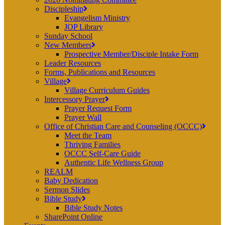
Discipleship
Evangelism Ministry
JOP Library
Sunday School
New Members
Prospective Member/Disciple Intake Form
Leader Resources
Forms, Publications and Resources
Village
Village Curriculum Guides
Intercessory Prayer
Prayer Request Form
Prayer Wall
Office of Christian Care and Counseling (OCCC)
Meet the Team
Thriving Families
OCCC Self-Care Guide
Authentic Life Wellness Group
REALM
Baby Dedication
Sermon Slides
Bible Study
Bible Study Notes
SharePoint Online