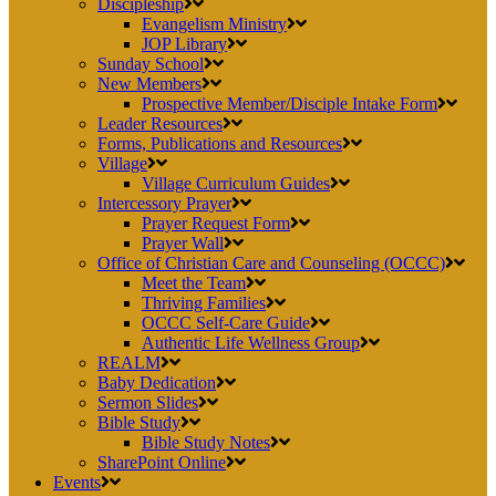
Discipleship
Evangelism Ministry
JOP Library
Sunday School
New Members
Prospective Member/Disciple Intake Form
Leader Resources
Forms, Publications and Resources
Village
Village Curriculum Guides
Intercessory Prayer
Prayer Request Form
Prayer Wall
Office of Christian Care and Counseling (OCCC)
Meet the Team
Thriving Families
OCCC Self-Care Guide
Authentic Life Wellness Group
REALM
Baby Dedication
Sermon Slides
Bible Study
Bible Study Notes
SharePoint Online
Events