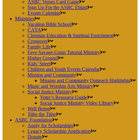
ASBC Verses Card Game
Sign Up For the ASBC Eblast
Events Calendar
Ministries
Vacation Bible School
CAYA
Christian Education & Spiritual Enrichment
Crossover
Family Life
Faye Savage-Gunn Tutorial Ministry
Higher Ground
Kids’ Street
Children and Youth Events Calendar
Mission and Community
Mission and Community Outreach Highlights
Music and Worship Arts Ministry
Social Justice Ministry
Voter’s Resource Guide
Social Justice Ministry Video Library
Well Being
Tithe the Tithe
ASBC Foundation
Apply for Scholarships
Legacy Scholarship Application
Donate