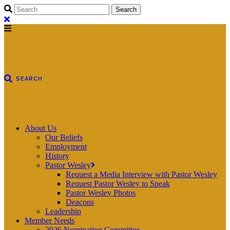
About Us
Our Beliefs
Employment
History
Pastor Wesley
Request a Media Interview with Pastor Wesley
Request Pastor Wesley to Speak
Pastor Wesley Photos
Deacons
Leadership
Member Needs
2026 Nominating Committee