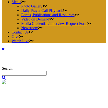
Media
Photo Gallery
Daily Prayer Call Playback
Forms, Publications and Resources
Video on Demand
Media Credential / Interview Request Form
Newsroom
Contact Us
Give
Watch Live
Search: