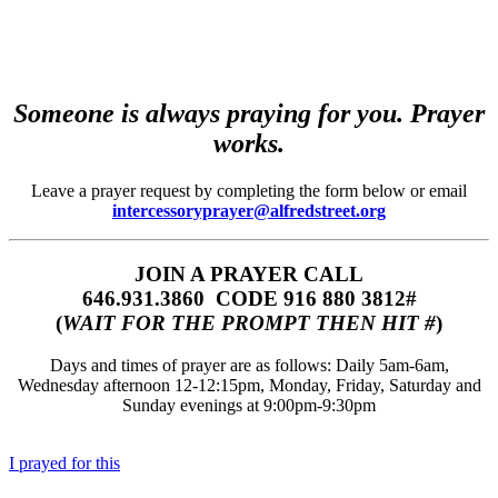
Someone is always praying for you. Prayer
works.
Leave a prayer request by completing the form below or email
intercessoryprayer@alfredstreet.org
JOIN A PRAYER CALL
646.931.3860‬‬ CODE 916 880 3812#
(
WAIT FOR THE PROMPT THEN HIT #
)
Days and times of prayer are as follows: Daily 5am-6am,
Wednesday afternoon 12-12:15pm, Monday, Friday, Saturday and
Sunday evenings at 9:00pm-9:30pm
I prayed for this