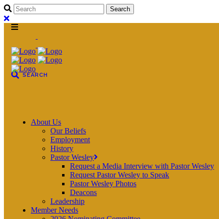
About Us
Our Beliefs
Employment
History
Pastor Wesley
Request a Media Interview with Pastor Wesley
Request Pastor Wesley to Speak
Pastor Wesley Photos
Deacons
Leadership
Member Needs
2026 Nominating Committee