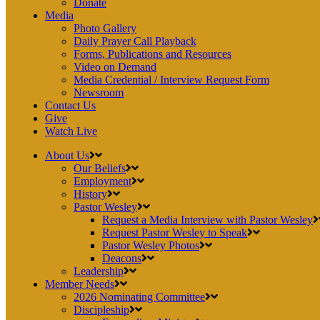
Donate
Media
Photo Gallery
Daily Prayer Call Playback
Forms, Publications and Resources
Video on Demand
Media Credential / Interview Request Form
Newsroom
Contact Us
Give
Watch Live
About Us
Our Beliefs
Employment
History
Pastor Wesley
Request a Media Interview with Pastor Wesley
Request Pastor Wesley to Speak
Pastor Wesley Photos
Deacons
Leadership
Member Needs
2026 Nominating Committee
Discipleship