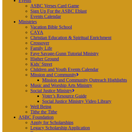
Events
ASBC Verses Card Game
Sign Up For the ASBC Eblast
Events Calendar
Ministries
Vacation Bible School
CAYA
Christian Education & Spiritual Enrichment
Crossover
Family Life
Faye Savage-Gunn Tutorial Ministry
Higher Ground
Kids’ Street
Children and Youth Events Calendar
Mission and Community
Mission and Community Outreach Highlights
Music and Worship Arts Ministry
Social Justice Ministry
Voter’s Resource Guide
Social Justice Ministry Video Library
Well Being
Tithe the Tithe
ASBC Foundation
Apply for Scholarships
Legacy Scholarship Application