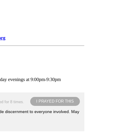
org
nday evenings at 9:00pm-9:30pm
I PRAYED FOR THIS
d for 8 times.
ide discernment to everyone involved. May