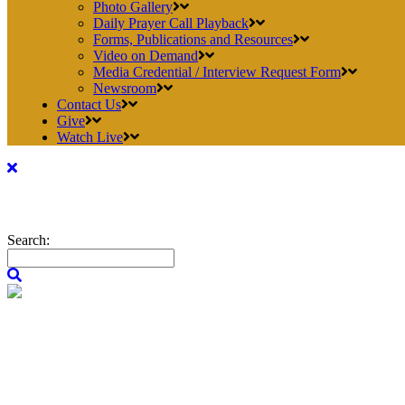
Photo Gallery
Daily Prayer Call Playback
Forms, Publications and Resources
Video on Demand
Media Credential / Interview Request Form
Newsroom
Contact Us
Give
Watch Live
Search: