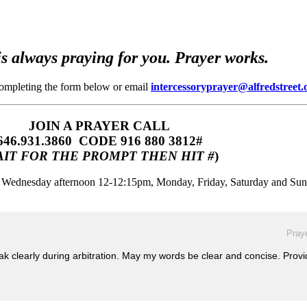
s always praying for you. Prayer works.
completing the form below or email
intercessoryprayer@alfredstreet.
JOIN A PRAYER CALL
646.931.3860‬‬ CODE 916 880 3812#
IT FOR THE PROMPT THEN HIT #
)
m, Wednesday afternoon 12-12:15pm, Monday, Friday, Saturday and Su
Praye
ak clearly during arbitration. May my words be clear and concise. Prov