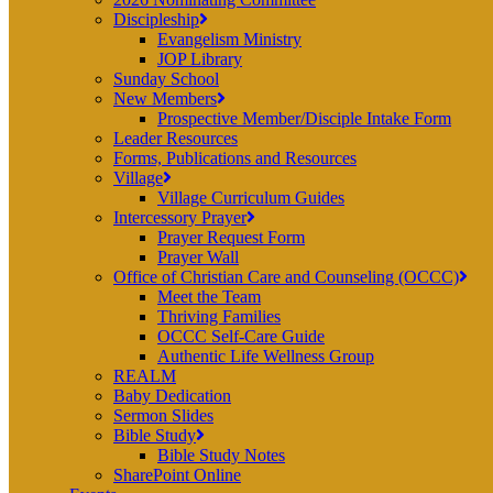
Discipleship
Evangelism Ministry
JOP Library
Sunday School
New Members
Prospective Member/Disciple Intake Form
Leader Resources
Forms, Publications and Resources
Village
Village Curriculum Guides
Intercessory Prayer
Prayer Request Form
Prayer Wall
Office of Christian Care and Counseling (OCCC)
Meet the Team
Thriving Families
OCCC Self-Care Guide
Authentic Life Wellness Group
REALM
Baby Dedication
Sermon Slides
Bible Study
Bible Study Notes
SharePoint Online