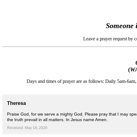
Someone i
Leave a prayer request by 
(
WA
Days and times of prayer are as follows: Daily 5am-6a
Theresa
Praise God, for we serve a mighty God. Please pray that I may spe
the truth prevail in all matters. In Jesus name Amen.
Received: May 16, 2026