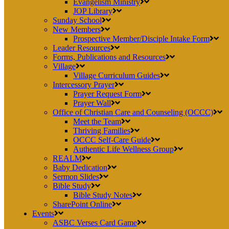
Evangelism Ministry
JOP Library
Sunday School
New Members
Prospective Member/Disciple Intake Form
Leader Resources
Forms, Publications and Resources
Village
Village Curriculum Guides
Intercessory Prayer
Prayer Request Form
Prayer Wall
Office of Christian Care and Counseling (OCCC)
Meet the Team
Thriving Families
OCCC Self-Care Guide
Authentic Life Wellness Group
REALM
Baby Dedication
Sermon Slides
Bible Study
Bible Study Notes
SharePoint Online
Events
ASBC Verses Card Game