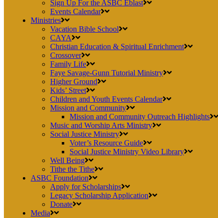
Sign Up For the ASBC Eblast
Events Calendar
Ministries
Vacation Bible School
CAYA
Christian Education & Spiritual Enrichment
Crossover
Family Life
Faye Savage-Gunn Tutorial Ministry
Higher Ground
Kids’ Street
Children and Youth Events Calendar
Mission and Community
Mission and Community Outreach Highlights
Music and Worship Arts Ministry
Social Justice Ministry
Voter’s Resource Guide
Social Justice Ministry Video Library
Well Being
Tithe the Tithe
ASBC Foundation
Apply for Scholarships
Legacy Scholarship Application
Donate
Media