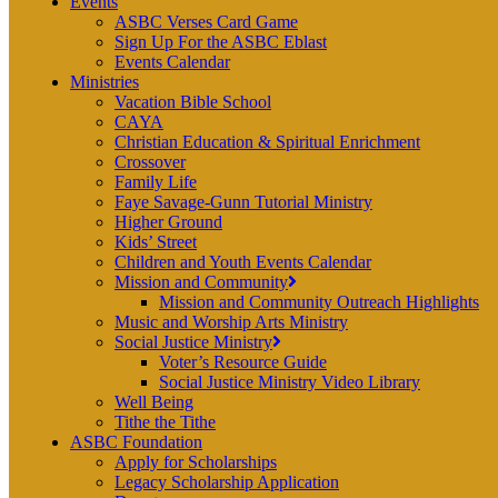
Events
ASBC Verses Card Game
Sign Up For the ASBC Eblast
Events Calendar
Ministries
Vacation Bible School
CAYA
Christian Education & Spiritual Enrichment
Crossover
Family Life
Faye Savage-Gunn Tutorial Ministry
Higher Ground
Kids’ Street
Children and Youth Events Calendar
Mission and Community
Mission and Community Outreach Highlights
Music and Worship Arts Ministry
Social Justice Ministry
Voter’s Resource Guide
Social Justice Ministry Video Library
Well Being
Tithe the Tithe
ASBC Foundation
Apply for Scholarships
Legacy Scholarship Application