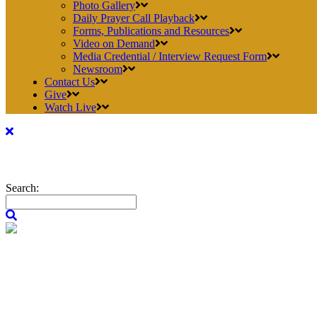
Photo Gallery
Daily Prayer Call Playback
Forms, Publications and Resources
Video on Demand
Media Credential / Interview Request Form
Newsroom
Contact Us
Give
Watch Live
Search: