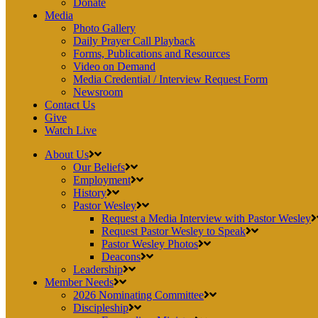
Donate
Media
Photo Gallery
Daily Prayer Call Playback
Forms, Publications and Resources
Video on Demand
Media Credential / Interview Request Form
Newsroom
Contact Us
Give
Watch Live
About Us
Our Beliefs
Employment
History
Pastor Wesley
Request a Media Interview with Pastor Wesley
Request Pastor Wesley to Speak
Pastor Wesley Photos
Deacons
Leadership
Member Needs
2026 Nominating Committee
Discipleship