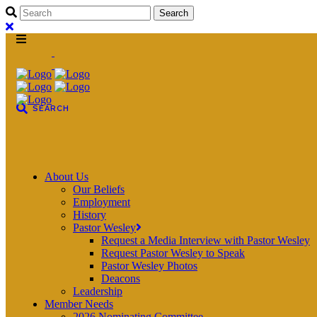
About Us
Our Beliefs
Employment
History
Pastor Wesley
Request a Media Interview with Pastor Wesley
Request Pastor Wesley to Speak
Pastor Wesley Photos
Deacons
Leadership
Member Needs
2026 Nominating Committee