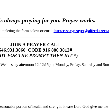
s always praying for you. Prayer works.
completing the form below or email
intercessoryprayer@alfredstreet.
JOIN A PRAYER CALL
646.931.3860‬‬ CODE 916 880 3812#
IT FOR THE PROMPT THEN HIT #
)
m, Wednesday afternoon 12-12:15pm, Monday, Friday, Saturday and Su
 reasonable portion of health and strength. Please Lord God give me the