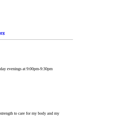
org
nday evenings at 9:00pm-9:30pm
 strength to care for my body and my