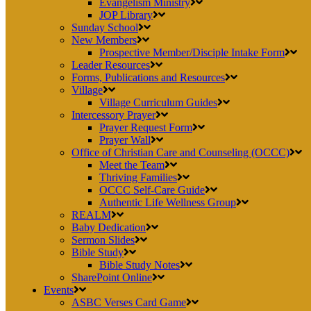
Evangelism Ministry
JOP Library
Sunday School
New Members
Prospective Member/Disciple Intake Form
Leader Resources
Forms, Publications and Resources
Village
Village Curriculum Guides
Intercessory Prayer
Prayer Request Form
Prayer Wall
Office of Christian Care and Counseling (OCCC)
Meet the Team
Thriving Families
OCCC Self-Care Guide
Authentic Life Wellness Group
REALM
Baby Dedication
Sermon Slides
Bible Study
Bible Study Notes
SharePoint Online
Events
ASBC Verses Card Game