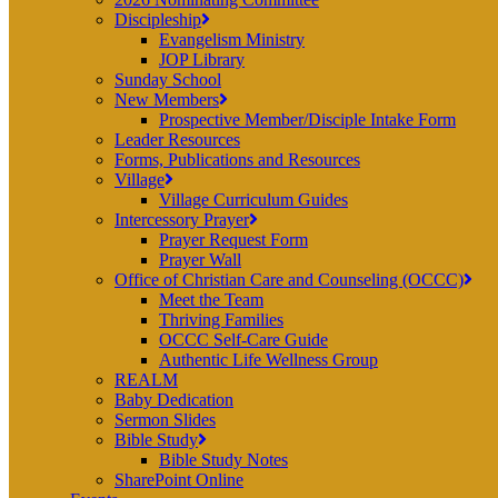
Discipleship
Evangelism Ministry
JOP Library
Sunday School
New Members
Prospective Member/Disciple Intake Form
Leader Resources
Forms, Publications and Resources
Village
Village Curriculum Guides
Intercessory Prayer
Prayer Request Form
Prayer Wall
Office of Christian Care and Counseling (OCCC)
Meet the Team
Thriving Families
OCCC Self-Care Guide
Authentic Life Wellness Group
REALM
Baby Dedication
Sermon Slides
Bible Study
Bible Study Notes
SharePoint Online