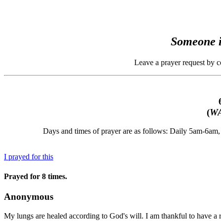
Someone i
Leave a prayer request by 
(
WA
Days and times of prayer are as follows: Daily 5am-6a
I prayed for this
Prayed for 8 times.
Anonymous
My lungs are healed according to God's will. I am thankful to have a