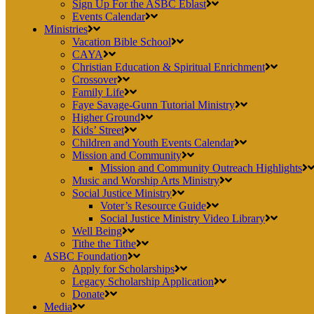
Sign Up For the ASBC Eblast
Events Calendar
Ministries
Vacation Bible School
CAYA
Christian Education & Spiritual Enrichment
Crossover
Family Life
Faye Savage-Gunn Tutorial Ministry
Higher Ground
Kids’ Street
Children and Youth Events Calendar
Mission and Community
Mission and Community Outreach Highlights
Music and Worship Arts Ministry
Social Justice Ministry
Voter’s Resource Guide
Social Justice Ministry Video Library
Well Being
Tithe the Tithe
ASBC Foundation
Apply for Scholarships
Legacy Scholarship Application
Donate
Media