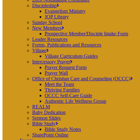
Discipleship
Evangelism Ministry
JOP Library
Sunday School
New Members
Prospective Member/Disciple Intake Form
Leader Resources
Forms, Publications and Resources
Village
Village Curriculum Guides
Intercessory Prayer
Prayer Request Form
Prayer Wall
Office of Christian Care and Counseling (OCCC)
Meet the Team
Thriving Families
OCCC Self-Care Guide
Authentic Life Wellness Group
REALM
Baby Dedication
Sermon Slides
Bible Study
Bible Study Notes
SharePoint Online