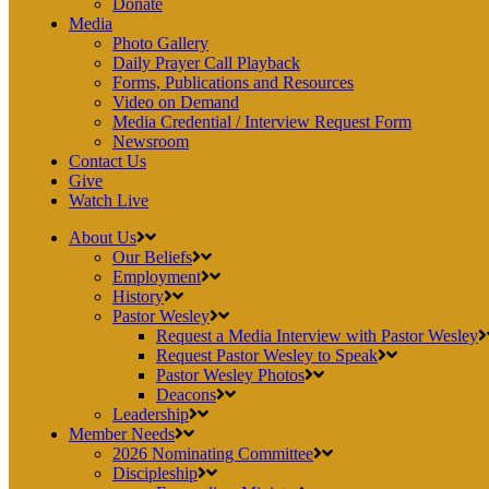
Donate
Media
Photo Gallery
Daily Prayer Call Playback
Forms, Publications and Resources
Video on Demand
Media Credential / Interview Request Form
Newsroom
Contact Us
Give
Watch Live
About Us
Our Beliefs
Employment
History
Pastor Wesley
Request a Media Interview with Pastor Wesley
Request Pastor Wesley to Speak
Pastor Wesley Photos
Deacons
Leadership
Member Needs
2026 Nominating Committee
Discipleship