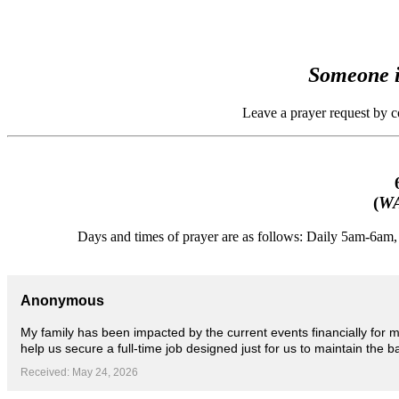
Someone i
Leave a prayer request by 
(
WA
Days and times of prayer are as follows: Daily 5am-6a
Anonymous
My family has been impacted by the current events financially for 
help us secure a full-time job designed just for us to maintain the bas
Received: May 24, 2026