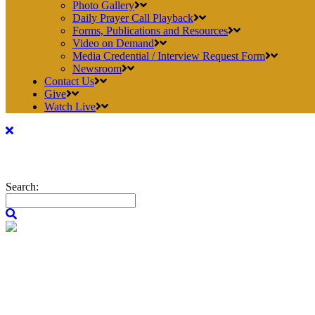
Photo Gallery
Daily Prayer Call Playback
Forms, Publications and Resources
Video on Demand
Media Credential / Interview Request Form
Newsroom
Contact Us
Give
Watch Live
Search: