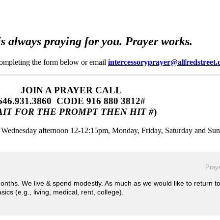
s always praying for you. Prayer works.
completing the form below or email
intercessoryprayer@alfredstreet.
JOIN A PRAYER CALL
646.931.3860‬‬ CODE 916 880 3812#
IT FOR THE PROMPT THEN HIT #
)
m, Wednesday afternoon 12-12:15pm, Monday, Friday, Saturday and Su
Praye
months. We live & spend modestly. As much as we would like to return t
ics (e.g., living, medical, rent, college).