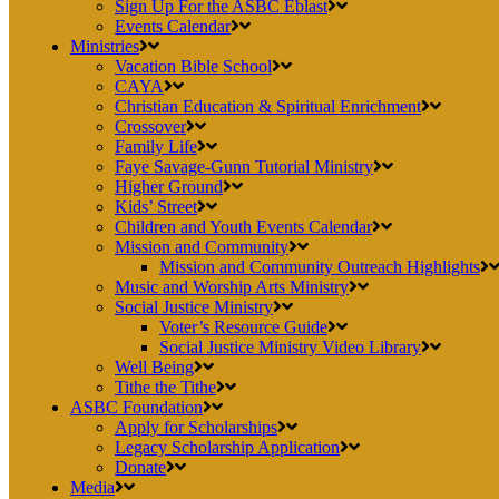
Sign Up For the ASBC Eblast
Events Calendar
Ministries
Vacation Bible School
CAYA
Christian Education & Spiritual Enrichment
Crossover
Family Life
Faye Savage-Gunn Tutorial Ministry
Higher Ground
Kids’ Street
Children and Youth Events Calendar
Mission and Community
Mission and Community Outreach Highlights
Music and Worship Arts Ministry
Social Justice Ministry
Voter’s Resource Guide
Social Justice Ministry Video Library
Well Being
Tithe the Tithe
ASBC Foundation
Apply for Scholarships
Legacy Scholarship Application
Donate
Media