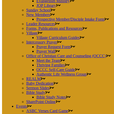
Evangelism Ministry
JOP Library
Sunday School
New Members
Prospective Member/Disciple Intake Form
Leader Resources
Forms, Publications and Resources
Village
Village Curriculum Guides
Intercessory Prayer
Prayer Request Form
Prayer Wall
Office of Christian Care and Counseling (OCCC)
Meet the Team
Thriving Families
OCCC Self-Care Guide
Authentic Life Wellness Group
REALM
Baby Dedication
Sermon Slides
Bible Study
Bible Study Notes
SharePoint Online
Events
ASBC Verses Card Game