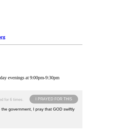
org
nday evenings at 9:00pm-9:30pm
I PRAYED FOR THIS
d for 6 times.
o the government, I pray that GOD swiftly