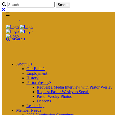
About Us
Our Beliefs
Employment
History
Pastor Wesley
Request a Media Interview with Pastor Wesley
Request Pastor Wesley to Speak
Pastor Wesley Photos
Deacons
Leadership
Member Needs
2026 Nominating Committee