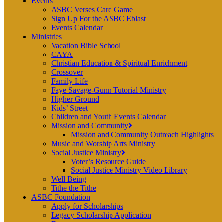
Events
ASBC Verses Card Game
Sign Up For the ASBC Eblast
Events Calendar
Ministries
Vacation Bible School
CAYA
Christian Education & Spiritual Enrichment
Crossover
Family Life
Faye Savage-Gunn Tutorial Ministry
Higher Ground
Kids’ Street
Children and Youth Events Calendar
Mission and Community
Mission and Community Outreach Highlights
Music and Worship Arts Ministry
Social Justice Ministry
Voter’s Resource Guide
Social Justice Ministry Video Library
Well Being
Tithe the Tithe
ASBC Foundation
Apply for Scholarships
Legacy Scholarship Application