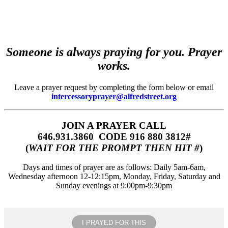
Someone is always praying for you. Prayer
works.
Leave a prayer request by completing the form below or email
intercessoryprayer@alfredstreet.org
JOIN A PRAYER CALL
646.931.3860‬‬ CODE 916 880 3812#
(
WAIT FOR THE PROMPT THEN HIT #
)
Days and times of prayer are as follows: Daily 5am-6am,
Wednesday afternoon 12-12:15pm, Monday, Friday, Saturday and
Sunday evenings at 9:00pm-9:30pm
I PRAYED FOR THIS