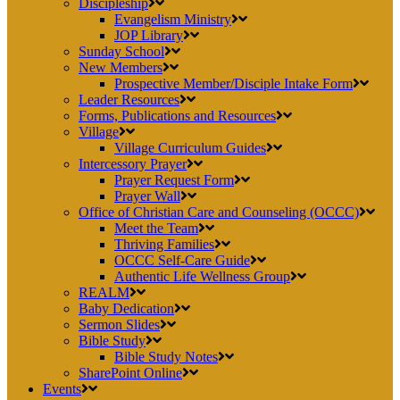
Discipleship
Evangelism Ministry
JOP Library
Sunday School
New Members
Prospective Member/Disciple Intake Form
Leader Resources
Forms, Publications and Resources
Village
Village Curriculum Guides
Intercessory Prayer
Prayer Request Form
Prayer Wall
Office of Christian Care and Counseling (OCCC)
Meet the Team
Thriving Families
OCCC Self-Care Guide
Authentic Life Wellness Group
REALM
Baby Dedication
Sermon Slides
Bible Study
Bible Study Notes
SharePoint Online
Events