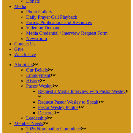
Donate
Media
Photo Gallery
Daily Prayer Call Playback
Forms, Publications and Resources
Video on Demand
Media Credential / Interview Request Form
Newsroom
Contact Us
Give
Watch Live
About Us
Our Beliefs
Employment
History
Pastor Wesley
Request a Media Interview with Pastor Wesley
Request Pastor Wesley to Speak
Pastor Wesley Photos
Deacons
Leadership
Member Needs
2026 Nominating Committee