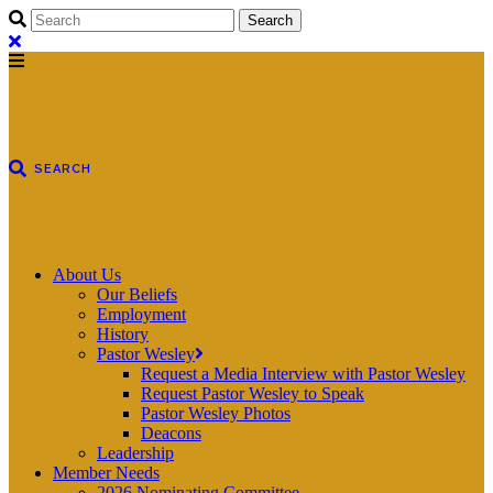
About Us
Our Beliefs
Employment
History
Pastor Wesley
Request a Media Interview with Pastor Wesley
Request Pastor Wesley to Speak
Pastor Wesley Photos
Deacons
Leadership
Member Needs
2026 Nominating Committee