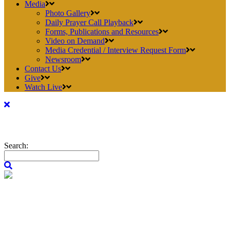
Media
Photo Gallery
Daily Prayer Call Playback
Forms, Publications and Resources
Video on Demand
Media Credential / Interview Request Form
Newsroom
Contact Us
Give
Watch Live
Search: