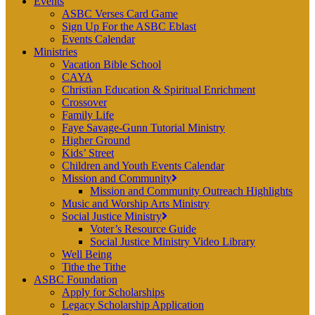
Events
ASBC Verses Card Game
Sign Up For the ASBC Eblast
Events Calendar
Ministries
Vacation Bible School
CAYA
Christian Education & Spiritual Enrichment
Crossover
Family Life
Faye Savage-Gunn Tutorial Ministry
Higher Ground
Kids’ Street
Children and Youth Events Calendar
Mission and Community
Mission and Community Outreach Highlights
Music and Worship Arts Ministry
Social Justice Ministry
Voter’s Resource Guide
Social Justice Ministry Video Library
Well Being
Tithe the Tithe
ASBC Foundation
Apply for Scholarships
Legacy Scholarship Application