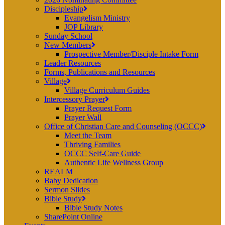
Discipleship
Evangelism Ministry
JOP Library
Sunday School
New Members
Prospective Member/Disciple Intake Form
Leader Resources
Forms, Publications and Resources
Village
Village Curriculum Guides
Intercessory Prayer
Prayer Request Form
Prayer Wall
Office of Christian Care and Counseling (OCCC)
Meet the Team
Thriving Families
OCCC Self-Care Guide
Authentic Life Wellness Group
REALM
Baby Dedication
Sermon Slides
Bible Study
Bible Study Notes
SharePoint Online