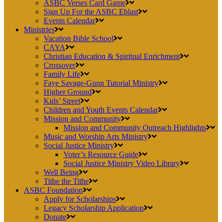
ASBC Verses Card Game
Sign Up For the ASBC Eblast
Events Calendar
Ministries
Vacation Bible School
CAYA
Christian Education & Spiritual Enrichment
Crossover
Family Life
Faye Savage-Gunn Tutorial Ministry
Higher Ground
Kids’ Street
Children and Youth Events Calendar
Mission and Community
Mission and Community Outreach Highlights
Music and Worship Arts Ministry
Social Justice Ministry
Voter’s Resource Guide
Social Justice Ministry Video Library
Well Being
Tithe the Tithe
ASBC Foundation
Apply for Scholarships
Legacy Scholarship Application
Donate