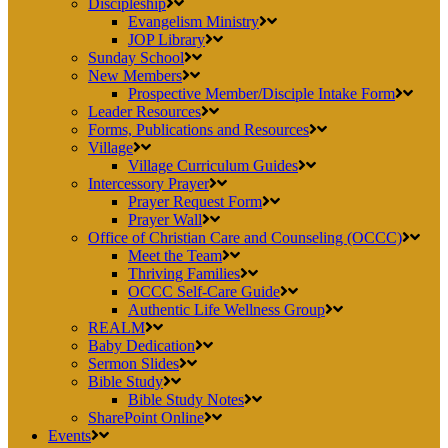
Discipleship
Evangelism Ministry
JOP Library
Sunday School
New Members
Prospective Member/Disciple Intake Form
Leader Resources
Forms, Publications and Resources
Village
Village Curriculum Guides
Intercessory Prayer
Prayer Request Form
Prayer Wall
Office of Christian Care and Counseling (OCCC)
Meet the Team
Thriving Families
OCCC Self-Care Guide
Authentic Life Wellness Group
REALM
Baby Dedication
Sermon Slides
Bible Study
Bible Study Notes
SharePoint Online
Events