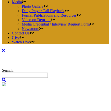
Media
Photo Gallery
Daily Prayer Call Playback
Forms, Publications and Resources
Video on Demand
Media Credential / Interview Request Form
Newsroom
Contact Us
Give
Watch Live
Search: