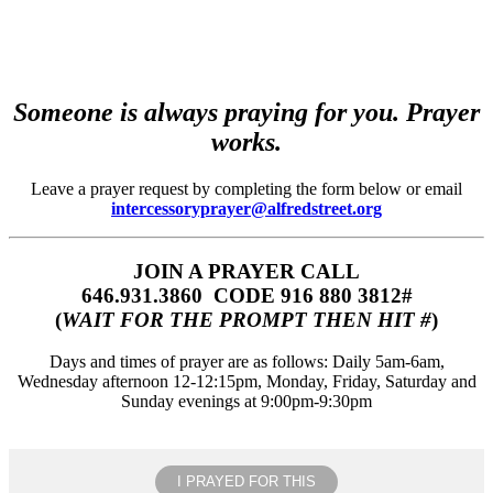
Someone is always praying for you. Prayer
works.
Leave a prayer request by completing the form below or email
intercessoryprayer@alfredstreet.org
JOIN A PRAYER CALL
646.931.3860‬‬ CODE 916 880 3812#
(
WAIT FOR THE PROMPT THEN HIT #
)
Days and times of prayer are as follows: Daily 5am-6am,
Wednesday afternoon 12-12:15pm, Monday, Friday, Saturday and
Sunday evenings at 9:00pm-9:30pm
I PRAYED FOR THIS