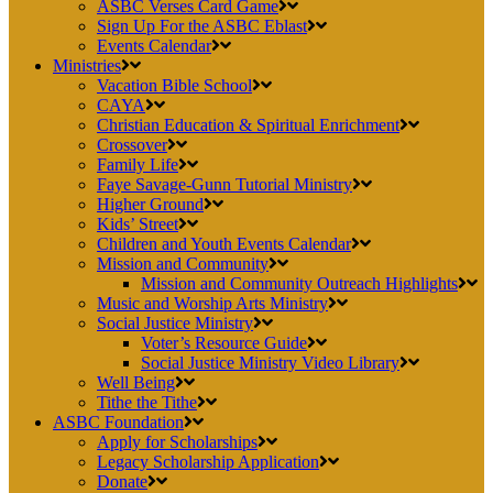
ASBC Verses Card Game
Sign Up For the ASBC Eblast
Events Calendar
Ministries
Vacation Bible School
CAYA
Christian Education & Spiritual Enrichment
Crossover
Family Life
Faye Savage-Gunn Tutorial Ministry
Higher Ground
Kids’ Street
Children and Youth Events Calendar
Mission and Community
Mission and Community Outreach Highlights
Music and Worship Arts Ministry
Social Justice Ministry
Voter’s Resource Guide
Social Justice Ministry Video Library
Well Being
Tithe the Tithe
ASBC Foundation
Apply for Scholarships
Legacy Scholarship Application
Donate