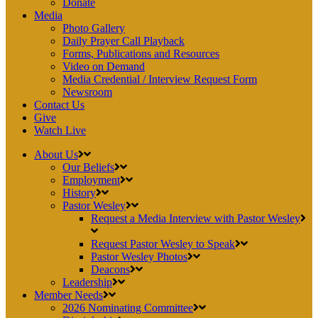
Donate
Media
Photo Gallery
Daily Prayer Call Playback
Forms, Publications and Resources
Video on Demand
Media Credential / Interview Request Form
Newsroom
Contact Us
Give
Watch Live
About Us
Our Beliefs
Employment
History
Pastor Wesley
Request a Media Interview with Pastor Wesley
Request Pastor Wesley to Speak
Pastor Wesley Photos
Deacons
Leadership
Member Needs
2026 Nominating Committee