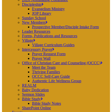
Discipleship
Evangelism Ministry
JOP Library
Sunday School
New Members
Prospective Member/Disciple Intake Form
Leader Resources
Forms, Publications and Resources
Village
Village Curriculum Guides
Intercessory Prayer
Prayer Request Form
Prayer Wall
Office of Christian Care and Counseling (OCCC)
Meet the Team
Thriving Families
OCCC Self-Care Guide
Authentic Life Wellness Group
REALM
Baby Dedication
Sermon Slides
Bible Study
Bible Study Notes
SharePoint Online