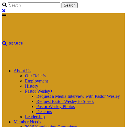
About Us
Our Beliefs
Employment
History
Pastor Wesley
Request a Media Interview with Pastor Wesley
Request Pastor Wesley to Speak
Pastor Wesley Photos
Deacons
Leadership
Member Needs
2026 Nominating Committee