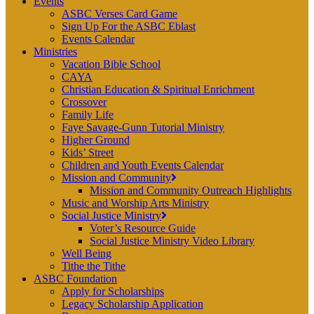
Events
ASBC Verses Card Game
Sign Up For the ASBC Eblast
Events Calendar
Ministries
Vacation Bible School
CAYA
Christian Education & Spiritual Enrichment
Crossover
Family Life
Faye Savage-Gunn Tutorial Ministry
Higher Ground
Kids’ Street
Children and Youth Events Calendar
Mission and Community
Mission and Community Outreach Highlights
Music and Worship Arts Ministry
Social Justice Ministry
Voter’s Resource Guide
Social Justice Ministry Video Library
Well Being
Tithe the Tithe
ASBC Foundation
Apply for Scholarships
Legacy Scholarship Application