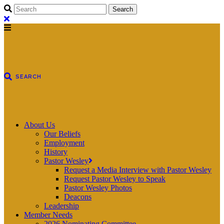
About Us
Our Beliefs
Employment
History
Pastor Wesley
Request a Media Interview with Pastor Wesley
Request Pastor Wesley to Speak
Pastor Wesley Photos
Deacons
Leadership
Member Needs
2026 Nominating Committee