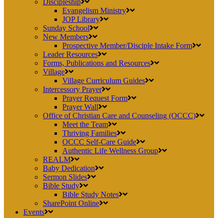
Discipleship
Evangelism Ministry
JOP Library
Sunday School
New Members
Prospective Member/Disciple Intake Form
Leader Resources
Forms, Publications and Resources
Village
Village Curriculum Guides
Intercessory Prayer
Prayer Request Form
Prayer Wall
Office of Christian Care and Counseling (OCCC)
Meet the Team
Thriving Families
OCCC Self-Care Guide
Authentic Life Wellness Group
REALM
Baby Dedication
Sermon Slides
Bible Study
Bible Study Notes
SharePoint Online
Events