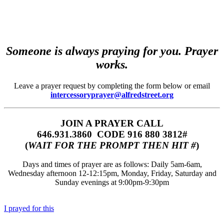
Someone is always praying for you. Prayer
works.
Leave a prayer request by completing the form below or email
intercessoryprayer@alfredstreet.org
JOIN A PRAYER CALL
646.931.3860‬‬ CODE 916 880 3812#
(
WAIT FOR THE PROMPT THEN HIT #
)
Days and times of prayer are as follows: Daily 5am-6am,
Wednesday afternoon 12-12:15pm, Monday, Friday, Saturday and
Sunday evenings at 9:00pm-9:30pm
I prayed for this