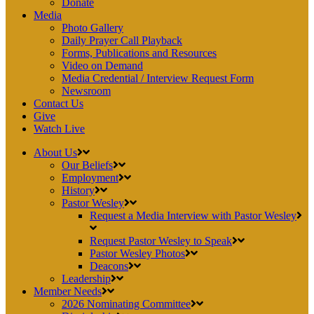
Donate
Media
Photo Gallery
Daily Prayer Call Playback
Forms, Publications and Resources
Video on Demand
Media Credential / Interview Request Form
Newsroom
Contact Us
Give
Watch Live
About Us
Our Beliefs
Employment
History
Pastor Wesley
Request a Media Interview with Pastor Wesley
Request Pastor Wesley to Speak
Pastor Wesley Photos
Deacons
Leadership
Member Needs
2026 Nominating Committee