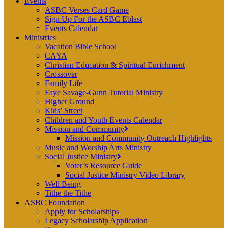
Events
ASBC Verses Card Game
Sign Up For the ASBC Eblast
Events Calendar
Ministries
Vacation Bible School
CAYA
Christian Education & Spiritual Enrichment
Crossover
Family Life
Faye Savage-Gunn Tutorial Ministry
Higher Ground
Kids’ Street
Children and Youth Events Calendar
Mission and Community
Mission and Community Outreach Highlights
Music and Worship Arts Ministry
Social Justice Ministry
Voter’s Resource Guide
Social Justice Ministry Video Library
Well Being
Tithe the Tithe
ASBC Foundation
Apply for Scholarships
Legacy Scholarship Application