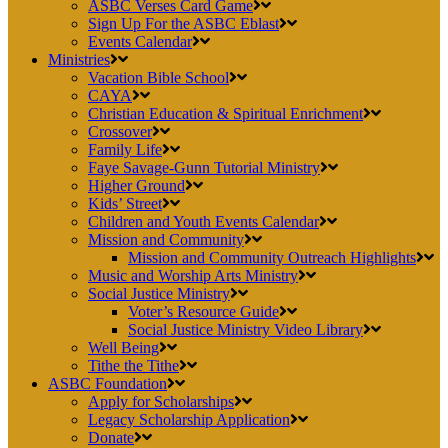
ASBC Verses Card Game
Sign Up For the ASBC Eblast
Events Calendar
Ministries
Vacation Bible School
CAYA
Christian Education & Spiritual Enrichment
Crossover
Family Life
Faye Savage-Gunn Tutorial Ministry
Higher Ground
Kids’ Street
Children and Youth Events Calendar
Mission and Community
Mission and Community Outreach Highlights
Music and Worship Arts Ministry
Social Justice Ministry
Voter’s Resource Guide
Social Justice Ministry Video Library
Well Being
Tithe the Tithe
ASBC Foundation
Apply for Scholarships
Legacy Scholarship Application
Donate