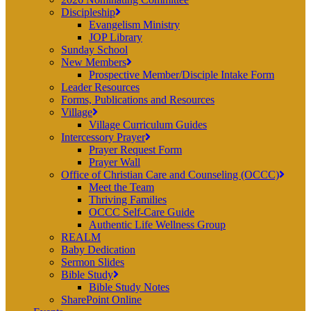
Discipleship
Evangelism Ministry
JOP Library
Sunday School
New Members
Prospective Member/Disciple Intake Form
Leader Resources
Forms, Publications and Resources
Village
Village Curriculum Guides
Intercessory Prayer
Prayer Request Form
Prayer Wall
Office of Christian Care and Counseling (OCCC)
Meet the Team
Thriving Families
OCCC Self-Care Guide
Authentic Life Wellness Group
REALM
Baby Dedication
Sermon Slides
Bible Study
Bible Study Notes
SharePoint Online