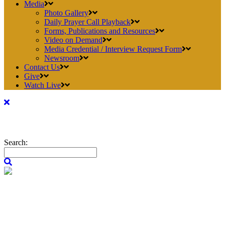
Media
Photo Gallery
Daily Prayer Call Playback
Forms, Publications and Resources
Video on Demand
Media Credential / Interview Request Form
Newsroom
Contact Us
Give
Watch Live
Search: