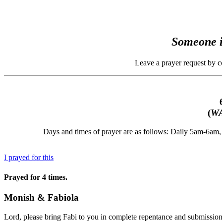
Someone i
Leave a prayer request by 
(
WA
Days and times of prayer are as follows: Daily 5am-6a
I prayed for this
Prayed for 4 times.
Monish & Fabiola
Lord, please bring Fabi to you in complete repentance and submission 