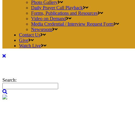
Photo Gallery
Daily Prayer Call Playback
Forms, Publications and Resources
Video on Demand
Media Credential / Interview Request Form
Newsroom
Contact Us
Give
Watch Live
Search: