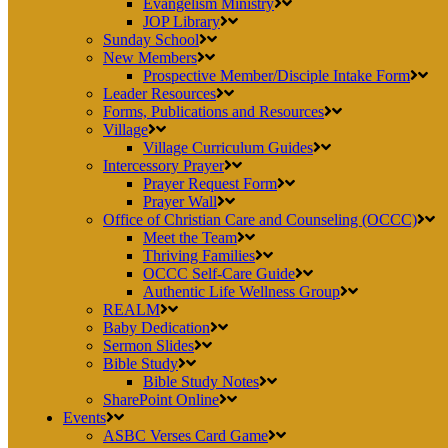
Evangelism Ministry
JOP Library
Sunday School
New Members
Prospective Member/Disciple Intake Form
Leader Resources
Forms, Publications and Resources
Village
Village Curriculum Guides
Intercessory Prayer
Prayer Request Form
Prayer Wall
Office of Christian Care and Counseling (OCCC)
Meet the Team
Thriving Families
OCCC Self-Care Guide
Authentic Life Wellness Group
REALM
Baby Dedication
Sermon Slides
Bible Study
Bible Study Notes
SharePoint Online
Events
ASBC Verses Card Game