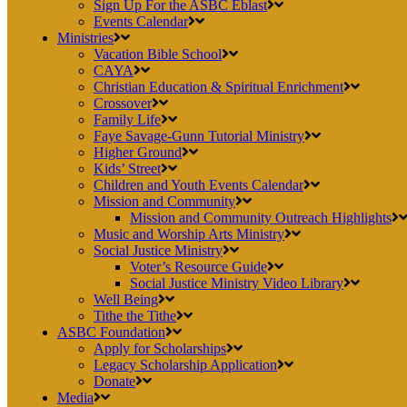
Sign Up For the ASBC Eblast
Events Calendar
Ministries
Vacation Bible School
CAYA
Christian Education & Spiritual Enrichment
Crossover
Family Life
Faye Savage-Gunn Tutorial Ministry
Higher Ground
Kids’ Street
Children and Youth Events Calendar
Mission and Community
Mission and Community Outreach Highlights
Music and Worship Arts Ministry
Social Justice Ministry
Voter’s Resource Guide
Social Justice Ministry Video Library
Well Being
Tithe the Tithe
ASBC Foundation
Apply for Scholarships
Legacy Scholarship Application
Donate
Media