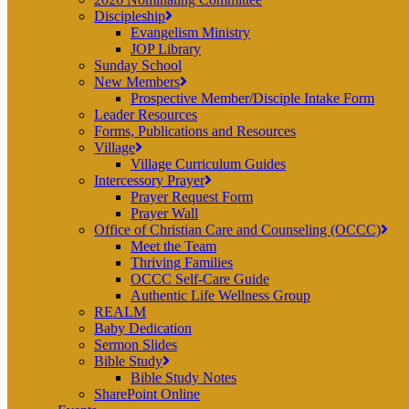
Discipleship
Evangelism Ministry
JOP Library
Sunday School
New Members
Prospective Member/Disciple Intake Form
Leader Resources
Forms, Publications and Resources
Village
Village Curriculum Guides
Intercessory Prayer
Prayer Request Form
Prayer Wall
Office of Christian Care and Counseling (OCCC)
Meet the Team
Thriving Families
OCCC Self-Care Guide
Authentic Life Wellness Group
REALM
Baby Dedication
Sermon Slides
Bible Study
Bible Study Notes
SharePoint Online