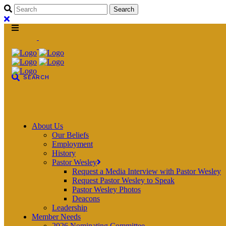
About Us
Our Beliefs
Employment
History
Pastor Wesley
Request a Media Interview with Pastor Wesley
Request Pastor Wesley to Speak
Pastor Wesley Photos
Deacons
Leadership
Member Needs
2026 Nominating Committee