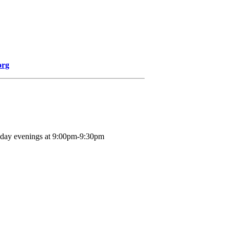
org
nday evenings at 9:00pm-9:30pm