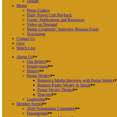
Donate
Media
Photo Gallery
Daily Prayer Call Playback
Forms, Publications and Resources
Video on Demand
Media Credential / Interview Request Form
Newsroom
Contact Us
Give
Watch Live
About Us
Our Beliefs
Employment
History
Pastor Wesley
Request a Media Interview with Pastor Wesley
Request Pastor Wesley to Speak
Pastor Wesley Photos
Deacons
Leadership
Member Needs
2026 Nominating Committee
Discipleship