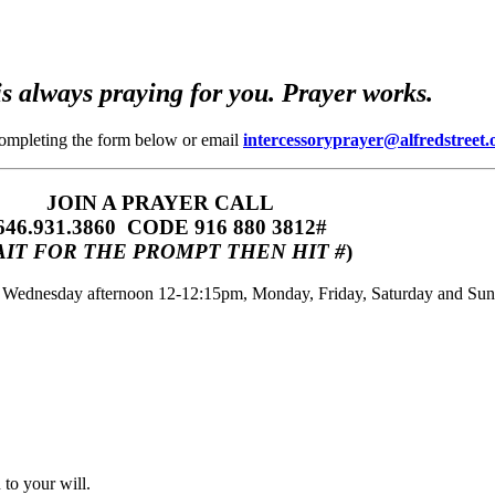
s always praying for you. Prayer works.
completing the form below or email
intercessoryprayer@alfredstreet.
JOIN A PRAYER CALL
646.931.3860‬‬ CODE 916 880 3812#
IT FOR THE PROMPT THEN HIT #
)
m, Wednesday afternoon 12-12:15pm, Monday, Friday, Saturday and Su
to your will.