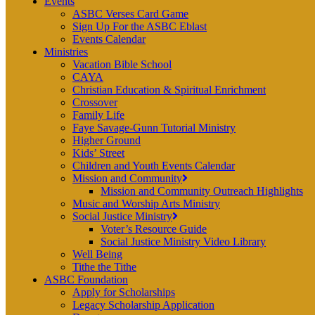
Events
ASBC Verses Card Game
Sign Up For the ASBC Eblast
Events Calendar
Ministries
Vacation Bible School
CAYA
Christian Education & Spiritual Enrichment
Crossover
Family Life
Faye Savage-Gunn Tutorial Ministry
Higher Ground
Kids’ Street
Children and Youth Events Calendar
Mission and Community
Mission and Community Outreach Highlights
Music and Worship Arts Ministry
Social Justice Ministry
Voter’s Resource Guide
Social Justice Ministry Video Library
Well Being
Tithe the Tithe
ASBC Foundation
Apply for Scholarships
Legacy Scholarship Application