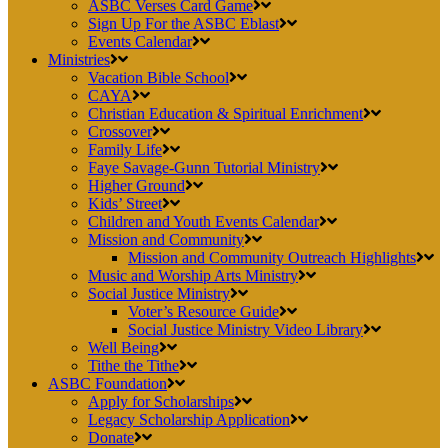
ASBC Verses Card Game
Sign Up For the ASBC Eblast
Events Calendar
Ministries
Vacation Bible School
CAYA
Christian Education & Spiritual Enrichment
Crossover
Family Life
Faye Savage-Gunn Tutorial Ministry
Higher Ground
Kids’ Street
Children and Youth Events Calendar
Mission and Community
Mission and Community Outreach Highlights
Music and Worship Arts Ministry
Social Justice Ministry
Voter’s Resource Guide
Social Justice Ministry Video Library
Well Being
Tithe the Tithe
ASBC Foundation
Apply for Scholarships
Legacy Scholarship Application
Donate