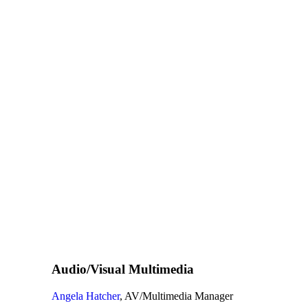
Audio/Visual Multimedia
Angela Hatcher
, AV/Multimedia Manager