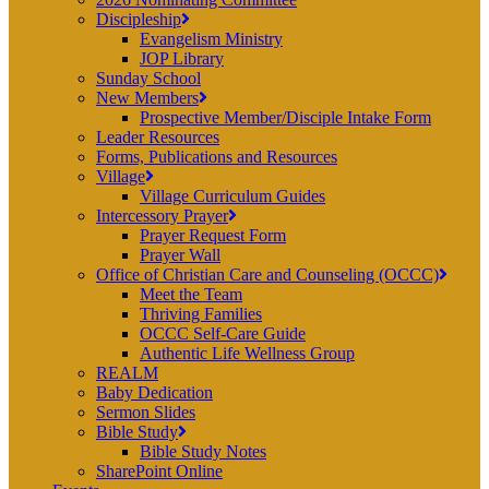
Discipleship
Evangelism Ministry
JOP Library
Sunday School
New Members
Prospective Member/Disciple Intake Form
Leader Resources
Forms, Publications and Resources
Village
Village Curriculum Guides
Intercessory Prayer
Prayer Request Form
Prayer Wall
Office of Christian Care and Counseling (OCCC)
Meet the Team
Thriving Families
OCCC Self-Care Guide
Authentic Life Wellness Group
REALM
Baby Dedication
Sermon Slides
Bible Study
Bible Study Notes
SharePoint Online