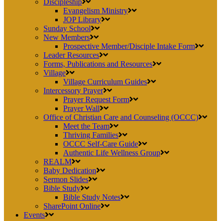
Discipleship
Evangelism Ministry
JOP Library
Sunday School
New Members
Prospective Member/Disciple Intake Form
Leader Resources
Forms, Publications and Resources
Village
Village Curriculum Guides
Intercessory Prayer
Prayer Request Form
Prayer Wall
Office of Christian Care and Counseling (OCCC)
Meet the Team
Thriving Families
OCCC Self-Care Guide
Authentic Life Wellness Group
REALM
Baby Dedication
Sermon Slides
Bible Study
Bible Study Notes
SharePoint Online
Events