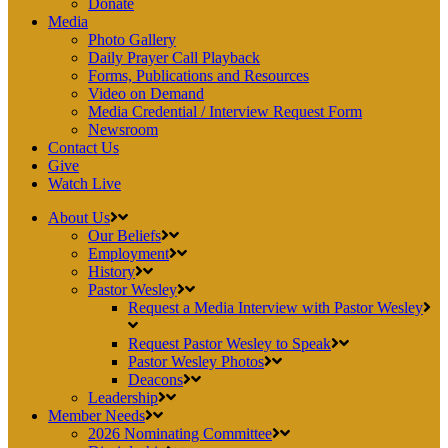
Donate
Media
Photo Gallery
Daily Prayer Call Playback
Forms, Publications and Resources
Video on Demand
Media Credential / Interview Request Form
Newsroom
Contact Us
Give
Watch Live
About Us
Our Beliefs
Employment
History
Pastor Wesley
Request a Media Interview with Pastor Wesley
Request Pastor Wesley to Speak
Pastor Wesley Photos
Deacons
Leadership
Member Needs
2026 Nominating Committee