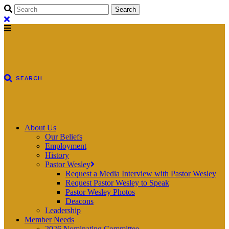
About Us
Our Beliefs
Employment
History
Pastor Wesley
Request a Media Interview with Pastor Wesley
Request Pastor Wesley to Speak
Pastor Wesley Photos
Deacons
Leadership
Member Needs
2026 Nominating Committee