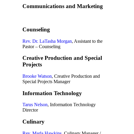
Communications and Marketing
Counseling
Rev. Dr. LaTasha Morgan
, Assistant to the
Pastor – Counseling
Creative Production and Special
Projects
Brooke Watson
, Creative Production and
Special Projects Manager
Information Technology
Tarus Nelson
, Information Technology
Director
Culinary
Rev. Marla Hawkins
, Culinary Manager /