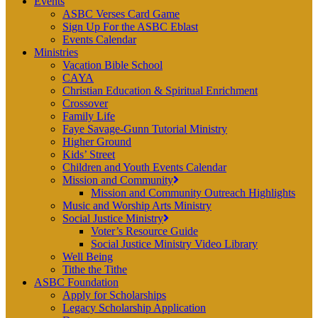
Events
ASBC Verses Card Game
Sign Up For the ASBC Eblast
Events Calendar
Ministries
Vacation Bible School
CAYA
Christian Education & Spiritual Enrichment
Crossover
Family Life
Faye Savage-Gunn Tutorial Ministry
Higher Ground
Kids’ Street
Children and Youth Events Calendar
Mission and Community
Mission and Community Outreach Highlights
Music and Worship Arts Ministry
Social Justice Ministry
Voter’s Resource Guide
Social Justice Ministry Video Library
Well Being
Tithe the Tithe
ASBC Foundation
Apply for Scholarships
Legacy Scholarship Application