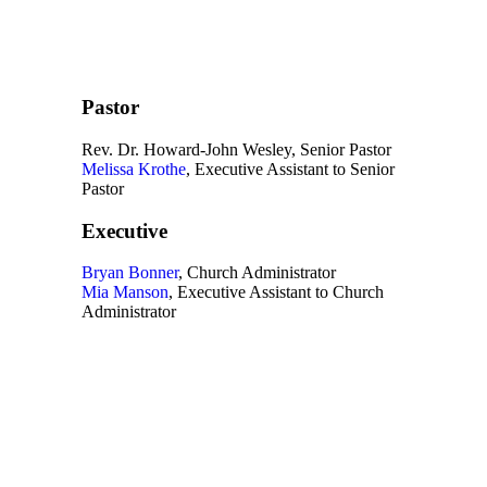
Pastor
Rev. Dr. Howard-John Wesley, Senior Pastor
Melissa Krothe
, Executive Assistant to Senior
Pastor
Executive
Bryan Bonner
, Church Administrator
Mia Manson
, Executive Assistant to Church
Administrator