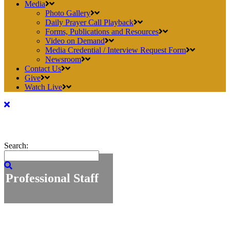
Media
Photo Gallery
Daily Prayer Call Playback
Forms, Publications and Resources
Video on Demand
Media Credential / Interview Request Form
Newsroom
Contact Us
Give
Watch Live
Search:
Professional Staff