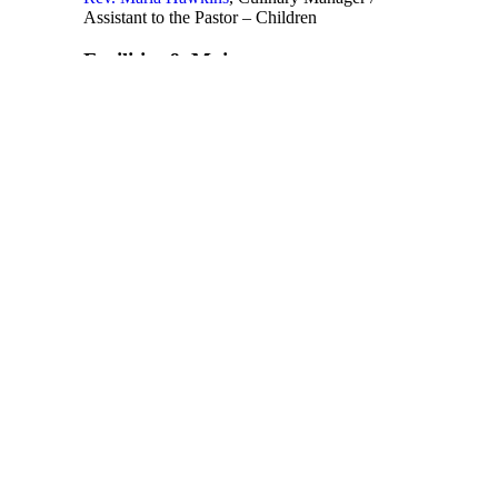
Assistant to the Pastor – Children
Facilities & Maintenance
Rodney Cannon
, Facilities Manager
Finance
Rev. Dr. Sedric Roberts, MBA
, Finance
Director
Human Resources
Ayoka Jack
, Director of Human Resources
Ministers
Rev. Dr. Judy Fentress-Williams
,
Biblical
Scholar in Residence
Rev. Dr. Marcia M. Norfleet
, Assistant to the
Pastor, Missions
Deja Wilson
, Assistant to the Pastor – Small
Group