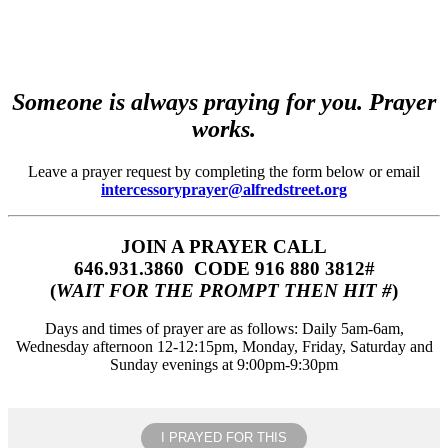
Someone is always praying for you. Prayer
works.
Leave a prayer request by completing the form below or email
intercessoryprayer@alfredstreet.org
JOIN A PRAYER CALL
646.931.3860‬‬ CODE 916 880 3812#
(
WAIT FOR THE PROMPT THEN HIT #
)
Days and times of prayer are as follows: Daily 5am-6am,
Wednesday afternoon 12-12:15pm, Monday, Friday, Saturday and
Sunday evenings at 9:00pm-9:30pm
I PRAYED FOR THIS