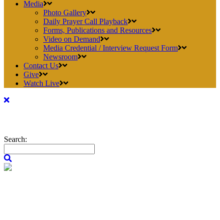
Media
Photo Gallery
Daily Prayer Call Playback
Forms, Publications and Resources
Video on Demand
Media Credential / Interview Request Form
Newsroom
Contact Us
Give
Watch Live
Search: