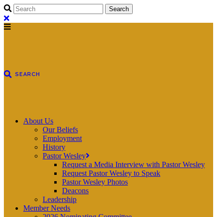
About Us
Our Beliefs
Employment
History
Pastor Wesley
Request a Media Interview with Pastor Wesley
Request Pastor Wesley to Speak
Pastor Wesley Photos
Deacons
Leadership
Member Needs
2026 Nominating Committee