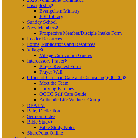
Discipleship
Evangelism Ministry
JOP Library
Sunday School
New Members
Prospective Member/Disciple Intake Form
Leader Resources
Forms, Publications and Resources
Village
Village Curriculum Guides
Intercessory Prayer
Prayer Request Form
Prayer Wall
Office of Christian Care and Counseling (OCCC)
Meet the Team
Thriving Families
OCCC Self-Care Guide
Authentic Life Wellness Group
REALM
Baby Dedication
Sermon Slides
Bible Study
Bible Study Notes
SharePoint Online