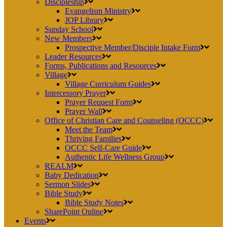
Discipleship
Evangelism Ministry
JOP Library
Sunday School
New Members
Prospective Member/Disciple Intake Form
Leader Resources
Forms, Publications and Resources
Village
Village Curriculum Guides
Intercessory Prayer
Prayer Request Form
Prayer Wall
Office of Christian Care and Counseling (OCCC)
Meet the Team
Thriving Families
OCCC Self-Care Guide
Authentic Life Wellness Group
REALM
Baby Dedication
Sermon Slides
Bible Study
Bible Study Notes
SharePoint Online
Events