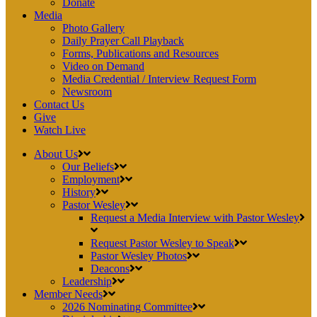
Donate
Media
Photo Gallery
Daily Prayer Call Playback
Forms, Publications and Resources
Video on Demand
Media Credential / Interview Request Form
Newsroom
Contact Us
Give
Watch Live
About Us
Our Beliefs
Employment
History
Pastor Wesley
Request a Media Interview with Pastor Wesley
Request Pastor Wesley to Speak
Pastor Wesley Photos
Deacons
Leadership
Member Needs
2026 Nominating Committee