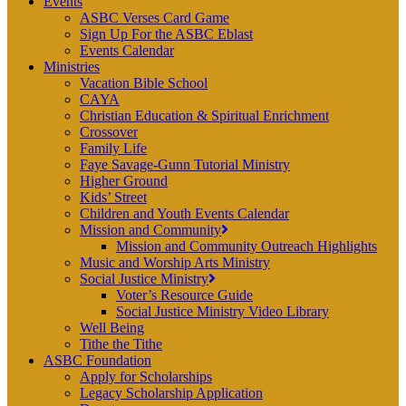
Events
ASBC Verses Card Game
Sign Up For the ASBC Eblast
Events Calendar
Ministries
Vacation Bible School
CAYA
Christian Education & Spiritual Enrichment
Crossover
Family Life
Faye Savage-Gunn Tutorial Ministry
Higher Ground
Kids’ Street
Children and Youth Events Calendar
Mission and Community
Mission and Community Outreach Highlights
Music and Worship Arts Ministry
Social Justice Ministry
Voter’s Resource Guide
Social Justice Ministry Video Library
Well Being
Tithe the Tithe
ASBC Foundation
Apply for Scholarships
Legacy Scholarship Application