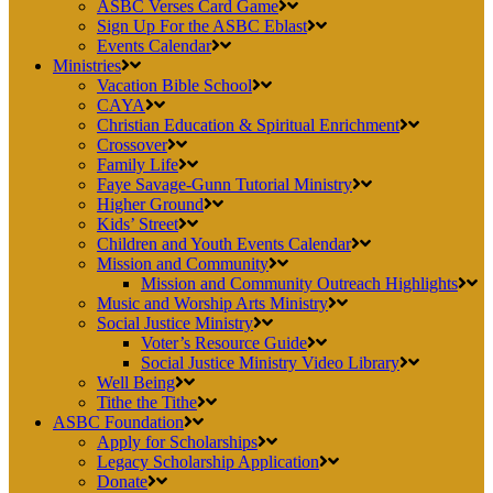
ASBC Verses Card Game
Sign Up For the ASBC Eblast
Events Calendar
Ministries
Vacation Bible School
CAYA
Christian Education & Spiritual Enrichment
Crossover
Family Life
Faye Savage-Gunn Tutorial Ministry
Higher Ground
Kids’ Street
Children and Youth Events Calendar
Mission and Community
Mission and Community Outreach Highlights
Music and Worship Arts Ministry
Social Justice Ministry
Voter’s Resource Guide
Social Justice Ministry Video Library
Well Being
Tithe the Tithe
ASBC Foundation
Apply for Scholarships
Legacy Scholarship Application
Donate