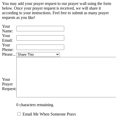
You may add your prayer request to our prayer wall using the form
below. Once your prayer request is received, we will share it
according to your instructions. Feel free to submit as many prayer
requests as you like!
Your
Name:
Your
Email:
Your
Phone:
Please...
Your
Prayer
Request:
0
characters remaining.
Email Me When Someone Prays