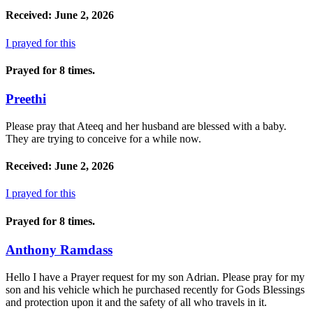
Received: June 2, 2026
I prayed for this
Prayed for 8 times.
Preethi
Please pray that Ateeq and her husband are blessed with a baby.
They are trying to conceive for a while now.
Received: June 2, 2026
I prayed for this
Prayed for 8 times.
Anthony Ramdass
Hello I have a Prayer request for my son Adrian. Please pray for my
son and his vehicle which he purchased recently for Gods Blessings
and protection upon it and the safety of all who travels in it.