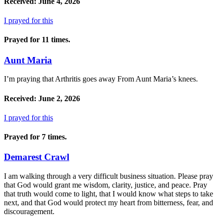
Received: June 4, 2026
I prayed for this
Prayed for 11 times.
Aunt Maria
I’m praying that Arthritis goes away From Aunt Maria’s knees.
Received: June 2, 2026
I prayed for this
Prayed for 7 times.
Demarest Crawl
I am walking through a very difficult business situation. Please pray
that God would grant me wisdom, clarity, justice, and peace. Pray
that truth would come to light, that I would know what steps to take
next, and that God would protect my heart from bitterness, fear, and
discouragement.