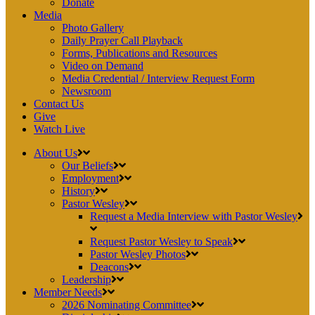
Donate
Media
Photo Gallery
Daily Prayer Call Playback
Forms, Publications and Resources
Video on Demand
Media Credential / Interview Request Form
Newsroom
Contact Us
Give
Watch Live
About Us
Our Beliefs
Employment
History
Pastor Wesley
Request a Media Interview with Pastor Wesley
Request Pastor Wesley to Speak
Pastor Wesley Photos
Deacons
Leadership
Member Needs
2026 Nominating Committee