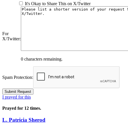
It's Okay to Share This on X/Twitter
For
X/Twitter:
0
characters remaining.
Spam Protection:
I prayed for this
Prayed for 12 times.
L. Patricia Sherod