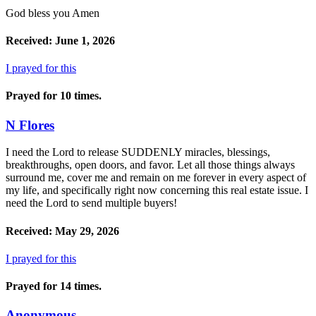
God bless you Amen
Received: June 1, 2026
I prayed for this
Prayed for 10 times.
N Flores
I need the Lord to release SUDDENLY miracles, blessings,
breakthroughs, open doors, and favor. Let all those things always
surround me, cover me and remain on me forever in every aspect of
my life, and specifically right now concerning this real estate issue. I
need the Lord to send multiple buyers!
Received: May 29, 2026
I prayed for this
Prayed for 14 times.
Anonymous