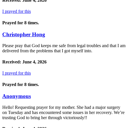
Received: June 4, 2026
I prayed for this
Prayed for 8 times.
Christopher Hong
Please pray that God keeps me safe from legal troubles and that I am
delivered from the problems that I got myself into.
Received: June 4, 2026
I prayed for this
Prayed for 8 times.
Anonymous
Hello! Requesting prayer for my mother. She had a major surgery
on Tuesday and has encountered some issues in her recovery. We’re
trusting God to bring her through victoriously!!