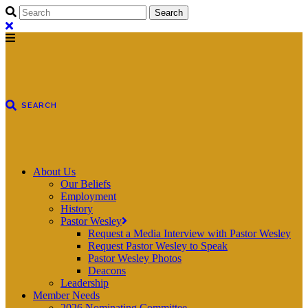
About Us
Our Beliefs
Employment
History
Pastor Wesley
Request a Media Interview with Pastor Wesley
Request Pastor Wesley to Speak
Pastor Wesley Photos
Deacons
Leadership
Member Needs
2026 Nominating Committee