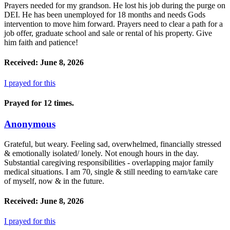
Prayers needed for my grandson. He lost his job during the purge on
DEI. He has been unemployed for 18 months and needs Gods
intervention to move him forward. Prayers need to clear a path for a
job offer, graduate school and sale or rental of his property. Give
him faith and patience!
Received: June 8, 2026
I prayed for this
Prayed for 12 times.
Anonymous
Grateful, but weary. Feeling sad, overwhelmed, financially stressed
& emotionally isolated/ lonely. Not enough hours in the day.
Substantial caregiving responsibilities - overlapping major family
medical situations. I am 70, single & still needing to earn/take care
of myself, now & in the future.
Received: June 8, 2026
I prayed for this