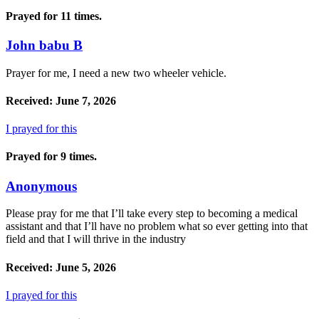
Prayed for 11 times.
John babu B
Prayer for me, I need a new two wheeler vehicle.
Received: June 7, 2026
I prayed for this
Prayed for 9 times.
Anonymous
Please pray for me that I’ll take every step to becoming a medical
assistant and that I’ll have no problem what so ever getting into that
field and that I will thrive in the industry
Received: June 5, 2026
I prayed for this