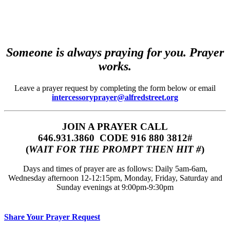
Someone is always praying for you. Prayer
works.
Leave a prayer request by completing the form below or email
intercessoryprayer@alfredstreet.org
JOIN A PRAYER CALL
646.931.3860‬‬ CODE 916 880 3812#
(
WAIT FOR THE PROMPT THEN HIT #
)
Days and times of prayer are as follows: Daily 5am-6am,
Wednesday afternoon 12-12:15pm, Monday, Friday, Saturday and
Sunday evenings at 9:00pm-9:30pm
Share Your Prayer Request