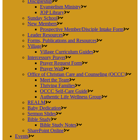
Discipleship
Evangelism Ministry
JOP Library
Sunday School
New Members
Prospective Member/Disciple Intake Form
Leader Resources
Forms, Publications and Resources
Village
Village Curriculum Guides
Intercessory Prayer
Prayer Request Form
Prayer Wall
Office of Christian Care and Counseling (OCCC)
Meet the Team
Thriving Families
OCCC Self-Care Guide
Authentic Life Wellness Group
REALM
Baby Dedication
Sermon Slides
Bible Study
Bible Study Notes
SharePoint Online
Events