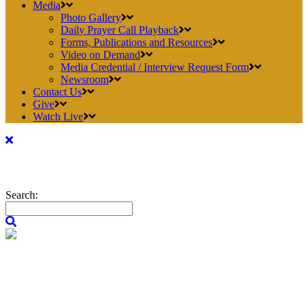
Media
Photo Gallery
Daily Prayer Call Playback
Forms, Publications and Resources
Video on Demand
Media Credential / Interview Request Form
Newsroom
Contact Us
Give
Watch Live
Search: