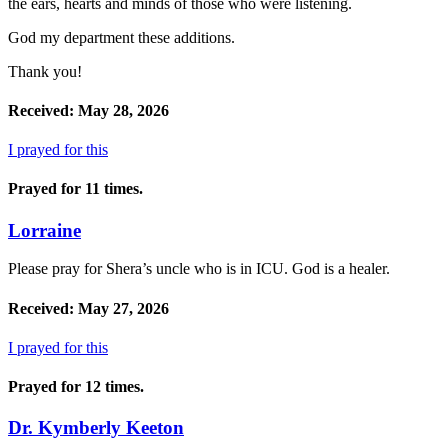
the ears, hearts and minds of those who were listening.
God my department these additions.
Thank you!
Received: May 28, 2026
I prayed for this
Prayed for 11 times.
Lorraine
Please pray for Shera’s uncle who is in ICU. God is a healer.
Received: May 27, 2026
I prayed for this
Prayed for 12 times.
Dr. Kymberly Keeton