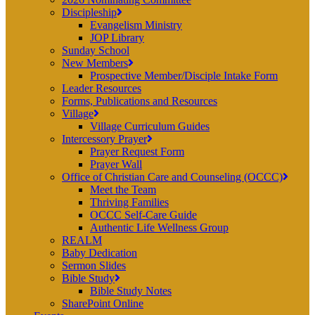
Discipleship
Evangelism Ministry
JOP Library
Sunday School
New Members
Prospective Member/Disciple Intake Form
Leader Resources
Forms, Publications and Resources
Village
Village Curriculum Guides
Intercessory Prayer
Prayer Request Form
Prayer Wall
Office of Christian Care and Counseling (OCCC)
Meet the Team
Thriving Families
OCCC Self-Care Guide
Authentic Life Wellness Group
REALM
Baby Dedication
Sermon Slides
Bible Study
Bible Study Notes
SharePoint Online