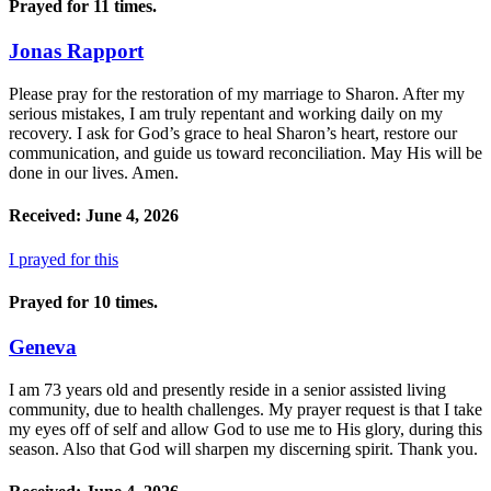
Prayed for 11 times.
Jonas Rapport
Please pray for the restoration of my marriage to Sharon. After my
serious mistakes, I am truly repentant and working daily on my
recovery. I ask for God’s grace to heal Sharon’s heart, restore our
communication, and guide us toward reconciliation. May His will be
done in our lives. Amen.
Received: June 4, 2026
I prayed for this
Prayed for 10 times.
Geneva
I am 73 years old and presently reside in a senior assisted living
community, due to health challenges. My prayer request is that I take
my eyes off of self and allow God to use me to His glory, during this
season. Also that God will sharpen my discerning spirit. Thank you.