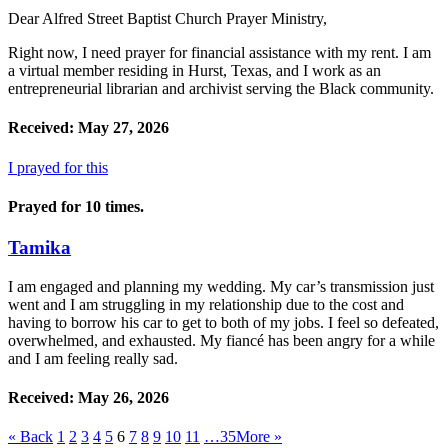
Dear Alfred Street Baptist Church Prayer Ministry,
Right now, I need prayer for financial assistance with my rent. I am
a virtual member residing in Hurst, Texas, and I work as an
entrepreneurial librarian and archivist serving the Black community.
Received: May 27, 2026
I prayed for this
Prayed for 10 times.
Tamika
I am engaged and planning my wedding. My car’s transmission just
went and I am struggling in my relationship due to the cost and
having to borrow his car to get to both of my jobs. I feel so defeated,
overwhelmed, and exhausted. My fiancé has been angry for a while
and I am feeling really sad.
Received: May 26, 2026
«
Back
1
2
3
4
5
6
7
8
9
10
11
…35
More
»