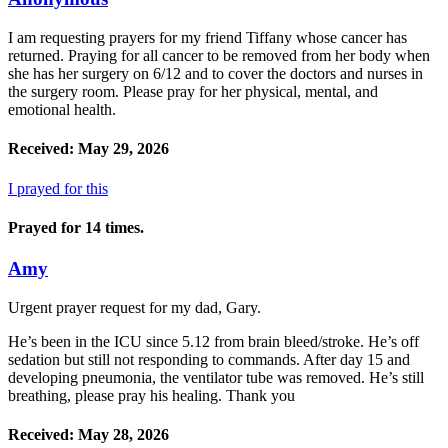
I am requesting prayers for my friend Tiffany whose cancer has
returned. Praying for all cancer to be removed from her body when
she has her surgery on 6/12 and to cover the doctors and nurses in
the surgery room. Please pray for her physical, mental, and
emotional health.
Received: May 29, 2026
I prayed for this
Prayed for 14 times.
Amy
Urgent prayer request for my dad, Gary.
He’s been in the ICU since 5.12 from brain bleed/stroke. He’s off
sedation but still not responding to commands. After day 15 and
developing pneumonia, the ventilator tube was removed. He’s still
breathing, please pray his healing. Thank you
Received: May 28, 2026