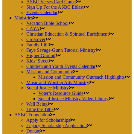
ASBC Verses Card Game
Sign Up For the ASBC Eblast
Events Calendar
Ministries
Vacation Bible School
CAYA
Christian Education & Spiritual Enrichment
Crossover
Family Life
Faye Savage-Gunn Tutorial Ministry
Higher Ground
Kids’ Street
Children and Youth Events Calendar
Mission and Community
Mission and Community Outreach Highlights
Music and Worship Arts Ministry
Social Justice Ministry
Voter’s Resource Guide
Social Justice Ministry Video Library
Well Being
Tithe the Tithe
ASBC Foundation
Apply for Scholarships
Legacy Scholarship Application
Donate