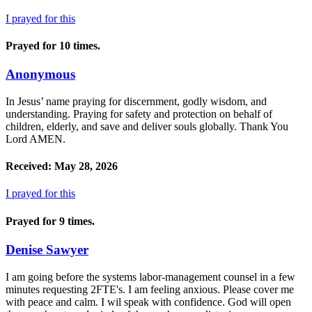
I prayed for this
Prayed for 10 times.
Anonymous
In Jesus’ name praying for discernment, godly wisdom, and
understanding. Praying for safety and protection on behalf of
children, elderly, and save and deliver souls globally. Thank You
Lord AMEN.
Received: May 28, 2026
I prayed for this
Prayed for 9 times.
Denise Sawyer
I am going before the systems labor-management counsel in a few
minutes requesting 2FTE's. I am feeling anxious. Please cover me
with peace and calm. I wil speak with confidence. God will open