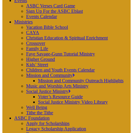
Events
ASBC Verses Card Game
Sign Up For the ASBC Eblast
Events Calendar
Ministries
Vacation Bible School
CAYA
Christian Education & Spiritual Enrichment
Crossover
Family Life
Faye Savage-Gunn Tutorial Ministry
Higher Ground
Kids’ Street
Children and Youth Events Calendar
Mission and Community
Mission and Community Outreach Highlights
Music and Worship Arts Ministry
Social Justice Ministry
Voter’s Resource Guide
Social Justice Ministry Video Library
Well Being
Tithe the Tithe
ASBC Foundation
Apply for Scholarships
Legacy Scholarship Application