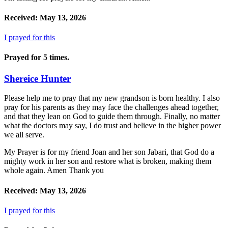
Received: May 13, 2026
I prayed for this
Prayed for 5 times.
Shereice Hunter
Please help me to pray that my new grandson is born healthy. I also
pray for his parents as they may face the challenges ahead together,
and that they lean on God to guide them through. Finally, no matter
what the doctors may say, I do trust and believe in the higher power
we all serve.
My Prayer is for my friend Joan and her son Jabari, that God do a
mighty work in her son and restore what is broken, making them
whole again. Amen Thank you
Received: May 13, 2026
I prayed for this