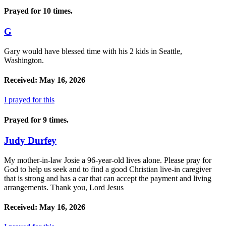
Prayed for 10 times.
G
Gary would have blessed time with his 2 kids in Seattle,
Washington.
Received: May 16, 2026
I prayed for this
Prayed for 9 times.
Judy Durfey
My mother-in-law Josie a 96-year-old lives alone. Please pray for
God to help us seek and to find a good Christian live-in caregiver
that is strong and has a car that can accept the payment and living
arrangements. Thank you, Lord Jesus
Received: May 16, 2026