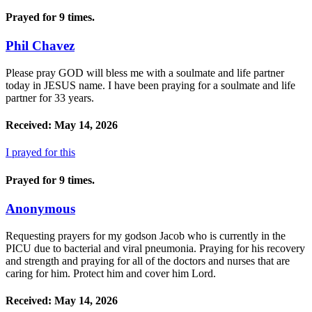
Prayed for 9 times.
Phil Chavez
Please pray GOD will bless me with a soulmate and life partner
today in JESUS name. I have been praying for a soulmate and life
partner for 33 years.
Received: May 14, 2026
I prayed for this
Prayed for 9 times.
Anonymous
Requesting prayers for my godson Jacob who is currently in the
PICU due to bacterial and viral pneumonia. Praying for his recovery
and strength and praying for all of the doctors and nurses that are
caring for him. Protect him and cover him Lord.
Received: May 14, 2026