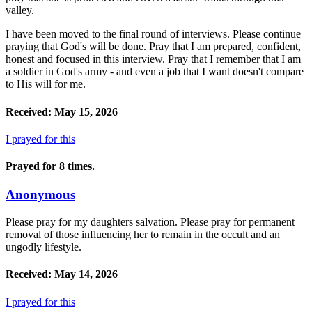
valley.
I have been moved to the final round of interviews. Please continue
praying that God's will be done. Pray that I am prepared, confident,
honest and focused in this interview. Pray that I remember that I am
a soldier in God's army - and even a job that I want doesn't compare
to His will for me.
Received: May 15, 2026
I prayed for this
Prayed for 8 times.
Anonymous
Please pray for my daughters salvation. Please pray for permanent
removal of those influencing her to remain in the occult and an
ungodly lifestyle.
Received: May 14, 2026
I prayed for this