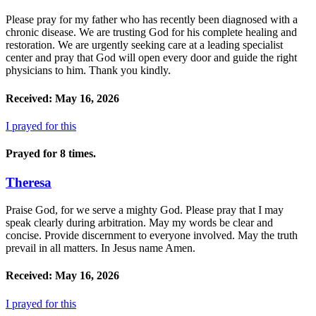
Please pray for my father who has recently been diagnosed with a
chronic disease. We are trusting God for his complete healing and
restoration. We are urgently seeking care at a leading specialist
center and pray that God will open every door and guide the right
physicians to him. Thank you kindly.
Received: May 16, 2026
I prayed for this
Prayed for 8 times.
Theresa
Praise God, for we serve a mighty God. Please pray that I may
speak clearly during arbitration. May my words be clear and
concise. Provide discernment to everyone involved. May the truth
prevail in all matters. In Jesus name Amen.
Received: May 16, 2026
I prayed for this