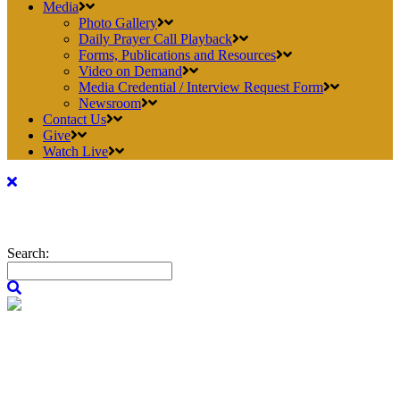
Media
Photo Gallery
Daily Prayer Call Playback
Forms, Publications and Resources
Video on Demand
Media Credential / Interview Request Form
Newsroom
Contact Us
Give
Watch Live
Search: