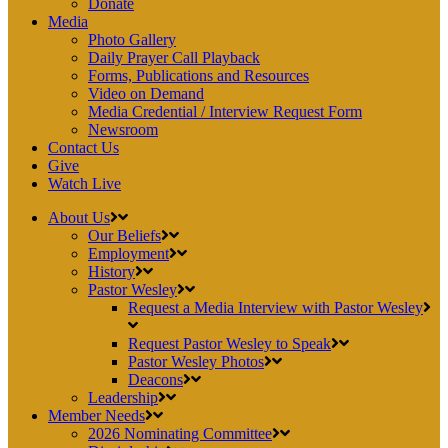
Donate
Media
Photo Gallery
Daily Prayer Call Playback
Forms, Publications and Resources
Video on Demand
Media Credential / Interview Request Form
Newsroom
Contact Us
Give
Watch Live
About Us
Our Beliefs
Employment
History
Pastor Wesley
Request a Media Interview with Pastor Wesley
Request Pastor Wesley to Speak
Pastor Wesley Photos
Deacons
Leadership
Member Needs
2026 Nominating Committee