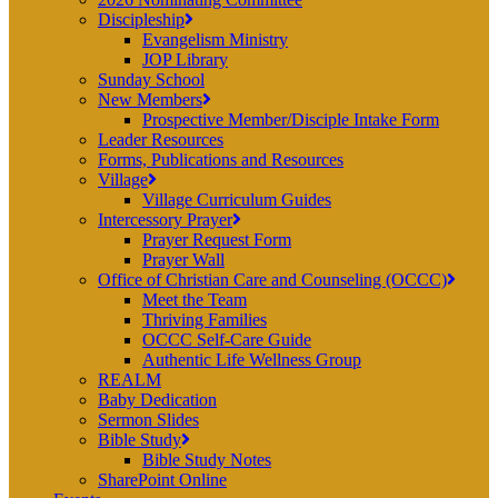
Discipleship
Evangelism Ministry
JOP Library
Sunday School
New Members
Prospective Member/Disciple Intake Form
Leader Resources
Forms, Publications and Resources
Village
Village Curriculum Guides
Intercessory Prayer
Prayer Request Form
Prayer Wall
Office of Christian Care and Counseling (OCCC)
Meet the Team
Thriving Families
OCCC Self-Care Guide
Authentic Life Wellness Group
REALM
Baby Dedication
Sermon Slides
Bible Study
Bible Study Notes
SharePoint Online