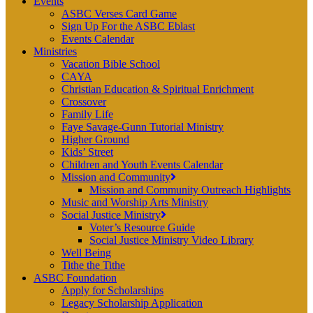
Events
ASBC Verses Card Game
Sign Up For the ASBC Eblast
Events Calendar
Ministries
Vacation Bible School
CAYA
Christian Education & Spiritual Enrichment
Crossover
Family Life
Faye Savage-Gunn Tutorial Ministry
Higher Ground
Kids’ Street
Children and Youth Events Calendar
Mission and Community
Mission and Community Outreach Highlights
Music and Worship Arts Ministry
Social Justice Ministry
Voter’s Resource Guide
Social Justice Ministry Video Library
Well Being
Tithe the Tithe
ASBC Foundation
Apply for Scholarships
Legacy Scholarship Application