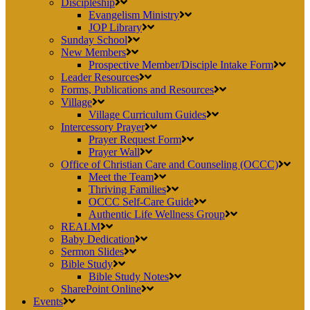
Discipleship
Evangelism Ministry
JOP Library
Sunday School
New Members
Prospective Member/Disciple Intake Form
Leader Resources
Forms, Publications and Resources
Village
Village Curriculum Guides
Intercessory Prayer
Prayer Request Form
Prayer Wall
Office of Christian Care and Counseling (OCCC)
Meet the Team
Thriving Families
OCCC Self-Care Guide
Authentic Life Wellness Group
REALM
Baby Dedication
Sermon Slides
Bible Study
Bible Study Notes
SharePoint Online
Events