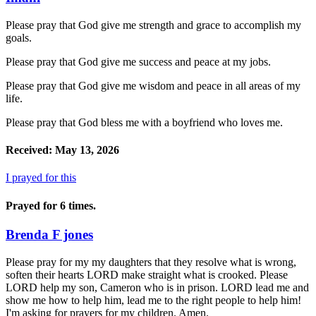
Please pray that God give me strength and grace to accomplish my
goals.
Please pray that God give me success and peace at my jobs.
Please pray that God give me wisdom and peace in all areas of my
life.
Please pray that God bless me with a boyfriend who loves me.
Received: May 13, 2026
I prayed for this
Prayed for 6 times.
Brenda F jones
Please pray for my my daughters that they resolve what is wrong,
soften their hearts LORD make straight what is crooked. Please
LORD help my son, Cameron who is in prison. LORD lead me and
show me how to help him, lead me to the right people to help him!
I'm asking for prayers for my children. Amen.