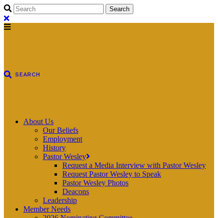
About Us
Our Beliefs
Employment
History
Pastor Wesley
Request a Media Interview with Pastor Wesley
Request Pastor Wesley to Speak
Pastor Wesley Photos
Deacons
Leadership
Member Needs
2026 Nominating Committee