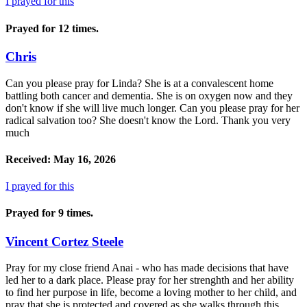
I prayed for this
Prayed for 12 times.
Chris
Can you please pray for Linda? She is at a convalescent home
battling both cancer and dementia. She is on oxygen now and they
don't know if she will live much longer. Can you please pray for her
radical salvation too? She doesn't know the Lord. Thank you very
much
Received: May 16, 2026
I prayed for this
Prayed for 9 times.
Vincent Cortez Steele
Pray for my close friend Anai - who has made decisions that have
led her to a dark place. Please pray for her strenghth and her ability
to find her purpose in life, become a loving mother to her child, and
pray that she is protected and covered as she walks through this