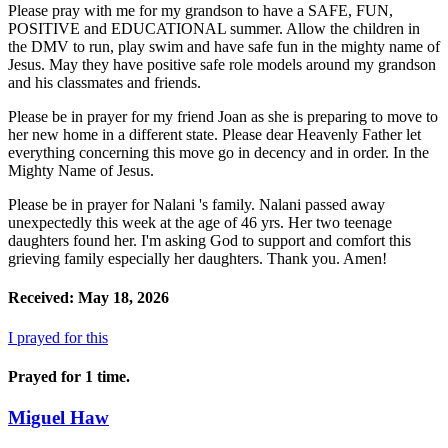
Please pray with me for my grandson to have a SAFE, FUN,
POSITIVE and EDUCATIONAL summer. Allow the children in
the DMV to run, play swim and have safe fun in the mighty name of
Jesus. May they have positive safe role models around my grandson
and his classmates and friends.
Please be in prayer for my friend Joan as she is preparing to move to
her new home in a different state. Please dear Heavenly Father let
everything concerning this move go in decency and in order. In the
Mighty Name of Jesus.
Please be in prayer for Nalani 's family. Nalani passed away
unexpectedly this week at the age of 46 yrs. Her two teenage
daughters found her. I'm asking God to support and comfort this
grieving family especially her daughters. Thank you. Amen!
Received: May 18, 2026
I prayed for this
Prayed for 1 time.
Miguel Haw