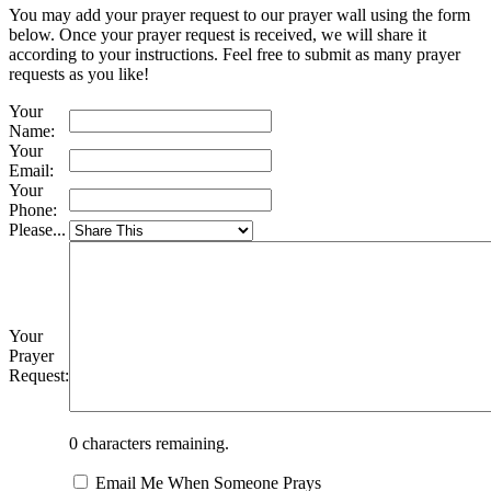
You may add your prayer request to our prayer wall using the form
below. Once your prayer request is received, we will share it
according to your instructions. Feel free to submit as many prayer
requests as you like!
Your
Name:
Your
Email:
Your
Phone:
Please...
Your
Prayer
Request:
0
characters remaining.
Email Me When Someone Prays