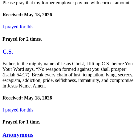
Please pray that my former employer pay me with correct amount.
Received: May 18, 2026
I prayed for this
Prayed for 2 times.
C.S.
Father, in the mighty name of Jesus Christ, I lift up C.S. before You.
Your Word says, “No weapon formed against you shall prosper”
(Isaiah 54:17). Break every chain of lust, temptation, lying, secrecy,
escapism, addiction, pride, selfishness, immaturity, and compromise
in Jesus Name, Amen.
Received: May 18, 2026
I prayed for this
Prayed for 1 time.
Anonymous