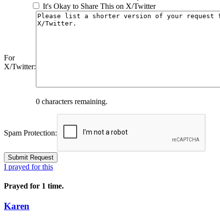
It's Okay to Share This on X/Twitter
For
X/Twitter:
0
characters remaining.
Spam Protection:
I prayed for this
Prayed for 1 time.
Karen