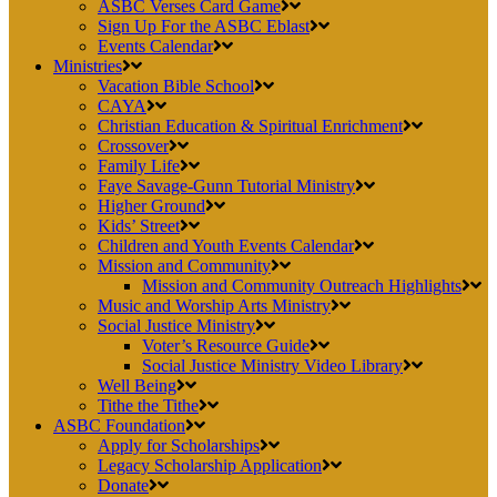
ASBC Verses Card Game
Sign Up For the ASBC Eblast
Events Calendar
Ministries
Vacation Bible School
CAYA
Christian Education & Spiritual Enrichment
Crossover
Family Life
Faye Savage-Gunn Tutorial Ministry
Higher Ground
Kids’ Street
Children and Youth Events Calendar
Mission and Community
Mission and Community Outreach Highlights
Music and Worship Arts Ministry
Social Justice Ministry
Voter’s Resource Guide
Social Justice Ministry Video Library
Well Being
Tithe the Tithe
ASBC Foundation
Apply for Scholarships
Legacy Scholarship Application
Donate