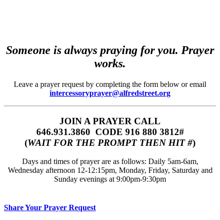
Someone is always praying for you. Prayer
works.
Leave a prayer request by completing the form below or email
intercessoryprayer@alfredstreet.org
JOIN A PRAYER CALL
646.931.3860‬‬ CODE 916 880 3812#
(
WAIT FOR THE PROMPT THEN HIT #
)
Days and times of prayer are as follows: Daily 5am-6am,
Wednesday afternoon 12-12:15pm, Monday, Friday, Saturday and
Sunday evenings at 9:00pm-9:30pm
Share Your Prayer Request