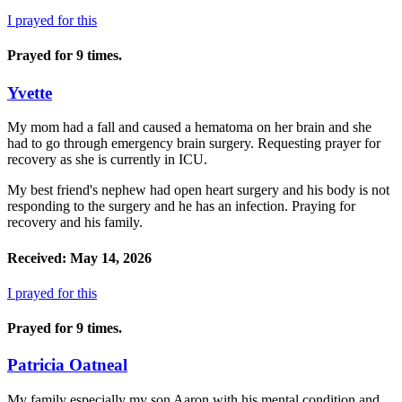
I prayed for this
Prayed for 9 times.
Yvette
My mom had a fall and caused a hematoma on her brain and she
had to go through emergency brain surgery. Requesting prayer for
recovery as she is currently in ICU.
My best friend's nephew had open heart surgery and his body is not
responding to the surgery and he has an infection. Praying for
recovery and his family.
Received: May 14, 2026
I prayed for this
Prayed for 9 times.
Patricia Oatneal
My family especially my son Aaron with his mental condition and