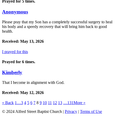
Prayed for 5 times.
Anonymous
Please pray that my Son has a completely successful surgery to heal
his body and a speedy recovery that will bring him back to good
health.
Received: May 13, 2026
I prayed for this
Prayed for 6 times.
Kimberly
That I become in alignment with God.
Received: May 12, 2026
«
Back
1…
3
4
5
6
7
8
9
10
11
12
13
…131
More
»
© 2024 Alfred Street Baptist Church |
Privacy
|
Terms of Use