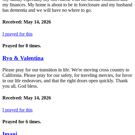
my finances. My home is about to be in foreclosure and my husband
has dementia and we will have no where to go.
Received: May 14, 2026
I prayed for this
Prayed for 8 times.
Ryo & Valentina
Please pray for our transition in life. We're moving cross country to
California. Please pray for our safety, for traveling mercies, for favor
in our life endeavors, and that the right doors open quickly. Thank
you all, God bless.
Received: May 14, 2026
I prayed for this
Prayed for 6 times.
Imani