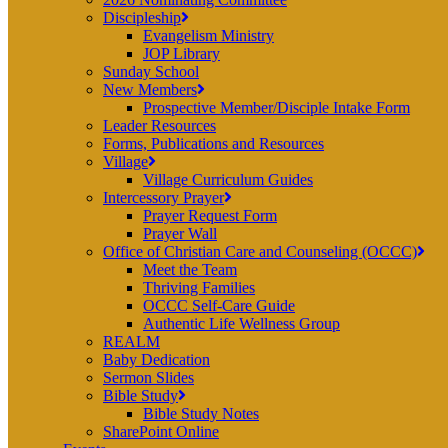
Discipleship
Evangelism Ministry
JOP Library
Sunday School
New Members
Prospective Member/Disciple Intake Form
Leader Resources
Forms, Publications and Resources
Village
Village Curriculum Guides
Intercessory Prayer
Prayer Request Form
Prayer Wall
Office of Christian Care and Counseling (OCCC)
Meet the Team
Thriving Families
OCCC Self-Care Guide
Authentic Life Wellness Group
REALM
Baby Dedication
Sermon Slides
Bible Study
Bible Study Notes
SharePoint Online