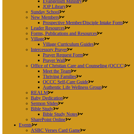
Evangelism Ministry
JOP Library
Sunday School
New Members
Prospective Member/Disciple Intake Form
Leader Resources
Forms, Publications and Resources
Village
Village Curriculum Guides
Intercessory Prayer
Prayer Request Form
Prayer Wall
Office of Christian Care and Counseling (OCCC)
Meet the Team
Thriving Families
OCCC Self-Care Guide
Authentic Life Wellness Group
REALM
Baby Dedication
Sermon Slides
Bible Study
Bible Study Notes
SharePoint Online
Events
ASBC Verses Card Game