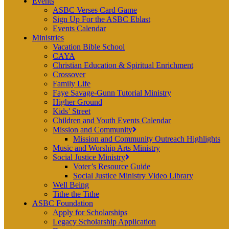
Events
ASBC Verses Card Game
Sign Up For the ASBC Eblast
Events Calendar
Ministries
Vacation Bible School
CAYA
Christian Education & Spiritual Enrichment
Crossover
Family Life
Faye Savage-Gunn Tutorial Ministry
Higher Ground
Kids’ Street
Children and Youth Events Calendar
Mission and Community
Mission and Community Outreach Highlights
Music and Worship Arts Ministry
Social Justice Ministry
Voter’s Resource Guide
Social Justice Ministry Video Library
Well Being
Tithe the Tithe
ASBC Foundation
Apply for Scholarships
Legacy Scholarship Application