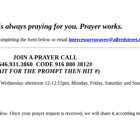
s always praying for you. Prayer works.
completing the form below or email
intercessoryprayer@alfredstreet.
JOIN A PRAYER CALL
646.931.3860‬‬ CODE 916 880 3812#
IT FOR THE PROMPT THEN HIT #
)
m, Wednesday afternoon 12-12:15pm, Monday, Friday, Saturday and Su
w. Once your prayer request is received, we will share it according to 