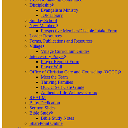
Discipleship
Evangelism Ministry
JOP Library
Sunday School
New Members
Prospective Member/Disciple Intake Form
Leader Resources
Forms, Publications and Resources
Village
Village Curriculum Guides
Intercessory Prayer
Prayer Request Form
Prayer Wall
Office of Christian Care and Counseling (OCCC)
Meet the Team
Thriving Families
OCCC Self-Care Guide
Authentic Life Wellness Group
REALM
Baby Dedication
Sermon Slides
Bible Study
Bible Study Notes
SharePoint Online