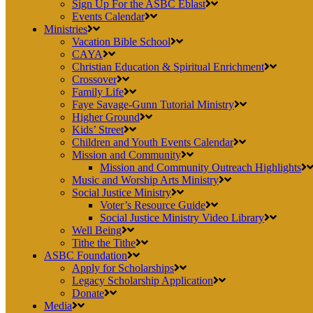
Sign Up For the ASBC Eblast
Events Calendar
Ministries
Vacation Bible School
CAYA
Christian Education & Spiritual Enrichment
Crossover
Family Life
Faye Savage-Gunn Tutorial Ministry
Higher Ground
Kids’ Street
Children and Youth Events Calendar
Mission and Community
Mission and Community Outreach Highlights
Music and Worship Arts Ministry
Social Justice Ministry
Voter’s Resource Guide
Social Justice Ministry Video Library
Well Being
Tithe the Tithe
ASBC Foundation
Apply for Scholarships
Legacy Scholarship Application
Donate
Media