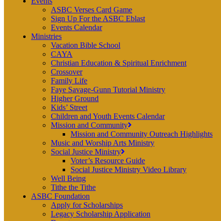
Events
ASBC Verses Card Game
Sign Up For the ASBC Eblast
Events Calendar
Ministries
Vacation Bible School
CAYA
Christian Education & Spiritual Enrichment
Crossover
Family Life
Faye Savage-Gunn Tutorial Ministry
Higher Ground
Kids’ Street
Children and Youth Events Calendar
Mission and Community
Mission and Community Outreach Highlights
Music and Worship Arts Ministry
Social Justice Ministry
Voter’s Resource Guide
Social Justice Ministry Video Library
Well Being
Tithe the Tithe
ASBC Foundation
Apply for Scholarships
Legacy Scholarship Application