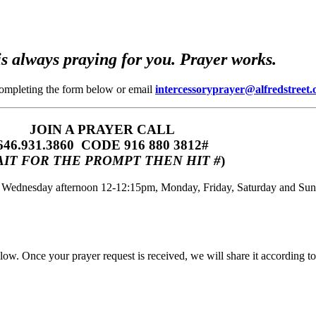
s always praying for you. Prayer works.
completing the form below or email
intercessoryprayer@alfredstreet.
JOIN A PRAYER CALL
646.931.3860‬‬ CODE 916 880 3812#
IT FOR THE PROMPT THEN HIT #
)
m, Wednesday afternoon 12-12:15pm, Monday, Friday, Saturday and Su
w. Once your prayer request is received, we will share it according to 