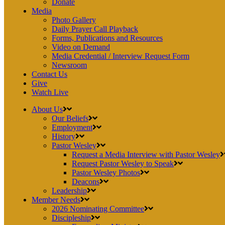
Donate
Media
Photo Gallery
Daily Prayer Call Playback
Forms, Publications and Resources
Video on Demand
Media Credential / Interview Request Form
Newsroom
Contact Us
Give
Watch Live
About Us
Our Beliefs
Employment
History
Pastor Wesley
Request a Media Interview with Pastor Wesley
Request Pastor Wesley to Speak
Pastor Wesley Photos
Deacons
Leadership
Member Needs
2026 Nominating Committee
Discipleship