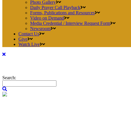
Photo Gallery
Daily Prayer Call Playback
Forms, Publications and Resources
Video on Demand
Media Credential / Interview Request Form
Newsroom
Contact Us
Give
Watch Live
Search: