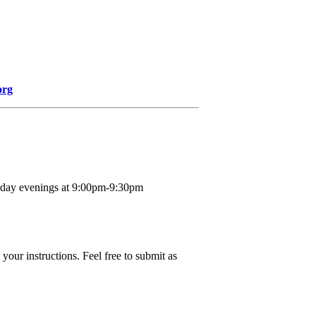
org
nday evenings at 9:00pm-9:30pm
your instructions. Feel free to submit as