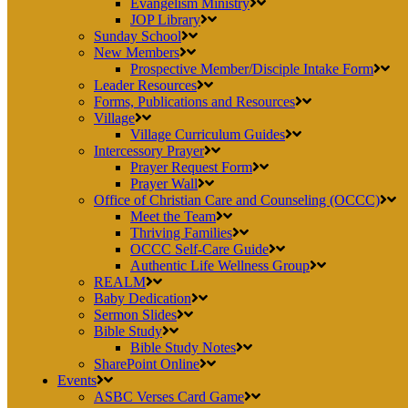
Evangelism Ministry
JOP Library
Sunday School
New Members
Prospective Member/Disciple Intake Form
Leader Resources
Forms, Publications and Resources
Village
Village Curriculum Guides
Intercessory Prayer
Prayer Request Form
Prayer Wall
Office of Christian Care and Counseling (OCCC)
Meet the Team
Thriving Families
OCCC Self-Care Guide
Authentic Life Wellness Group
REALM
Baby Dedication
Sermon Slides
Bible Study
Bible Study Notes
SharePoint Online
Events
ASBC Verses Card Game