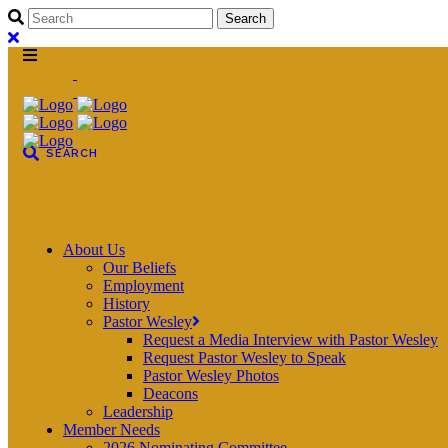
About Us
Our Beliefs
Employment
History
Pastor Wesley
Request a Media Interview with Pastor Wesley
Request Pastor Wesley to Speak
Pastor Wesley Photos
Deacons
Leadership
Member Needs
2026 Nominating Committee