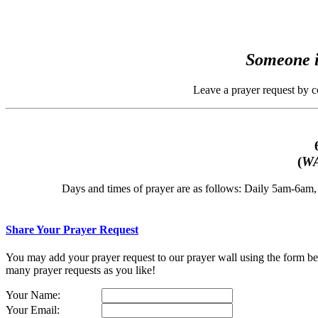
Someone i
Leave a prayer request by 
(
WA
Days and times of prayer are as follows: Daily 5am-6a
Share Your Prayer Request
You may add your prayer request to our prayer wall using the form belo
many prayer requests as you like!
Your Name:
Your Email: