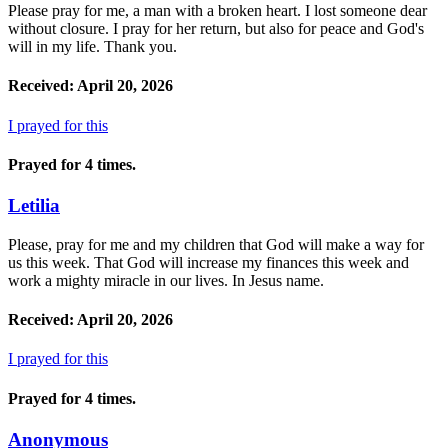
Please pray for me, a man with a broken heart. I lost someone dear
without closure. I pray for her return, but also for peace and God's
will in my life. Thank you.
Received: April 20, 2026
I prayed for this
Prayed for 4 times.
Letilia
Please, pray for me and my children that God will make a way for
us this week. That God will increase my finances this week and
work a mighty miracle in our lives. In Jesus name.
Received: April 20, 2026
I prayed for this
Prayed for 4 times.
Anonymous