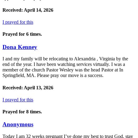
Received: April 14, 2026
I prayed for this
Prayed for 6 times.
Dona Kenney
I and my family will be relocating to Alexandria , Virginia by the
end of the year. I have been watching services virtually. I was a
member of the church Pastor Wesley was the head Pastor at In
Springfield, MA. Please pray our move is a success.
Received: April 13, 2026
I prayed for this
Prayed for 8 times.
Anonymous
Today I am 32 weeks pregnant I’ve done my best to trust God, stay