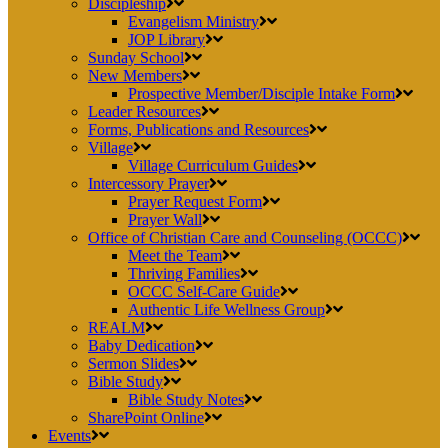
Discipleship
Evangelism Ministry
JOP Library
Sunday School
New Members
Prospective Member/Disciple Intake Form
Leader Resources
Forms, Publications and Resources
Village
Village Curriculum Guides
Intercessory Prayer
Prayer Request Form
Prayer Wall
Office of Christian Care and Counseling (OCCC)
Meet the Team
Thriving Families
OCCC Self-Care Guide
Authentic Life Wellness Group
REALM
Baby Dedication
Sermon Slides
Bible Study
Bible Study Notes
SharePoint Online
Events