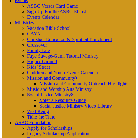
Events
ASBC Verses Card Game
Sign Up For the ASBC Eblast
Events Calendar
Ministries
Vacation Bible School
CAYA
Christian Education & Spiritual Enrichment
Crossover
Family Life
Faye Savage-Gunn Tutorial Ministry
Higher Ground
Kids’ Street
Children and Youth Events Calendar
Mission and Community
Mission and Community Outreach Highlights
Music and Worship Arts Ministry
Social Justice Ministry
Voter’s Resource Guide
Social Justice Ministry Video Library
Well Being
Tithe the Tithe
ASBC Foundation
Apply for Scholarships
Legacy Scholarship Application