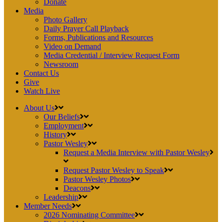
Donate
Media
Photo Gallery
Daily Prayer Call Playback
Forms, Publications and Resources
Video on Demand
Media Credential / Interview Request Form
Newsroom
Contact Us
Give
Watch Live
About Us
Our Beliefs
Employment
History
Pastor Wesley
Request a Media Interview with Pastor Wesley
Request Pastor Wesley to Speak
Pastor Wesley Photos
Deacons
Leadership
Member Needs
2026 Nominating Committee