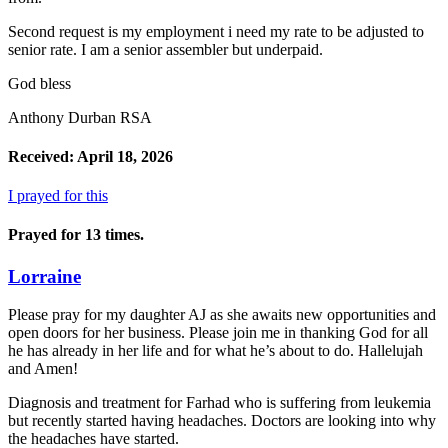
Second request is my employment i need my rate to be adjusted to
senior rate. I am a senior assembler but underpaid.
God bless
Anthony Durban RSA
Received: April 18, 2026
I prayed for this
Prayed for 13 times.
Lorraine
Please pray for my daughter AJ as she awaits new opportunities and
open doors for her business. Please join me in thanking God for all
he has already in her life and for what he’s about to do. Hallelujah
and Amen!
Diagnosis and treatment for Farhad who is suffering from leukemia
but recently started having headaches. Doctors are looking into why
the headaches have started.