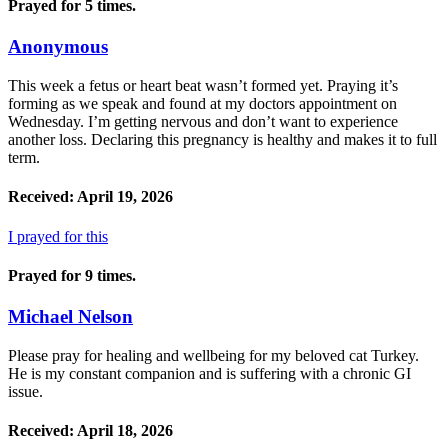
Prayed for 5 times.
Anonymous
This week a fetus or heart beat wasn’t formed yet. Praying it’s
forming as we speak and found at my doctors appointment on
Wednesday. I’m getting nervous and don’t want to experience
another loss. Declaring this pregnancy is healthy and makes it to full
term.
Received: April 19, 2026
I prayed for this
Prayed for 9 times.
Michael Nelson
Please pray for healing and wellbeing for my beloved cat Turkey.
He is my constant companion and is suffering with a chronic GI
issue.
Received: April 18, 2026