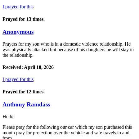
I prayed for this
Prayed for 13 times.
Anonymous
Prayers for my son who is in a domestic violence relationship. He
was physically attacked but because of his daughters he will stay in
the relationship.
Received: April 18, 2026
I prayed for this
Prayed for 12 times.
Anthony Ramdass
Hello
Please pray for the following our car which my son purchased this
month pray for protection over the vehicle and safe travels to and
from.