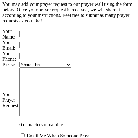
You may add your prayer request to our prayer wall using the form
below. Once your prayer request is received, we will share it
according to your instructions. Feel free to submit as many prayer
requests as you like!
Your
Name:
Your
Email:
Your
Phone:
Please...
Your
Prayer
Request:
0
characters remaining.
Email Me When Someone Prays