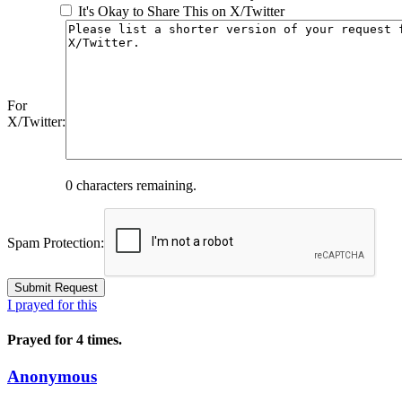
It's Okay to Share This on X/Twitter
For
X/Twitter:
0
characters remaining.
Spam Protection:
I prayed for this
Prayed for 4 times.
Anonymous