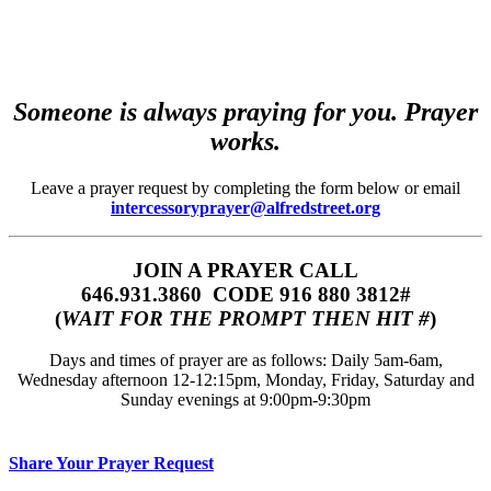
Someone is always praying for you. Prayer
works.
Leave a prayer request by completing the form below or email
intercessoryprayer@alfredstreet.org
JOIN A PRAYER CALL
646.931.3860‬‬ CODE 916 880 3812#
(
WAIT FOR THE PROMPT THEN HIT #
)
Days and times of prayer are as follows: Daily 5am-6am,
Wednesday afternoon 12-12:15pm, Monday, Friday, Saturday and
Sunday evenings at 9:00pm-9:30pm
Share Your Prayer Request