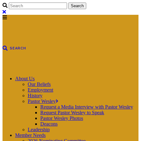
About Us
Our Beliefs
Employment
History
Pastor Wesley
Request a Media Interview with Pastor Wesley
Request Pastor Wesley to Speak
Pastor Wesley Photos
Deacons
Leadership
Member Needs
2026 Nominating Committee