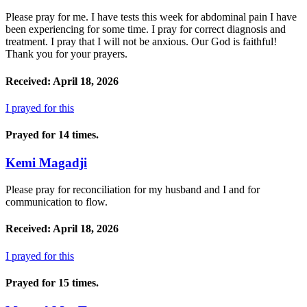
Please pray for me. I have tests this week for abdominal pain I have
been experiencing for some time. I pray for correct diagnosis and
treatment. I pray that I will not be anxious. Our God is faithful!
Thank you for your prayers.
Received: April 18, 2026
I prayed for this
Prayed for 14 times.
Kemi Magadji
Please pray for reconciliation for my husband and I and for
communication to flow.
Received: April 18, 2026
I prayed for this
Prayed for 15 times.