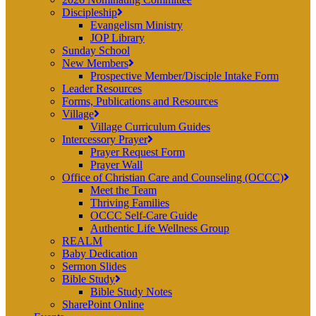
Discipleship
Evangelism Ministry
JOP Library
Sunday School
New Members
Prospective Member/Disciple Intake Form
Leader Resources
Forms, Publications and Resources
Village
Village Curriculum Guides
Intercessory Prayer
Prayer Request Form
Prayer Wall
Office of Christian Care and Counseling (OCCC)
Meet the Team
Thriving Families
OCCC Self-Care Guide
Authentic Life Wellness Group
REALM
Baby Dedication
Sermon Slides
Bible Study
Bible Study Notes
SharePoint Online