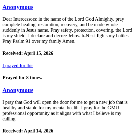
Anonymous
Dear Intercessors: in the name of the Lord God Almighty, pray
complete healing, restoration, recovery, and be made whole
suddenly in Jesus name. Pray safety, protection, covering, the Lord
is my shield. I declare and decree Jehovah-Nissi fights my battles.
Pray Psalm 91 over my family Amen.
Received: April 15, 2026
I prayed for this
Prayed for 8 times.
Anonymous
I pray that God will open the door for me to get a new job that is
healthy and stable for my mental health. I pray for the GMU
professional opportunity as it aligns with what I believe is my
calling.
Received: April 14, 2026