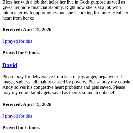
Bless her with a job that helps her live in Gods purpose as well as
gives her more financial stability. Right now she is at a job with
minimal growth opportunities and she is looking for more. Heal her
heart from her ex.
Received: April 15, 2026
I prayed for this
Prayed for 9 times.
David
Please pray for deliverance from lack of joy, anger, negative self
image, sadness, all mainly caused by poverty. Please pray my cousin
Andy solves his congestive heart problems and gets saved. Please
pray my entire family gets saved as there's so much unbelief.
Received: April 15, 2026
I prayed for this
Prayed for 6 times.