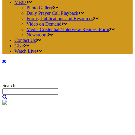
Media
Photo Gallery
Daily Prayer Call Playback
Forms, Publications and Resources
Video on Demand
Media Credential / Interview Request Form
Newsroom
Contact Us
Give
Watch Live
Search: