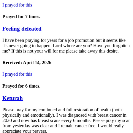
I prayed for this
Prayed for 7 times.
Feeling defeated
I have been praying for years for a job promotion but it seems like
it's never going to happen. Lord where are you? Have you forgotten
me? If this is not your will for me please take away this desire.
Received: April 14, 2026
I prayed for this
Prayed for 6 times.
Keturah
Please pray for my continued and full restoration of health (both
physically and emotionally). I was diagnosed with breast cancer in
2020 and now has breast scans every 6 months. Please pray my scan
from yesterday was clear and I remain cancer free. I would really
appreciate your prayers.