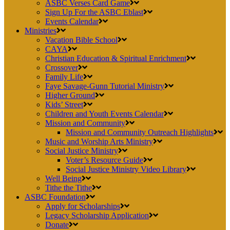
ASBC Verses Card Game
Sign Up For the ASBC Eblast
Events Calendar
Ministries
Vacation Bible School
CAYA
Christian Education & Spiritual Enrichment
Crossover
Family Life
Faye Savage-Gunn Tutorial Ministry
Higher Ground
Kids’ Street
Children and Youth Events Calendar
Mission and Community
Mission and Community Outreach Highlights
Music and Worship Arts Ministry
Social Justice Ministry
Voter’s Resource Guide
Social Justice Ministry Video Library
Well Being
Tithe the Tithe
ASBC Foundation
Apply for Scholarships
Legacy Scholarship Application
Donate