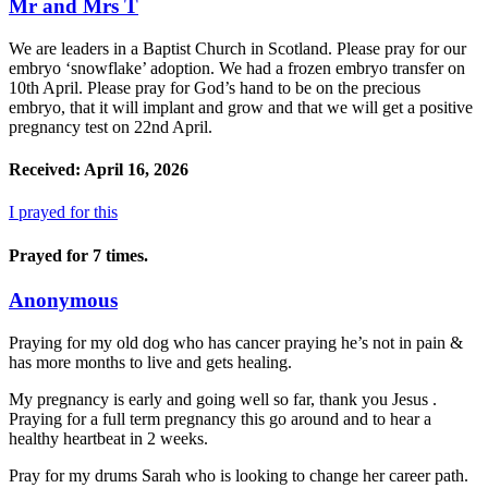
Mr and Mrs T
We are leaders in a Baptist Church in Scotland. Please pray for our
embryo ‘snowflake’ adoption. We had a frozen embryo transfer on
10th April. Please pray for God’s hand to be on the precious
embryo, that it will implant and grow and that we will get a positive
pregnancy test on 22nd April.
Received: April 16, 2026
I prayed for this
Prayed for 7 times.
Anonymous
Praying for my old dog who has cancer praying he’s not in pain &
has more months to live and gets healing.
My pregnancy is early and going well so far, thank you Jesus .
Praying for a full term pregnancy this go around and to hear a
healthy heartbeat in 2 weeks.
Pray for my drums Sarah who is looking to change her career path.