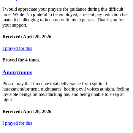
I would appreciate your prayers for guidance during this difficult
time. While I’m grateful to be employed, a recent pay reduction has
made it challenging to keep up with my expenses. Thank you for
your support.
Received: April 20, 2026
I prayed for this
Prayed for 4 times.
Anonymous
Please pray that I receive total deliverance from spiritual
harassment/torment, nightmares, hearing evil voices at night, feeling
invisible beings on me/attacking me, and being unable to sleep at
night.
Received: April 20, 2026
I prayed for this