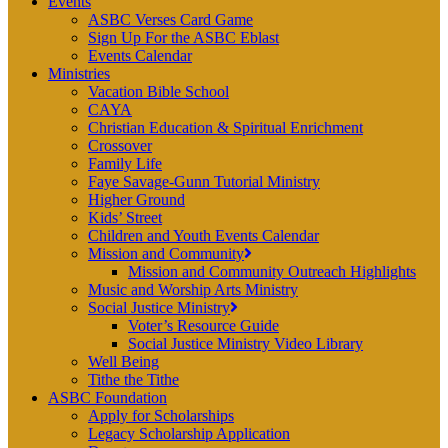
Events
ASBC Verses Card Game
Sign Up For the ASBC Eblast
Events Calendar
Ministries
Vacation Bible School
CAYA
Christian Education & Spiritual Enrichment
Crossover
Family Life
Faye Savage-Gunn Tutorial Ministry
Higher Ground
Kids’ Street
Children and Youth Events Calendar
Mission and Community
Mission and Community Outreach Highlights
Music and Worship Arts Ministry
Social Justice Ministry
Voter’s Resource Guide
Social Justice Ministry Video Library
Well Being
Tithe the Tithe
ASBC Foundation
Apply for Scholarships
Legacy Scholarship Application