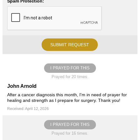
Spam Protection:
I PRAYED FOR THIS
Prayed for 20 times.
John Arnold
After a cancer diagnosis this month, I'm in need of prayer for
healing and strength as I prepare for surgery. Thank you!
Received: April 12, 2026
I PRAYED FOR THIS
Prayed for 16 times.