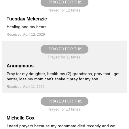
I PRAYED FOR THIS
Prayed for 12 times.
Tuesday Mckenzie
Healing and my heart.
Received: April 12, 2026
I PRAYED FOR THIS
Prayed for 11 times.
Anonymous
Pray for my daughter, health my (2) grandsons, pray that I get
better, loss my mom can't shake it pray for my son.
Received: April 11, 2026
I PRAYED FOR THIS
Prayed for 13 times.
Michelle Cox
I need prayers because my roommate died recently and we