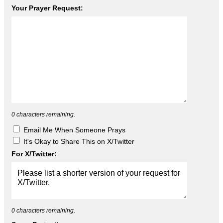
Your Prayer Request:
0
characters remaining.
Email Me When Someone Prays
It's Okay to Share This on X/Twitter
For X/Twitter:
0
characters remaining.