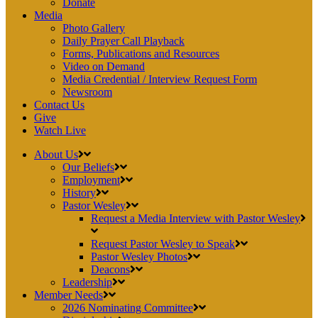
Donate
Media
Photo Gallery
Daily Prayer Call Playback
Forms, Publications and Resources
Video on Demand
Media Credential / Interview Request Form
Newsroom
Contact Us
Give
Watch Live
About Us
Our Beliefs
Employment
History
Pastor Wesley
Request a Media Interview with Pastor Wesley
Request Pastor Wesley to Speak
Pastor Wesley Photos
Deacons
Leadership
Member Needs
2026 Nominating Committee