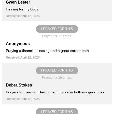
Gwen Lester
Healing for my body.
Received: April 12, 2026
I PRAYED FOR THIS
Prayed for 17 times.
Anonymous
Praying a financial blessing and a great career path.
Received: April 12, 2026
I PRAYED FOR THIS
Prayed for 15 times.
Debra Stokes
Prayers for healing. Having painful pain in both my great toes.
Received: April 12, 2026
I PRAYED FOR THIS