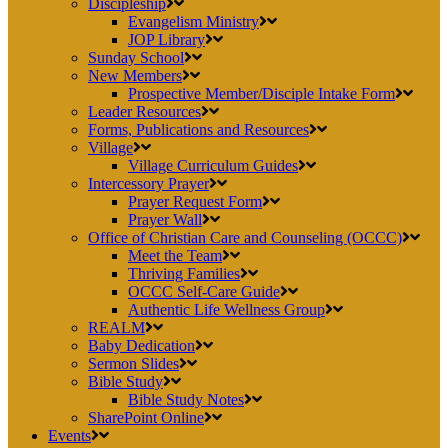
Discipleship
Evangelism Ministry
JOP Library
Sunday School
New Members
Prospective Member/Disciple Intake Form
Leader Resources
Forms, Publications and Resources
Village
Village Curriculum Guides
Intercessory Prayer
Prayer Request Form
Prayer Wall
Office of Christian Care and Counseling (OCCC)
Meet the Team
Thriving Families
OCCC Self-Care Guide
Authentic Life Wellness Group
REALM
Baby Dedication
Sermon Slides
Bible Study
Bible Study Notes
SharePoint Online
Events