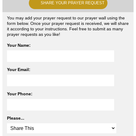
SHARE YOUR PRAYER REQUEST
You may add your prayer request to our prayer wall using the
form below. Once your prayer request is received, we will share
it according to your instructions. Feel free to submit as many
prayer requests as you like!
Your Name:
Your Email:
Your Phone:
Please...