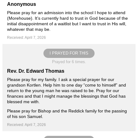
Anonymous
Please pray for an admission into the school I hope to attend
(Morehouse). It’s currently hard to trust in God because of the
initial disappointment of a waitlist but I want to trust in His will,
whatever that may be.
Received: April 7, 2026
I PRAYED FOR THIS
Prayed for 6 times.
Rev. Dr. Edward Thomas
Please pray for my family. I ask a special prayer for our
grandson Kortlen. Help him to one day “come to himself” and
return to the young man he was raised to be. Pray for our
finances and that I might manage the blessings that God has
blessed me with.
Please pray for Bishop and the Reddick family for the passing
of his son Samuel.
Received: April 7, 2026