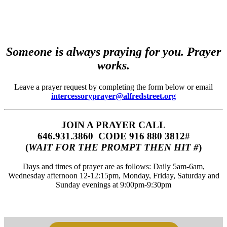
Someone is always praying for you. Prayer
works.
Leave a prayer request by completing the form below or email
intercessoryprayer@alfredstreet.org
JOIN A PRAYER CALL
646.931.3860‬‬ CODE 916 880 3812#
(
WAIT FOR THE PROMPT THEN HIT #
)
Days and times of prayer are as follows: Daily 5am-6am,
Wednesday afternoon 12-12:15pm, Monday, Friday, Saturday and
Sunday evenings at 9:00pm-9:30pm