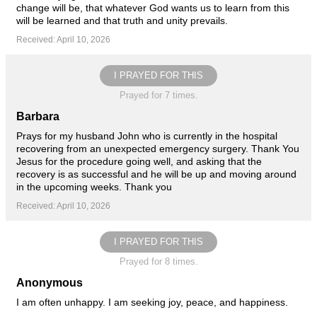
change will be, that whatever God wants us to learn from this
will be learned and that truth and unity prevails.
Received: April 10, 2026
I PRAYED FOR THIS
Prayed for 7 times.
Barbara
Prays for my husband John who is currently in the hospital
recovering from an unexpected emergency surgery. Thank You
Jesus for the procedure going well, and asking that the
recovery is as successful and he will be up and moving around
in the upcoming weeks. Thank you
Received: April 10, 2026
I PRAYED FOR THIS
Prayed for 8 times.
Anonymous
I am often unhappy. I am seeking joy, peace, and happiness.