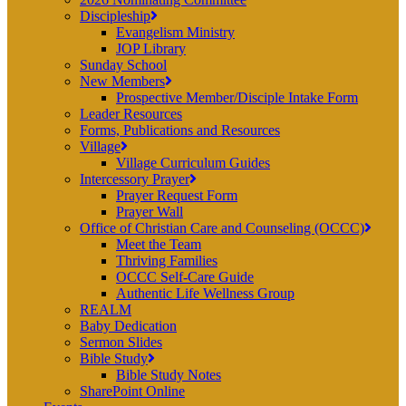
Discipleship
Evangelism Ministry
JOP Library
Sunday School
New Members
Prospective Member/Disciple Intake Form
Leader Resources
Forms, Publications and Resources
Village
Village Curriculum Guides
Intercessory Prayer
Prayer Request Form
Prayer Wall
Office of Christian Care and Counseling (OCCC)
Meet the Team
Thriving Families
OCCC Self-Care Guide
Authentic Life Wellness Group
REALM
Baby Dedication
Sermon Slides
Bible Study
Bible Study Notes
SharePoint Online