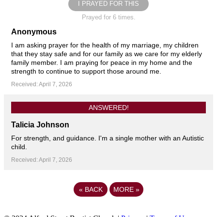
I PRAYED FOR THIS
Prayed for 6 times.
Anonymous
I am asking prayer for the health of my marriage, my children
that they stay safe and for our family as we care for my elderly
family member. I am praying for peace in my home and the
strength to continue to support those around me.
Received: April 7, 2026
ANSWERED!
Talicia Johnson
For strength, and guidance. I'm a single mother with an Autistic
child.
Received: April 7, 2026
«
BACK
MORE
»