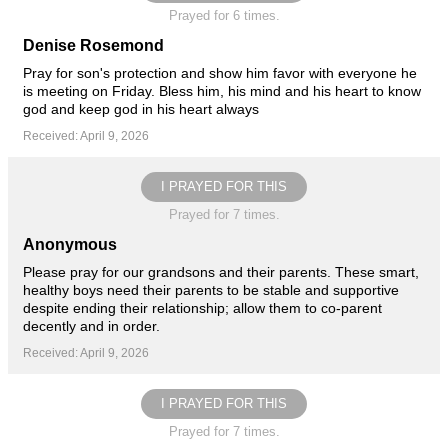
Prayed for 6 times.
Denise Rosemond
Pray for son's protection and show him favor with everyone he
is meeting on Friday. Bless him, his mind and his heart to know
god and keep god in his heart always
Received: April 9, 2026
I PRAYED FOR THIS
Prayed for 7 times.
Anonymous
Please pray for our grandsons and their parents. These smart,
healthy boys need their parents to be stable and supportive
despite ending their relationship; allow them to co-parent
decently and in order.
Received: April 9, 2026
I PRAYED FOR THIS
Prayed for 7 times.