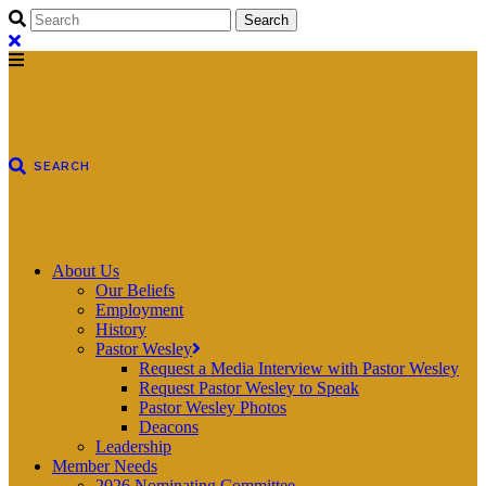
About Us
Our Beliefs
Employment
History
Pastor Wesley
Request a Media Interview with Pastor Wesley
Request Pastor Wesley to Speak
Pastor Wesley Photos
Deacons
Leadership
Member Needs
2026 Nominating Committee