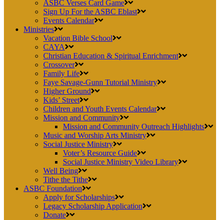
ASBC Verses Card Game
Sign Up For the ASBC Eblast
Events Calendar
Ministries
Vacation Bible School
CAYA
Christian Education & Spiritual Enrichment
Crossover
Family Life
Faye Savage-Gunn Tutorial Ministry
Higher Ground
Kids’ Street
Children and Youth Events Calendar
Mission and Community
Mission and Community Outreach Highlights
Music and Worship Arts Ministry
Social Justice Ministry
Voter’s Resource Guide
Social Justice Ministry Video Library
Well Being
Tithe the Tithe
ASBC Foundation
Apply for Scholarships
Legacy Scholarship Application
Donate