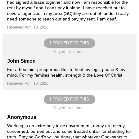
had signed a lease together and now I am responsible for the
rent by myself and I can’t pay it alone. I have reached out to
several agencies in my area,(SC)they are out of funds. I really
need someone to reach out and pay my rent. I am deaf.
Received: April 10, 2026
I PRAYED FOR THIS
Prayed for 7 times.
John Simon
For a healthier prosperous life. To heal my legs, peace & my
mind. For my families health, strength & the Love Of Christ
Received: April 10, 2026
I PRAYED FOR THIS
Prayed for 9 times.
Anonymous
Working in an extremely toxic environment, many are overly
concerned, burned out and some treated unfair for standing for
truth. Praying God’s will be done, that whatever God wants to