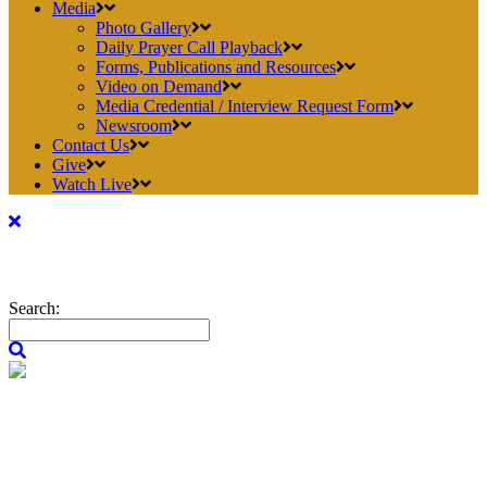
Media
Photo Gallery
Daily Prayer Call Playback
Forms, Publications and Resources
Video on Demand
Media Credential / Interview Request Form
Newsroom
Contact Us
Give
Watch Live
Search: