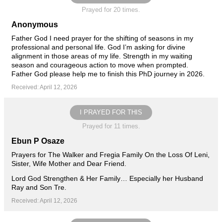
Prayed for 20 times.
Anonymous
Father God I need prayer for the shifting of seasons in my
professional and personal life. God I’m asking for divine
alignment in those areas of my life. Strength in my waiting
season and courageous action to move when prompted.
Father God please help me to finish this PhD journey in 2026.
Received: April 12, 2026
I PRAYED FOR THIS
Prayed for 11 times.
Ebun P Osaze
Prayers for The Walker and Fregia Family On the Loss Of Leni,
Sister, Wife Mother and Dear Friend.
Lord God Strengthen & Her Family… Especially her Husband
Ray and Son Tre.
Received: April 12, 2026