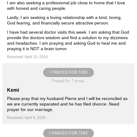
I am also seeking a professional job close to home that I love
with honest and caring people.
Lastly, I am seeking a loving relationship with a kind, loving,
God fearing, and financially secure attractive person.
I have had several doctor visits this week. I am asking that God
provide the doctors wisdom and find a solution to my dizziness
and headaches. I am praying and asking God to heal me and
praying it is NOT a brain tumor.
Received: April 10, 2026
I PRAYED FOR THIS
Prayed for 7 times.
Kemi
Please pray that my husband Pierre and I will be reconciled as
we are currently separated and he has filed divorce. Need
prayer for our marriage.
Received: April 9, 2026
I PRAYED FOR THIS