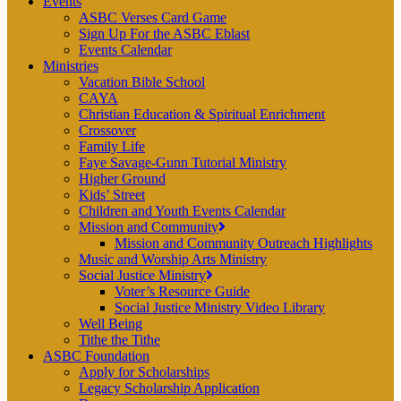
Events
ASBC Verses Card Game
Sign Up For the ASBC Eblast
Events Calendar
Ministries
Vacation Bible School
CAYA
Christian Education & Spiritual Enrichment
Crossover
Family Life
Faye Savage-Gunn Tutorial Ministry
Higher Ground
Kids’ Street
Children and Youth Events Calendar
Mission and Community
Mission and Community Outreach Highlights
Music and Worship Arts Ministry
Social Justice Ministry
Voter’s Resource Guide
Social Justice Ministry Video Library
Well Being
Tithe the Tithe
ASBC Foundation
Apply for Scholarships
Legacy Scholarship Application