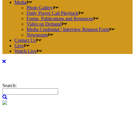
Media
Photo Gallery
Daily Prayer Call Playback
Forms, Publications and Resources
Video on Demand
Media Credential / Interview Request Form
Newsroom
Contact Us
Give
Watch Live
Search: