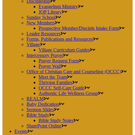
Discipleship
Evangelism Ministry
JOP Library
Sunday School
New Members
Prospective Member/Disciple Intake Form
Leader Resources
Forms, Publications and Resources
Village
Village Curriculum Guides
Intercessory Prayer
Prayer Request Form
Prayer Wall
Office of Christian Care and Counseling (OCCC)
Meet the Team
Thriving Families
OCCC Self-Care Guide
Authentic Life Wellness Group
REALM
Baby Dedication
Sermon Slides
Bible Study
Bible Study Notes
SharePoint Online
Events