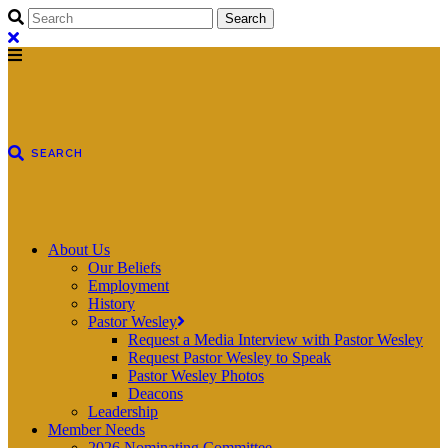
About Us
Our Beliefs
Employment
History
Pastor Wesley
Request a Media Interview with Pastor Wesley
Request Pastor Wesley to Speak
Pastor Wesley Photos
Deacons
Leadership
Member Needs
2026 Nominating Committee