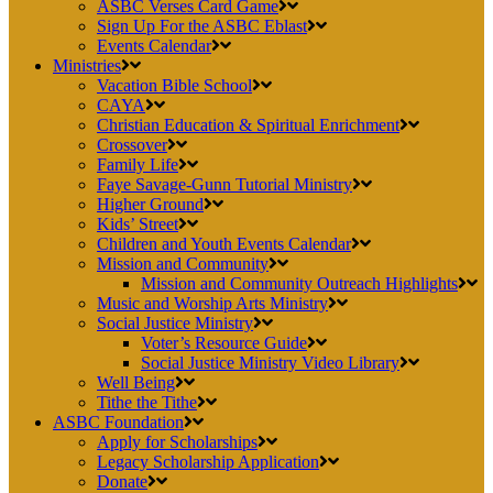
ASBC Verses Card Game
Sign Up For the ASBC Eblast
Events Calendar
Ministries
Vacation Bible School
CAYA
Christian Education & Spiritual Enrichment
Crossover
Family Life
Faye Savage-Gunn Tutorial Ministry
Higher Ground
Kids’ Street
Children and Youth Events Calendar
Mission and Community
Mission and Community Outreach Highlights
Music and Worship Arts Ministry
Social Justice Ministry
Voter’s Resource Guide
Social Justice Ministry Video Library
Well Being
Tithe the Tithe
ASBC Foundation
Apply for Scholarships
Legacy Scholarship Application
Donate