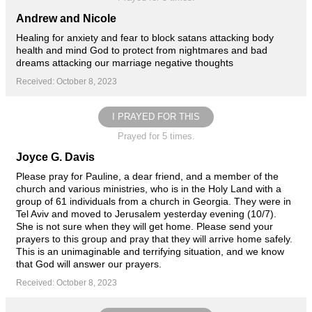
Andrew and Nicole
Healing for anxiety and fear to block satans attacking body
health and mind God to protect from nightmares and bad
dreams attacking our marriage negative thoughts
Received: October 8, 2023
I PRAYED FOR THIS
Prayed for 5 times.
Joyce G. Davis
Please pray for Pauline, a dear friend, and a member of the
church and various ministries, who is in the Holy Land with a
group of 61 individuals from a church in Georgia. They were in
Tel Aviv and moved to Jerusalem yesterday evening (10/7).
She is not sure when they will get home. Please send your
prayers to this group and pray that they will arrive home safely.
This is an unimaginable and terrifying situation, and we know
that God will answer our prayers.
Received: October 8, 2023