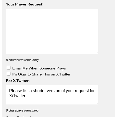
Your Prayer Request:
0
characters remaining.
Email Me When Someone Prays
It's Okay to Share This on X/Twitter
For X/Twitter:
0
characters remaining.