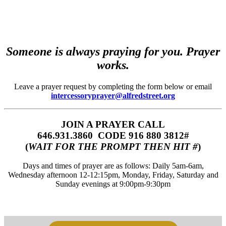
Someone is always praying for you. Prayer
works.
Leave a prayer request by completing the form below or email
intercessoryprayer@alfredstreet.org
JOIN A PRAYER CALL
646.931.3860‬‬ CODE 916 880 3812#
(
WAIT FOR THE PROMPT THEN HIT #
)
Days and times of prayer are as follows: Daily 5am-6am,
Wednesday afternoon 12-12:15pm, Monday, Friday, Saturday and
Sunday evenings at 9:00pm-9:30pm