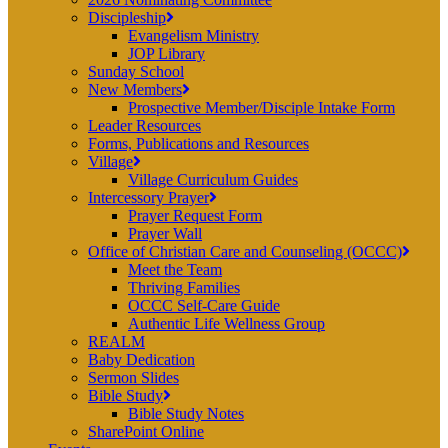
Discipleship
Evangelism Ministry
JOP Library
Sunday School
New Members
Prospective Member/Disciple Intake Form
Leader Resources
Forms, Publications and Resources
Village
Village Curriculum Guides
Intercessory Prayer
Prayer Request Form
Prayer Wall
Office of Christian Care and Counseling (OCCC)
Meet the Team
Thriving Families
OCCC Self-Care Guide
Authentic Life Wellness Group
REALM
Baby Dedication
Sermon Slides
Bible Study
Bible Study Notes
SharePoint Online