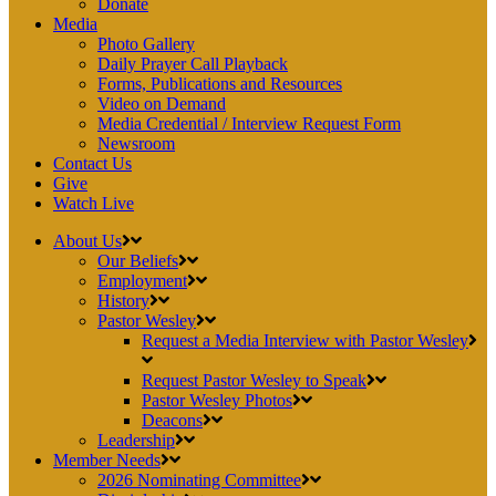
Donate
Media
Photo Gallery
Daily Prayer Call Playback
Forms, Publications and Resources
Video on Demand
Media Credential / Interview Request Form
Newsroom
Contact Us
Give
Watch Live
About Us
Our Beliefs
Employment
History
Pastor Wesley
Request a Media Interview with Pastor Wesley
Request Pastor Wesley to Speak
Pastor Wesley Photos
Deacons
Leadership
Member Needs
2026 Nominating Committee