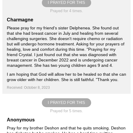
I PRAYED FOR THIS
Prayed for 4 times.
Charmagne
Please pray for my friend's sister Delphenea. She found out
that she had breast cancer in July and healing from several
challenging surgeries. She doesn't require chemo or radiation
but will undergo hormone treatment. Asking for your prayers of
healing, love and comfort during this time. "Praying for my
friend Crystal. I just found out that she was diagnosed with
breast cancer in December 2022 and is undergoing cancer
management. She has two young children ages 9 and 4.
I am hoping that God will allow her to be healed so that she can
grow older with her children. She is still faithful. "Thank you.
Received: October 8, 2023
I PRAYED FOR THIS
Prayed for 5 times.
Anonymous
Pray for my brother Deshon and that he quits smoking. Deshon