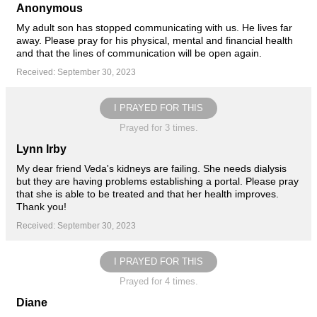
Anonymous
My adult son has stopped communicating with us. He lives far
away. Please pray for his physical, mental and financial health
and that the lines of communication will be open again.
Received: September 30, 2023
I PRAYED FOR THIS
Prayed for 3 times.
Lynn Irby
My dear friend Veda's kidneys are failing. She needs dialysis
but they are having problems establishing a portal. Please pray
that she is able to be treated and that her health improves.
Thank you!
Received: September 30, 2023
I PRAYED FOR THIS
Prayed for 4 times.
Diane