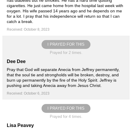
has diabetes but he smokes. He has a hard time quitting
cigarettes. He just came home from the hospital last week with
oxygen. His wife passed 14 years ago and he depends on me
for a lot. I pray that his independence will return so that I can
catch a break.
Received: October 8, 2023
I PRAYED FOR THIS
Prayed for 2 times.
Dee Dee
Pray that God will separate Anecia from Jeffrey permanently,
that the soul tie and strongholds will be broken, destroy, and
burn up permanently by the fire of the Holy Spirit. Jeffrey is
pushing and taking Anecia away from Jesus Christ.
Received: October 6, 2023
I PRAYED FOR THIS
Prayed for 4 times.
Lisa Peavey