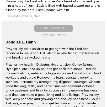
Please pray the Lord will remove Zack heart of stone and give
him a heart of flesh. Zack is filled with hatred toward me and is
blinded by the hate. I seek peace with him
Received: October 6, 2023
I PRAYED FOR THIS
Prayed for 3 times.
Douglas L. Hahn
Pray for My adult children to get right with the Lord and
reconcile to me, And STOP all those who hinder that transition
and break their wicked hearts
Pray for my health - Diabetes,Hypertension,Kidney failure,
Hyerlipids, etc Lose 45 pounds get back into shape. Reduce
my medications, reduce my triglycerides and blood sugar,Good
workouts and cardio Remove my fears, constant worrying,
laziness, Increase my strength, my diligence, courage, wisdom,
good thinking, faith , and better time management victories,
Enjoy pastimes and Pray for success in my growing business
and finances make a good living and land listings, Pray for my
wife keep her safe and growing and also joy happiness (Count
it all joy), also pray for me to get back on a normal schedule