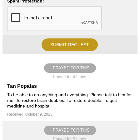
Spam Protection:
I PRAYED FOR THIS
Prayed for 4 times.
Tan Popatas
To be able to do anything and everything. Please talk to him for
me. To restore brain doubles. To restore double. To quit
medicine and hospital.
Received: October 9, 2023
I PRAYED FOR THIS
Prayed for 5 times.