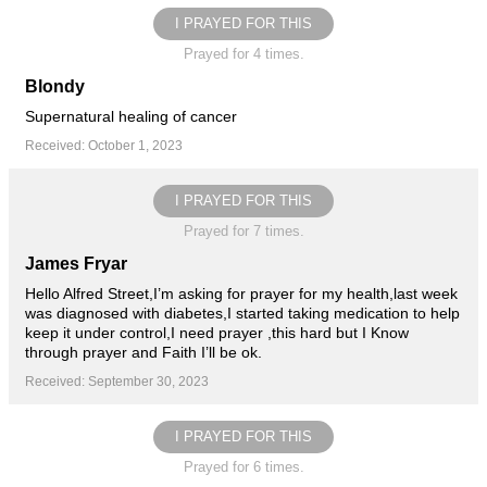
I PRAYED FOR THIS
Prayed for 4 times.
Blondy
Supernatural healing of cancer
Received: October 1, 2023
I PRAYED FOR THIS
Prayed for 7 times.
James Fryar
Hello Alfred Street,I’m asking for prayer for my health,last week
was diagnosed with diabetes,I started taking medication to help
keep it under control,I need prayer ,this hard but I Know
through prayer and Faith I’ll be ok.
Received: September 30, 2023
I PRAYED FOR THIS
Prayed for 6 times.