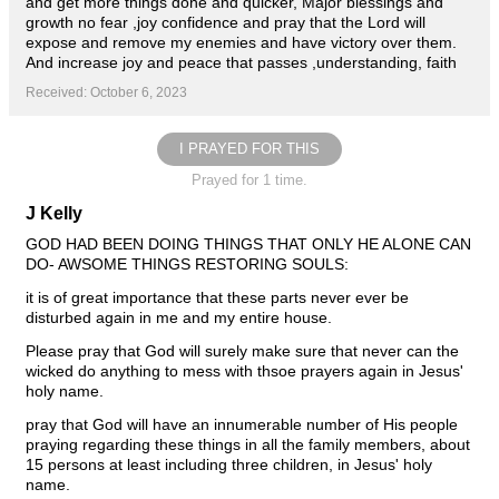
and get more things done and quicker, Major blessings and
growth no fear ,joy confidence and pray that the Lord will
expose and remove my enemies and have victory over them.
And increase joy and peace that passes ,understanding, faith
Received: October 6, 2023
I PRAYED FOR THIS
Prayed for 1 time.
J Kelly
GOD HAD BEEN DOING THINGS THAT ONLY HE ALONE CAN
DO- AWSOME THINGS RESTORING SOULS:
it is of great importance that these parts never ever be
disturbed again in me and my entire house.
Please pray that God will surely make sure that never can the
wicked do anything to mess with thsoe prayers again in Jesus'
holy name.
pray that God will have an innumerable number of His people
praying regarding these things in all the family members, about
15 persons at least including three children, in Jesus' holy
name.