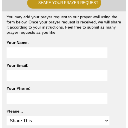
SHARE YOUR PRAYER REQUEST
You may add your prayer request to our prayer wall using the
form below. Once your prayer request is received, we will share
it according to your instructions. Feel free to submit as many
prayer requests as you like!
Your Name:
Your Email:
Your Phone:
Please...