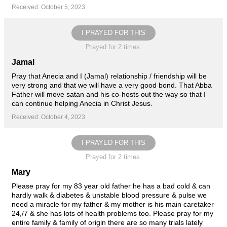
Received: October 5, 2023
I PRAYED FOR THIS
Prayed for 2 times.
Jamal
Pray that Anecia and I (Jamal) relationship / friendship will be
very strong and that we will have a very good bond. That Abba
Father will move satan and his co-hosts out the way so that I
can continue helping Anecia in Christ Jesus.
Received: October 4, 2023
I PRAYED FOR THIS
Prayed for 2 times.
Mary
Please pray for my 83 year old father he has a bad cold & can
hardly walk & diabetes & unstable blood pressure & pulse we
need a miracle for my father & my mother is his main caretaker
24,/7 & she has lots of health problems too. Please pray for my
entire family & family of origin there are so many trials lately