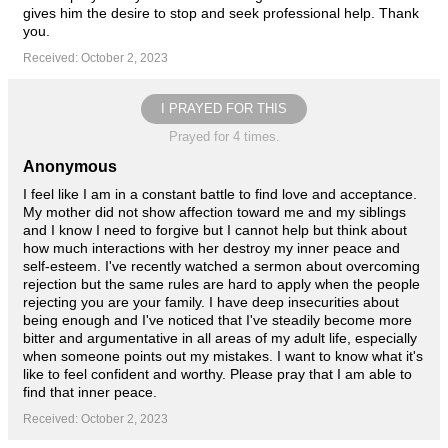
gives him the desire to stop and seek professional help. Thank
you.
Received: October 2, 2023
I PRAYED FOR THIS
Prayed for 4 times.
Anonymous
I feel like I am in a constant battle to find love and acceptance.
My mother did not show affection toward me and my siblings
and I know I need to forgive but I cannot help but think about
how much interactions with her destroy my inner peace and
self-esteem. I've recently watched a sermon about overcoming
rejection but the same rules are hard to apply when the people
rejecting you are your family. I have deep insecurities about
being enough and I've noticed that I've steadily become more
bitter and argumentative in all areas of my adult life, especially
when someone points out my mistakes. I want to know what it's
like to feel confident and worthy. Please pray that I am able to
find that inner peace.
Received: October 2, 2023