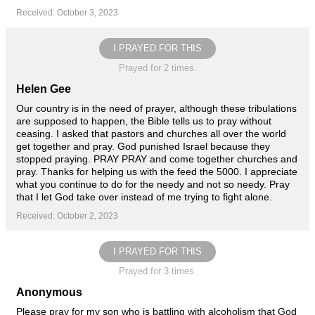
Received: October 3, 2023
I PRAYED FOR THIS
Prayed for 2 times.
Helen Gee
Our country is in the need of prayer, although these tribulations
are supposed to happen, the Bible tells us to pray without
ceasing. I asked that pastors and churches all over the world
get together and pray. God punished Israel because they
stopped praying. PRAY PRAY and come together churches and
pray. Thanks for helping us with the feed the 5000. I appreciate
what you continue to do for the needy and not so needy. Pray
that I let God take over instead of me trying to fight alone.
Received: October 2, 2023
I PRAYED FOR THIS
Prayed for 3 times.
Anonymous
Please pray for my son who is battling with alcoholism that God