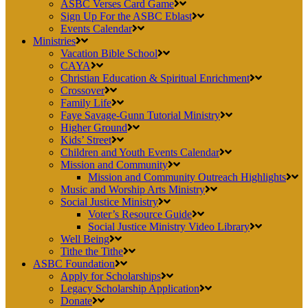
ASBC Verses Card Game
Sign Up For the ASBC Eblast
Events Calendar
Ministries
Vacation Bible School
CAYA
Christian Education & Spiritual Enrichment
Crossover
Family Life
Faye Savage-Gunn Tutorial Ministry
Higher Ground
Kids’ Street
Children and Youth Events Calendar
Mission and Community
Mission and Community Outreach Highlights
Music and Worship Arts Ministry
Social Justice Ministry
Voter’s Resource Guide
Social Justice Ministry Video Library
Well Being
Tithe the Tithe
ASBC Foundation
Apply for Scholarships
Legacy Scholarship Application
Donate