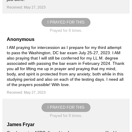
Received: May 27, 2023
I PRAYED FOR THIS
Prayed for 8 times.
Anonymous
I AM praying for intercession as I prepare for my third attempt
to pass the Washington, DC bar exam July 25-27, 2023. I AM
also praying that I will still be conferred for my LL.M. degree
associated with passing the bar exam in February 2024. Thank
you all for lifting me up in prayer and praying that my mind,
body, and spirit is protected from any anxiety; both while in this
studying period and also on each of the testing days. I need all
of the prayers possible! With love.
Received: May 27, 2023
I PRAYED FOR THIS
Prayed for 8 times.
James Fryar