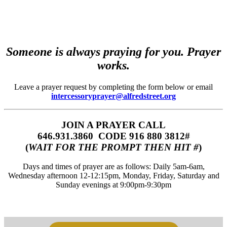
Someone is always praying for you. Prayer
works.
Leave a prayer request by completing the form below or email
intercessoryprayer@alfredstreet.org
JOIN A PRAYER CALL
646.931.3860‬‬ CODE 916 880 3812#
(
WAIT FOR THE PROMPT THEN HIT #
)
Days and times of prayer are as follows: Daily 5am-6am,
Wednesday afternoon 12-12:15pm, Monday, Friday, Saturday and
Sunday evenings at 9:00pm-9:30pm