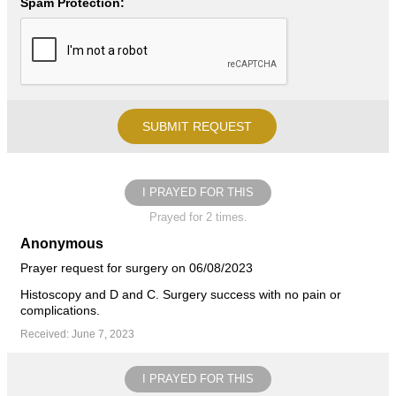
Spam Protection:
I PRAYED FOR THIS
Prayed for 2 times.
Anonymous
Prayer request for surgery on 06/08/2023
Histoscopy and D and C. Surgery success with no pain or
complications.
Received: June 7, 2023
I PRAYED FOR THIS