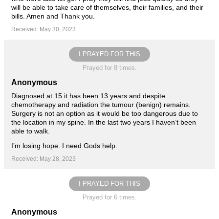
will be able to take care of themselves, their families, and their
bills. Amen and Thank you.
Received: May 30, 2023
I PRAYED FOR THIS
Prayed for 8 times.
Anonymous
Diagnosed at 15 it has been 13 years and despite
chemotherapy and radiation the tumour (benign) remains.
Surgery is not an option as it would be too dangerous due to
the location in my spine. In the last two years I haven’t been
able to walk.
I’m losing hope. I need Gods help.
Received: May 28, 2023
I PRAYED FOR THIS
Prayed for 6 times.
Anonymous