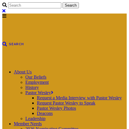
About Us
Our Beliefs
Employment
History
Pastor Wesley
Request a Media Interview with Pastor Wesley
Request Pastor Wesley to Speak
Pastor Wesley Photos
Deacons
Leadership
Member Needs
2026 Nominating Committee