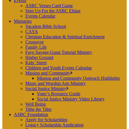
Events
ASBC Verses Card Game
Sign Up For the ASBC Eblast
Events Calendar
Ministries
Vacation Bible School
CAYA
Christian Education & Spiritual Enrichment
Crossover
Family Life
Faye Savage-Gunn Tutorial Ministry
Higher Ground
Kids’ Street
Children and Youth Events Calendar
Mission and Community
Mission and Community Outreach Highlights
Music and Worship Arts Ministry
Social Justice Ministry
Voter’s Resource Guide
Social Justice Ministry Video Library
Well Being
Tithe the Tithe
ASBC Foundation
Apply for Scholarships
Legacy Scholarship Application