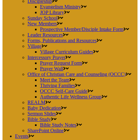
Discipleship
Evangelism Ministry
JOP Library
Sunday School
New Members
Prospective Member/Disciple Intake Form
Leader Resources
Forms, Publications and Resources
Village
Village Curriculum Guides
Intercessory Prayer
Prayer Request Form
Prayer Wall
Office of Christian Care and Counseling (OCCC)
Meet the Team
Thriving Families
OCCC Self-Care Guide
Authentic Life Wellness Group
REALM
Baby Dedication
Sermon Slides
Bible Study
Bible Study Notes
SharePoint Online
Events