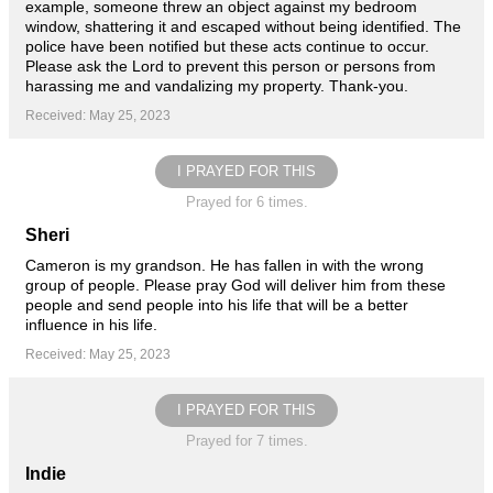
example, someone threw an object against my bedroom
window, shattering it and escaped without being identified. The
police have been notified but these acts continue to occur.
Please ask the Lord to prevent this person or persons from
harassing me and vandalizing my property. Thank-you.
Received: May 25, 2023
I PRAYED FOR THIS
Prayed for 6 times.
Sheri
Cameron is my grandson. He has fallen in with the wrong
group of people. Please pray God will deliver him from these
people and send people into his life that will be a better
influence in his life.
Received: May 25, 2023
I PRAYED FOR THIS
Prayed for 7 times.
Indie