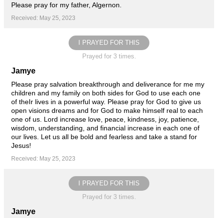
Please pray for my father, Algernon.
Received: May 25, 2023
I PRAYED FOR THIS
Prayed for 3 times.
Jamye
Please pray salvation breakthrough and deliverance for me my
children and my family on both sides for God to use each one
of theIr lives in a powerful way. Please pray for God to give us
open visions dreams and for God to make himself real to each
one of us. Lord increase love, peace, kindness, joy, patience,
wisdom, understanding, and financial increase in each one of
our lives. Let us all be bold and fearless and take a stand for
Jesus!
Received: May 25, 2023
I PRAYED FOR THIS
Prayed for 3 times.
Jamye