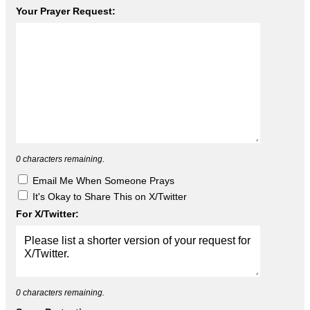
Your Prayer Request:
0
characters remaining.
Email Me When Someone Prays
It's Okay to Share This on X/Twitter
For X/Twitter:
0
characters remaining.