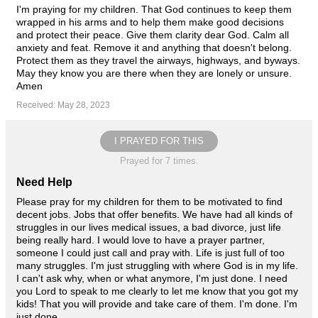
I'm praying for my children. That God continues to keep them
wrapped in his arms and to help them make good decisions
and protect their peace. Give them clarity dear God. Calm all
anxiety and feat. Remove it and anything that doesn't belong.
Protect them as they travel the airways, highways, and byways.
May they know you are there when they are lonely or unsure.
Amen
Received: May 28, 2023
I PRAYED FOR THIS
Prayed for 7 times.
Need Help
Please pray for my children for them to be motivated to find
decent jobs. Jobs that offer benefits. We have had all kinds of
struggles in our lives medical issues, a bad divorce, just life
being really hard. I would love to have a prayer partner,
someone I could just call and pray with. Life is just full of too
many struggles. I'm just struggling with where God is in my life.
I can't ask why, when or what anymore, I'm just done. I need
you Lord to speak to me clearly to let me know that you got my
kids! That you will provide and take care of them. I'm done. I'm
just done.