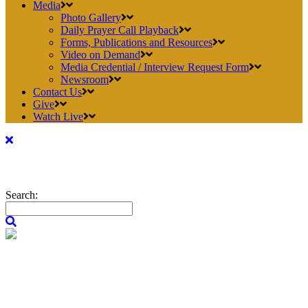
Media
Photo Gallery
Daily Prayer Call Playback
Forms, Publications and Resources
Video on Demand
Media Credential / Interview Request Form
Newsroom
Contact Us
Give
Watch Live
Search: