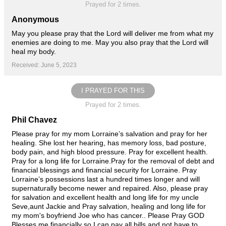
Prayed for 2 times.
Anonymous
May you please pray that the Lord will deliver me from what my
enemies are doing to me. May you also pray that the Lord will
heal my body.
Received: June 5, 2023
I PRAYED FOR THIS
Prayed for 2 times.
Phil Chavez
Please pray for my mom Lorraine’s salvation and pray for her
healing. She lost her hearing, has memory loss, bad posture,
body pain, and high blood pressure. Pray for excellent health.
Pray for a long life for Lorraine.Pray for the removal of debt and
financial blessings and financial security for Lorraine. Pray
Lorraine’s possessions last a hundred times longer and will
supernaturally become newer and repaired. Also, please pray
for salvation and excellent health and long life for my uncle
Seve,aunt Jackie and Pray salvation, healing and long life for
my mom's boyfriend Joe who has cancer.. Please Pray GOD
Blesses me financially so I can pay all bills and not have to