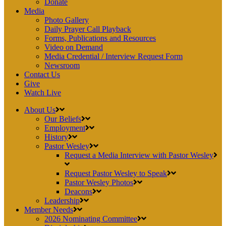
Donate
Media
Photo Gallery
Daily Prayer Call Playback
Forms, Publications and Resources
Video on Demand
Media Credential / Interview Request Form
Newsroom
Contact Us
Give
Watch Live
About Us
Our Beliefs
Employment
History
Pastor Wesley
Request a Media Interview with Pastor Wesley
Request Pastor Wesley to Speak
Pastor Wesley Photos
Deacons
Leadership
Member Needs
2026 Nominating Committee