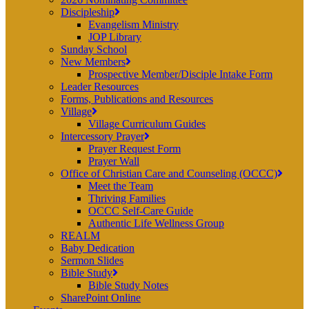
Discipleship
Evangelism Ministry
JOP Library
Sunday School
New Members
Prospective Member/Disciple Intake Form
Leader Resources
Forms, Publications and Resources
Village
Village Curriculum Guides
Intercessory Prayer
Prayer Request Form
Prayer Wall
Office of Christian Care and Counseling (OCCC)
Meet the Team
Thriving Families
OCCC Self-Care Guide
Authentic Life Wellness Group
REALM
Baby Dedication
Sermon Slides
Bible Study
Bible Study Notes
SharePoint Online