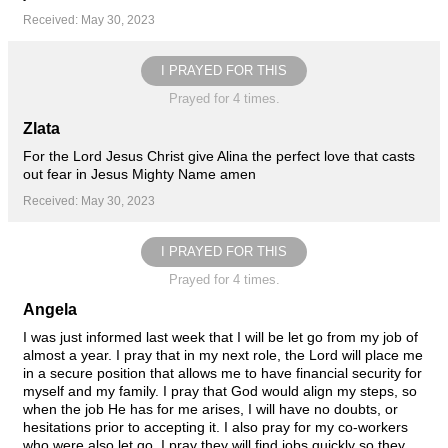
Received: May 30, 2023
I PRAYED FOR THIS
Prayed for 4 times.
Zlata
For the Lord Jesus Christ give Alina the perfect love that casts
out fear in Jesus Mighty Name amen
Received: May 30, 2023
I PRAYED FOR THIS
Prayed for 4 times.
Angela
I was just informed last week that I will be let go from my job of
almost a year. I pray that in my next role, the Lord will place me
in a secure position that allows me to have financial security for
myself and my family. I pray that God would align my steps, so
when the job He has for me arises, I will have no doubts, or
hesitations prior to accepting it. I also pray for my co-workers
who were also let go. I pray they will find jobs quickly so they