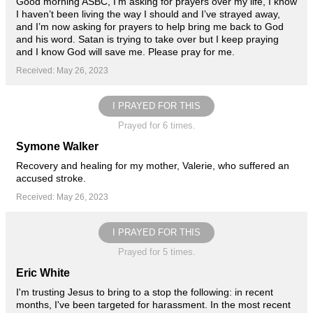
Good morning ASBC, I’m asking for prayers over my life, I know
I haven’t been living the way I should and I’ve strayed away,
and I’m now asking for prayers to help bring me back to God
and his word. Satan is trying to take over but I keep praying
and I know God will save me. Please pray for me.
Received: May 26, 2023
I PRAYED FOR THIS
Prayed for 6 times.
Symone Walker
Recovery and healing for my mother, Valerie, who suffered an
accused stroke.
Received: May 26, 2023
I PRAYED FOR THIS
Prayed for 5 times.
Eric White
I'm trusting Jesus to bring to a stop the following: in recent
months, I've been targeted for harassment. In the most recent