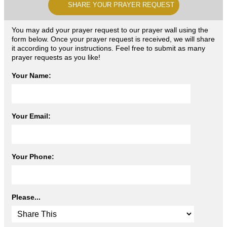
SHARE YOUR PRAYER REQUEST
You may add your prayer request to our prayer wall using the
form below. Once your prayer request is received, we will share
it according to your instructions. Feel free to submit as many
prayer requests as you like!
Your Name:
Your Email:
Your Phone:
Please...