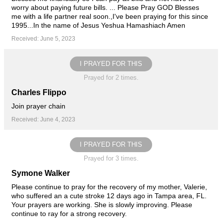
worry about paying future bills. ... Please Pray GOD Blesses
me with a life partner real soon.,I've been praying for this since
1995...In the name of Jesus Yeshua Hamashiach Amen
Received: June 5, 2023
I PRAYED FOR THIS
Prayed for 2 times.
Charles Flippo
Join prayer chain
Received: June 4, 2023
I PRAYED FOR THIS
Prayed for 3 times.
Symone Walker
Please continue to pray for the recovery of my mother, Valerie,
who suffered an a cute stroke 12 days ago in Tampa area, FL.
Your prayers are working. She is slowly improving. Please
continue to ray for a strong recovery.