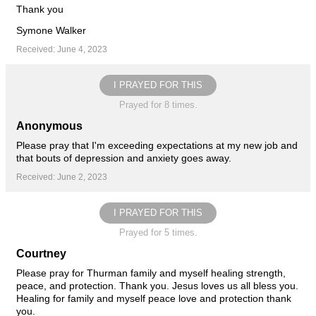
Thank you
Symone Walker
Received: June 4, 2023
I PRAYED FOR THIS
Prayed for 8 times.
Anonymous
Please pray that I'm exceeding expectations at my new job and
that bouts of depression and anxiety goes away.
Received: June 2, 2023
I PRAYED FOR THIS
Prayed for 5 times.
Courtney
Please pray for Thurman family and myself healing strength,
peace, and protection. Thank you. Jesus loves us all bless you.
Healing for family and myself peace love and protection thank
you.