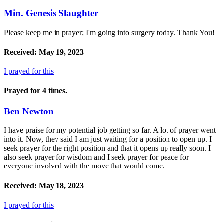
Min. Genesis Slaughter
Please keep me in prayer; I'm going into surgery today. Thank You!
Received: May 19, 2023
I prayed for this
Prayed for 4 times.
Ben Newton
I have praise for my potential job getting so far. A lot of prayer went
into it. Now, they said I am just waiting for a position to open up. I
seek prayer for the right position and that it opens up really soon. I
also seek prayer for wisdom and I seek prayer for peace for
everyone involved with the move that would come.
Received: May 18, 2023
I prayed for this