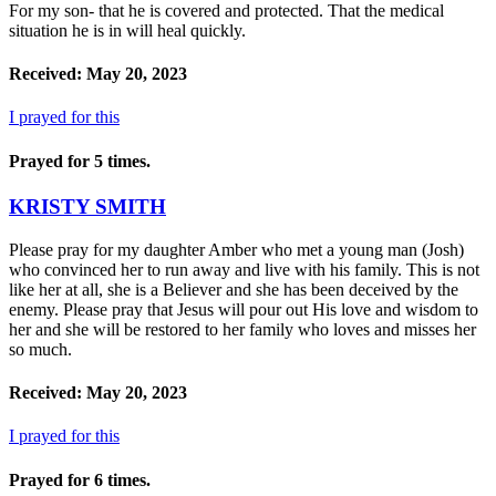
For my son- that he is covered and protected. That the medical
situation he is in will heal quickly.
Received: May 20, 2023
I prayed for this
Prayed for 5 times.
KRISTY SMITH
Please pray for my daughter Amber who met a young man (Josh)
who convinced her to run away and live with his family. This is not
like her at all, she is a Believer and she has been deceived by the
enemy. Please pray that Jesus will pour out His love and wisdom to
her and she will be restored to her family who loves and misses her
so much.
Received: May 20, 2023
I prayed for this
Prayed for 6 times.