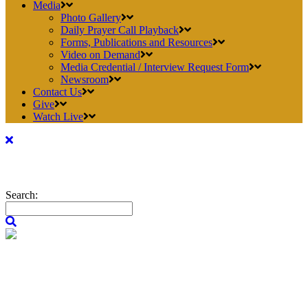
Media
Photo Gallery
Daily Prayer Call Playback
Forms, Publications and Resources
Video on Demand
Media Credential / Interview Request Form
Newsroom
Contact Us
Give
Watch Live
Search: