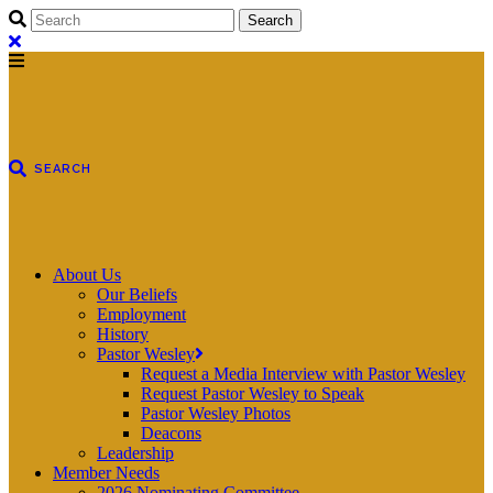
About Us
Our Beliefs
Employment
History
Pastor Wesley
Request a Media Interview with Pastor Wesley
Request Pastor Wesley to Speak
Pastor Wesley Photos
Deacons
Leadership
Member Needs
2026 Nominating Committee