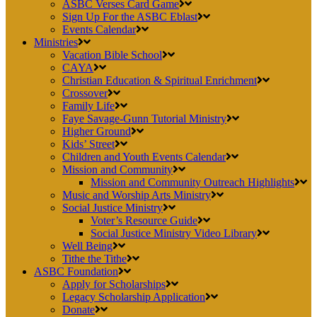
ASBC Verses Card Game
Sign Up For the ASBC Eblast
Events Calendar
Ministries
Vacation Bible School
CAYA
Christian Education & Spiritual Enrichment
Crossover
Family Life
Faye Savage-Gunn Tutorial Ministry
Higher Ground
Kids’ Street
Children and Youth Events Calendar
Mission and Community
Mission and Community Outreach Highlights
Music and Worship Arts Ministry
Social Justice Ministry
Voter’s Resource Guide
Social Justice Ministry Video Library
Well Being
Tithe the Tithe
ASBC Foundation
Apply for Scholarships
Legacy Scholarship Application
Donate