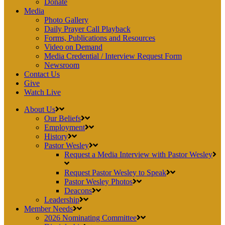
Donate
Media
Photo Gallery
Daily Prayer Call Playback
Forms, Publications and Resources
Video on Demand
Media Credential / Interview Request Form
Newsroom
Contact Us
Give
Watch Live
About Us
Our Beliefs
Employment
History
Pastor Wesley
Request a Media Interview with Pastor Wesley
Request Pastor Wesley to Speak
Pastor Wesley Photos
Deacons
Leadership
Member Needs
2026 Nominating Committee