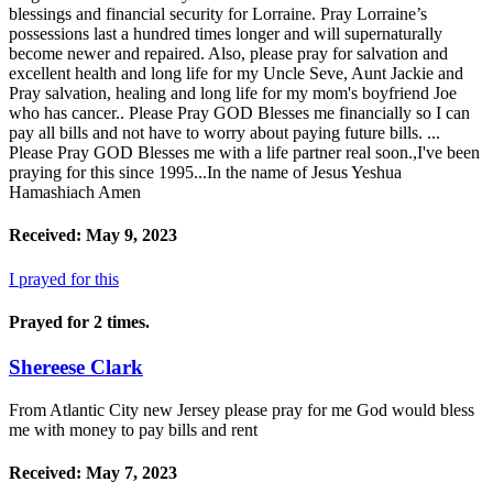
blessings and financial security for Lorraine. Pray Lorraine’s
possessions last a hundred times longer and will supernaturally
become newer and repaired. Also, please pray for salvation and
excellent health and long life for my Uncle Seve, Aunt Jackie and
Pray salvation, healing and long life for my mom's boyfriend Joe
who has cancer.. Please Pray GOD Blesses me financially so I can
pay all bills and not have to worry about paying future bills. ...
Please Pray GOD Blesses me with a life partner real soon.,I've been
praying for this since 1995...In the name of Jesus Yeshua
Hamashiach Amen
Received: May 9, 2023
I prayed for this
Prayed for 2 times.
Shereese Clark
From Atlantic City new Jersey please pray for me God would bless
me with money to pay bills and rent
Received: May 7, 2023