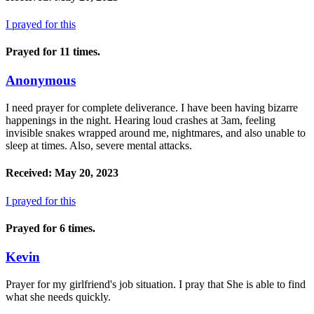
I prayed for this
Prayed for 11 times.
Anonymous
I need prayer for complete deliverance. I have been having bizarre
happenings in the night. Hearing loud crashes at 3am, feeling
invisible snakes wrapped around me, nightmares, and also unable to
sleep at times. Also, severe mental attacks.
Received: May 20, 2023
I prayed for this
Prayed for 6 times.
Kevin
Prayer for my girlfriend's job situation. I pray that She is able to find
what she needs quickly.