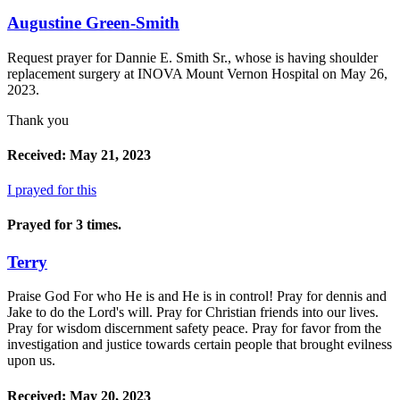
Augustine Green-Smith
Request prayer for Dannie E. Smith Sr., whose is having shoulder
replacement surgery at INOVA Mount Vernon Hospital on May 26,
2023.
Thank you
Received: May 21, 2023
I prayed for this
Prayed for 3 times.
Terry
Praise God For who He is and He is in control! Pray for dennis and
Jake to do the Lord's will. Pray for Christian friends into our lives.
Pray for wisdom discernment safety peace. Pray for favor from the
investigation and justice towards certain people that brought evilness
upon us.
Received: May 20, 2023