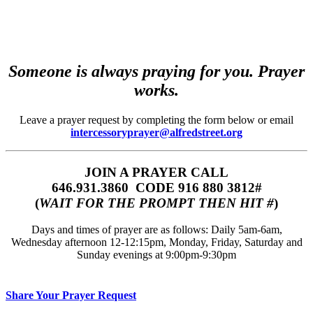
Someone is always praying for you. Prayer
works.
Leave a prayer request by completing the form below or email
intercessoryprayer@alfredstreet.org
JOIN A PRAYER CALL
646.931.3860‬‬ CODE 916 880 3812#
(
WAIT FOR THE PROMPT THEN HIT #
)
Days and times of prayer are as follows: Daily 5am-6am,
Wednesday afternoon 12-12:15pm, Monday, Friday, Saturday and
Sunday evenings at 9:00pm-9:30pm
Share Your Prayer Request