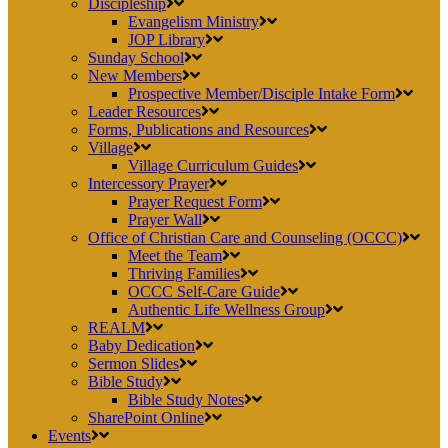
Discipleship
Evangelism Ministry
JOP Library
Sunday School
New Members
Prospective Member/Disciple Intake Form
Leader Resources
Forms, Publications and Resources
Village
Village Curriculum Guides
Intercessory Prayer
Prayer Request Form
Prayer Wall
Office of Christian Care and Counseling (OCCC)
Meet the Team
Thriving Families
OCCC Self-Care Guide
Authentic Life Wellness Group
REALM
Baby Dedication
Sermon Slides
Bible Study
Bible Study Notes
SharePoint Online
Events