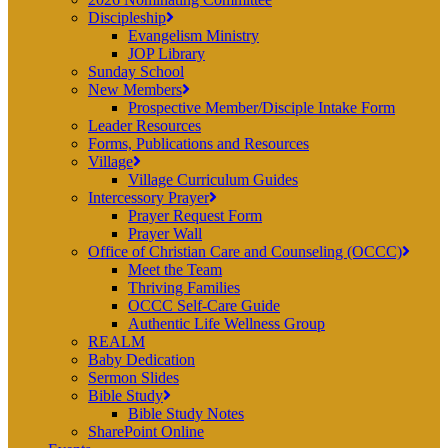
Discipleship
Evangelism Ministry
JOP Library
Sunday School
New Members
Prospective Member/Disciple Intake Form
Leader Resources
Forms, Publications and Resources
Village
Village Curriculum Guides
Intercessory Prayer
Prayer Request Form
Prayer Wall
Office of Christian Care and Counseling (OCCC)
Meet the Team
Thriving Families
OCCC Self-Care Guide
Authentic Life Wellness Group
REALM
Baby Dedication
Sermon Slides
Bible Study
Bible Study Notes
SharePoint Online