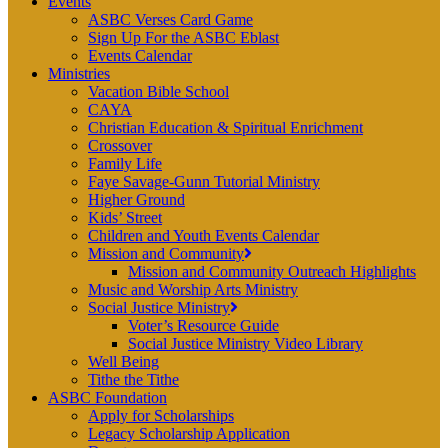
Events
ASBC Verses Card Game
Sign Up For the ASBC Eblast
Events Calendar
Ministries
Vacation Bible School
CAYA
Christian Education & Spiritual Enrichment
Crossover
Family Life
Faye Savage-Gunn Tutorial Ministry
Higher Ground
Kids’ Street
Children and Youth Events Calendar
Mission and Community
Mission and Community Outreach Highlights
Music and Worship Arts Ministry
Social Justice Ministry
Voter’s Resource Guide
Social Justice Ministry Video Library
Well Being
Tithe the Tithe
ASBC Foundation
Apply for Scholarships
Legacy Scholarship Application