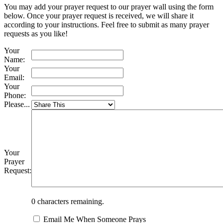
You may add your prayer request to our prayer wall using the form
below. Once your prayer request is received, we will share it
according to your instructions. Feel free to submit as many prayer
requests as you like!
Your
Name:
Your
Email:
Your
Phone:
Please...
Your
Prayer
Request:
0
characters remaining.
Email Me When Someone Prays