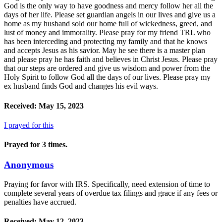
God is the only way to have goodness and mercy follow her all the
days of her life. Please set guardian angels in our lives and give us a
home as my husband sold our home full of wickedness, greed, and
lust of money and immorality. Please pray for my friend TRL who
has been interceding and protecting my family and that he knows
and accepts Jesus as his savior. May he see there is a master plan
and please pray he has faith and believes in Christ Jesus. Please pray
that our steps are ordered and give us wisdom and power from the
Holy Spirit to follow God all the days of our lives. Please pray my
ex husband finds God and changes his evil ways.
Received: May 15, 2023
I prayed for this
Prayed for 3 times.
Anonymous
Praying for favor with IRS. Specifically, need extension of time to
complete several years of overdue tax filings and grace if any fees or
penalties have accrued.
Received: May 12, 2023