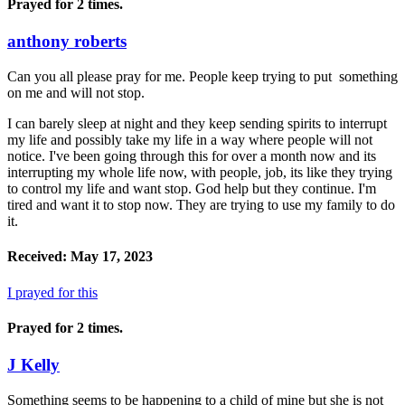
Prayed for 2 times.
anthony roberts
Can you all please pray for me. People keep trying to put something
on me and will not stop.
I can barely sleep at night and they keep sending spirits to interrupt
my life and possibly take my life in a way where people will not
notice. I've been going through this for over a month now and its
interrupting my whole life now, with people, job, its like they trying
to control my life and want stop. God help but they continue. I'm
tired and want it to stop now. They are trying to use my family to do
it.
Received: May 17, 2023
I prayed for this
Prayed for 2 times.
J Kelly
Something seems to be happening to a child of mine but she is not