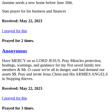
Jasmine needs a new home before June 30th.
Stan prayer for his business and finances
Received: May 22, 2023
I prayed for this
Prayed for 2 times.
Anonymous
Have MERCY on us LORD JESUS. Pray Miracles protection,
healings, warnings, and guidance for my Not saved family tree
members & Mr. O cause we're all in danger, and bad demand our
assets $$. Pray and invite Jesus Christ and His ARMIES ANGELS
in Stopping thieves.
Received: May 22, 2023
I prayed for this
Prayed for 3 times.