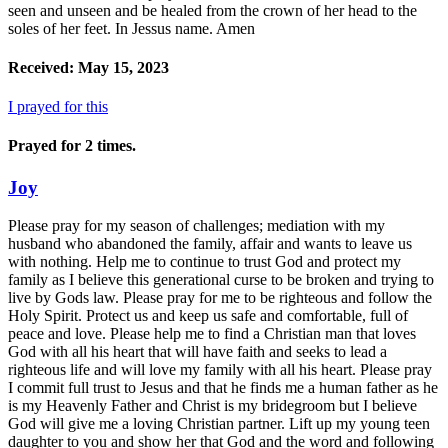
seen and unseen and be healed from the crown of her head to the
soles of her feet. In Jessus name. Amen
Received: May 15, 2023
I prayed for this
Prayed for 2 times.
Joy
Please pray for my season of challenges; mediation with my
husband who abandoned the family, affair and wants to leave us
with nothing. Help me to continue to trust God and protect my
family as I believe this generational curse to be broken and trying to
live by Gods law. Please pray for me to be righteous and follow the
Holy Spirit. Protect us and keep us safe and comfortable, full of
peace and love. Please help me to find a Christian man that loves
God with all his heart that will have faith and seeks to lead a
righteous life and will love my family with all his heart. Please pray
I commit full trust to Jesus and that he finds me a human father as he
is my Heavenly Father and Christ is my bridegroom but I believe
God will give me a loving Christian partner. Lift up my young teen
daughter to you and show her that God and the word and following