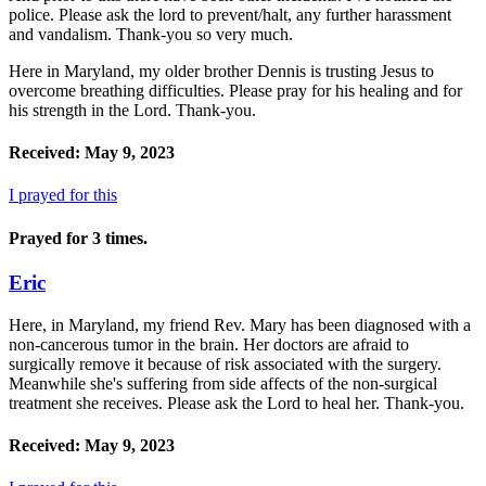
police. Please ask the lord to prevent/halt, any further harassment
and vandalism. Thank-you so very much.
Here in Maryland, my older brother Dennis is trusting Jesus to
overcome breathing difficulties. Please pray for his healing and for
his strength in the Lord. Thank-you.
Received: May 9, 2023
I prayed for this
Prayed for 3 times.
Eric
Here, in Maryland, my friend Rev. Mary has been diagnosed with a
non-cancerous tumor in the brain. Her doctors are afraid to
surgically remove it because of risk associated with the surgery.
Meanwhile she's suffering from side affects of the non-surgical
treatment she receives. Please ask the Lord to heal her. Thank-you.
Received: May 9, 2023