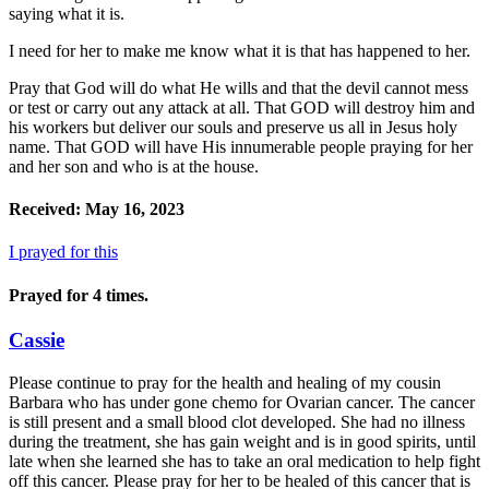
saying what it is.
I need for her to make me know what it is that has happened to her.
Pray that God will do what He wills and that the devil cannot mess
or test or carry out any attack at all. That GOD will destroy him and
his workers but deliver our souls and preserve us all in Jesus holy
name. That GOD will have His innumerable people praying for her
and her son and who is at the house.
Received: May 16, 2023
I prayed for this
Prayed for 4 times.
Cassie
Please continue to pray for the health and healing of my cousin
Barbara who has under gone chemo for Ovarian cancer. The cancer
is still present and a small blood clot developed. She had no illness
during the treatment, she has gain weight and is in good spirits, until
late when she learned she has to take an oral medication to help fight
off this cancer. Please pray for her to be healed of this cancer that is