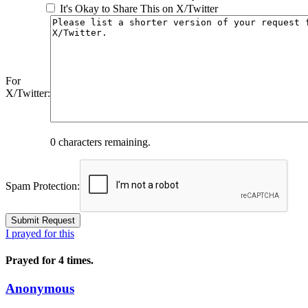
It's Okay to Share This on X/Twitter
For
X/Twitter:
0
characters remaining.
Spam Protection:
I prayed for this
Prayed for 4 times.
Anonymous