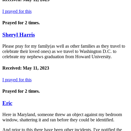
I prayed for this
Prayed for 2 times.
Sheryl Harris
Please pray for my family(as well as other families as they travel to
celebrate their loved ones) as we travel to Washington D.C. to
celebrate my nephews graduation from Howard University.
Received: May 11, 2023
I prayed for this
Prayed for 2 times.
Eric
Here in Maryland, someone threw an object against my bedroom
window, shattering it and ran before they could be identified.
And prior to this there have been other incidents. I've notified the