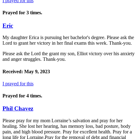
I prayed for this
Prayed for 3 times.
Eric
My daughter Erica is pursuing her bachelor's degree. Please ask the
Lord to grant her victory in her final exams this week. Thank-you.
Please ask the Lord the grant my son, Elliot victory over his anxiety
and anger struggles. Thank-you.
Received: May 9, 2023
I prayed for this
Prayed for 4 times.
Phil Chavez
Please pray for my mom Lorraine’s salvation and pray for her
healing. She lost her hearing, has memory loss, bad posture, body
pain, and high blood pressure. Pray for excellent health. Pray for a
long life for Lorraine.Pray for the removal of debt and financial