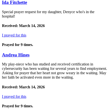
Ida Fitchette
Special prayer request for my daughter, Denyce who's in the
hospital!
Received: March 14, 2026
I prayed for this
Prayed for 9 times.
Andrea Hines
My play-niece who has studied and received certification in
cybersecurity has been waiting for several years to find employment.
Asking for prayer that her heart not grow weary in the waiting. May
her faith be activated even more in the waiting.
Received: March 14, 2026
I prayed for this
Prayed for 9 times.