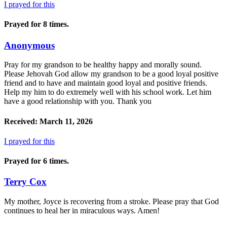
I prayed for this
Prayed for 8 times.
Anonymous
Pray for my grandson to be healthy happy and morally sound.
Please Jehovah God allow my grandson to be a good loyal positive
friend and to have and maintain good loyal and positive friends.
Help my him to do extremely well with his school work. Let him
have a good relationship with you. Thank you
Received: March 11, 2026
I prayed for this
Prayed for 6 times.
Terry Cox
My mother, Joyce is recovering from a stroke. Please pray that God
continues to heal her in miraculous ways. Amen!