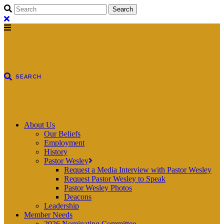
About Us
Our Beliefs
Employment
History
Pastor Wesley
Request a Media Interview with Pastor Wesley
Request Pastor Wesley to Speak
Pastor Wesley Photos
Deacons
Leadership
Member Needs
2026 Nominating Committee