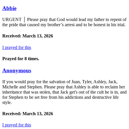
Abbie
URGENT │ Please pray that God would lead my father to repent of
the pride that caused my brother’s arrest and to be honest in his trial.
Received: March 13, 2026
I prayed for this
Prayed for 8 times.
Anonymous
If you would pray for the salvation of Juan, Tyler, Ashley, Jack,
Michelle and Stephen. Please pray that Ashley is able to reclaim her
inheritance that was stolen, that Jack get's out of the cult he is in, and
for Stephen to be set free from his addictions and destructive life
style.
Received: March 13, 2026
I prayed for this