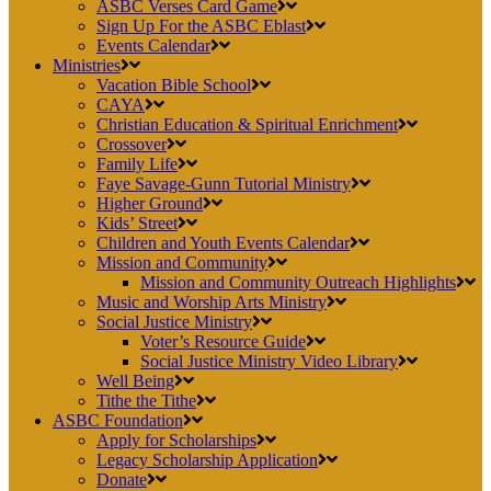
ASBC Verses Card Game
Sign Up For the ASBC Eblast
Events Calendar
Ministries
Vacation Bible School
CAYA
Christian Education & Spiritual Enrichment
Crossover
Family Life
Faye Savage-Gunn Tutorial Ministry
Higher Ground
Kids’ Street
Children and Youth Events Calendar
Mission and Community
Mission and Community Outreach Highlights
Music and Worship Arts Ministry
Social Justice Ministry
Voter’s Resource Guide
Social Justice Ministry Video Library
Well Being
Tithe the Tithe
ASBC Foundation
Apply for Scholarships
Legacy Scholarship Application
Donate