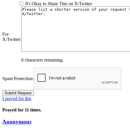
It's Okay to Share This on X/Twitter
For
X/Twitter:
0
characters remaining.
Spam Protection:
I prayed for this
Prayed for 11 times.
Anonymous