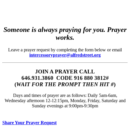
Someone is always praying for you. Prayer
works.
Leave a prayer request by completing the form below or email
intercessoryprayer@alfredstreet.org
JOIN A PRAYER CALL
646.931.3860‬‬ CODE 916 880 3812#
(
WAIT FOR THE PROMPT THEN HIT #
)
Days and times of prayer are as follows: Daily 5am-6am,
Wednesday afternoon 12-12:15pm, Monday, Friday, Saturday and
Sunday evenings at 9:00pm-9:30pm
Share Your Prayer Request