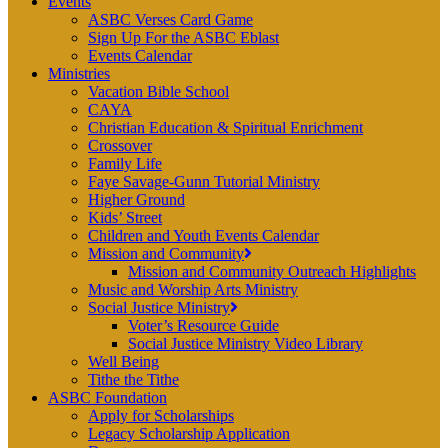
Events
ASBC Verses Card Game
Sign Up For the ASBC Eblast
Events Calendar
Ministries
Vacation Bible School
CAYA
Christian Education & Spiritual Enrichment
Crossover
Family Life
Faye Savage-Gunn Tutorial Ministry
Higher Ground
Kids’ Street
Children and Youth Events Calendar
Mission and Community
Mission and Community Outreach Highlights
Music and Worship Arts Ministry
Social Justice Ministry
Voter’s Resource Guide
Social Justice Ministry Video Library
Well Being
Tithe the Tithe
ASBC Foundation
Apply for Scholarships
Legacy Scholarship Application