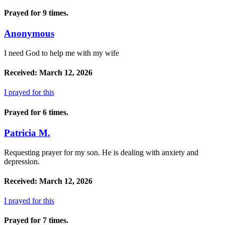
Prayed for 9 times.
Anonymous
I need God to help me with my wife
Received: March 12, 2026
I prayed for this
Prayed for 6 times.
Patricia M.
Requesting prayer for my son. He is dealing with anxiety and
depression.
Received: March 12, 2026
I prayed for this
Prayed for 7 times.