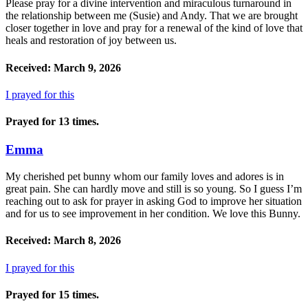
Please pray for a divine intervention and miraculous turnaround in
the relationship between me (Susie) and Andy. That we are brought
closer together in love and pray for a renewal of the kind of love that
heals and restoration of joy between us.
Received: March 9, 2026
I prayed for this
Prayed for 13 times.
Emma
My cherished pet bunny whom our family loves and adores is in
great pain. She can hardly move and still is so young. So I guess I’m
reaching out to ask for prayer in asking God to improve her situation
and for us to see improvement in her condition. We love this Bunny.
Received: March 8, 2026
I prayed for this
Prayed for 15 times.