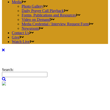
Media
Photo Gallery
Daily Prayer Call Playback
Forms, Publications and Resources
Video on Demand
Media Credential / Interview Request Form
Newsroom
Contact Us
Give
Watch Live
Search: