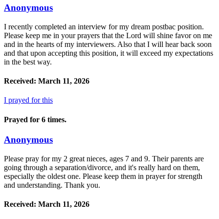
Anonymous
I recently completed an interview for my dream postbac position.
Please keep me in your prayers that the Lord will shine favor on me
and in the hearts of my interviewers. Also that I will hear back soon
and that upon accepting this position, it will exceed my expectations
in the best way.
Received: March 11, 2026
I prayed for this
Prayed for 6 times.
Anonymous
Please pray for my 2 great nieces, ages 7 and 9. Their parents are
going through a separation/divorce, and it's really hard on them,
especially the oldest one. Please keep them in prayer for strength
and understanding. Thank you.
Received: March 11, 2026