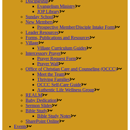
Discipleship
Evangelism Ministry
JOP Library
Sunday School
New Members
Prospective Member/Disciple Intake Form
Leader Resources
Forms, Publications and Resources
Village
Village Curriculum Guides
Intercessory Prayer
Prayer Request Form
Prayer Wall
Office of Christian Care and Counseling (OCCC)
Meet the Team
Thriving Families
OCCC Self-Care Guide
Authentic Life Wellness Group
REALM
Baby Dedication
Sermon Slides
Bible Study
Bible Study Notes
SharePoint Online
Events