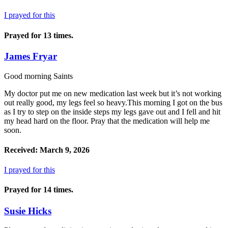
I prayed for this
Prayed for 13 times.
James Fryar
Good morning Saints
My doctor put me on new medication last week but it’s not working
out really good, my legs feel so heavy.This morning I got on the bus
as I try to step on the inside steps my legs gave out and I fell and hit
my head hard on the floor. Pray that the medication will help me
soon.
Received: March 9, 2026
I prayed for this
Prayed for 14 times.
Susie Hicks