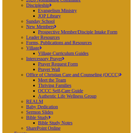
Discipleship
Evangelism Ministry
JOP Library
Sunday School
New Members
Prospective Member/Disciple Intake Form
Leader Resources
Forms, Publications and Resources
Village
Village Curriculum Guides
Intercessory Prayer
Prayer Request Form
Prayer Wall
Office of Christian Care and Counseling (OCCC)
Meet the Team
Thriving Families
OCCC Self-Care Guide
Authentic Life Wellness Group
REALM
Baby Dedication
Sermon Slides
Bible Study
Bible Study Notes
SharePoint Online