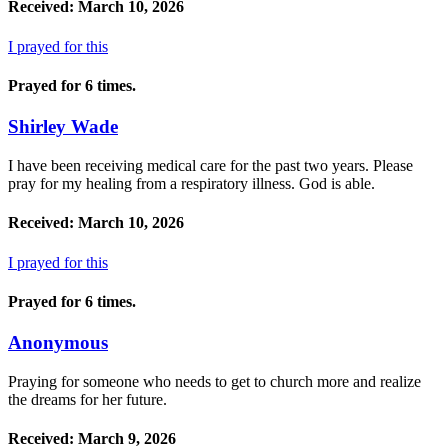
Received: March 10, 2026
I prayed for this
Prayed for 6 times.
Shirley Wade
I have been receiving medical care for the past two years. Please
pray for my healing from a respiratory illness. God is able.
Received: March 10, 2026
I prayed for this
Prayed for 6 times.
Anonymous
Praying for someone who needs to get to church more and realize
the dreams for her future.
Received: March 9, 2026