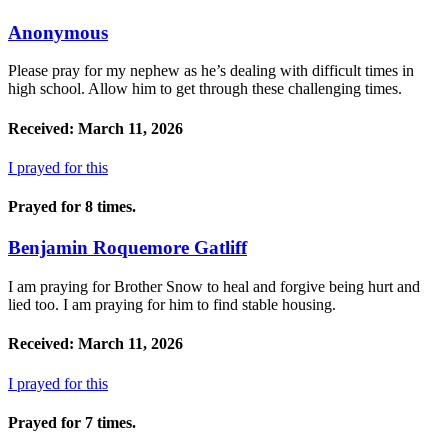
Anonymous
Please pray for my nephew as he’s dealing with difficult times in
high school. Allow him to get through these challenging times.
Received: March 11, 2026
I prayed for this
Prayed for 8 times.
Benjamin Roquemore Gatliff
I am praying for Brother Snow to heal and forgive being hurt and
lied too. I am praying for him to find stable housing.
Received: March 11, 2026
I prayed for this
Prayed for 7 times.