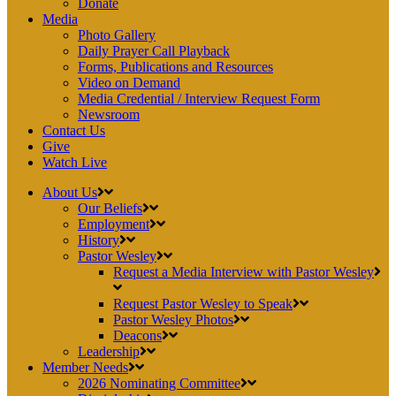
Donate
Media
Photo Gallery
Daily Prayer Call Playback
Forms, Publications and Resources
Video on Demand
Media Credential / Interview Request Form
Newsroom
Contact Us
Give
Watch Live
About Us
Our Beliefs
Employment
History
Pastor Wesley
Request a Media Interview with Pastor Wesley
Request Pastor Wesley to Speak
Pastor Wesley Photos
Deacons
Leadership
Member Needs
2026 Nominating Committee