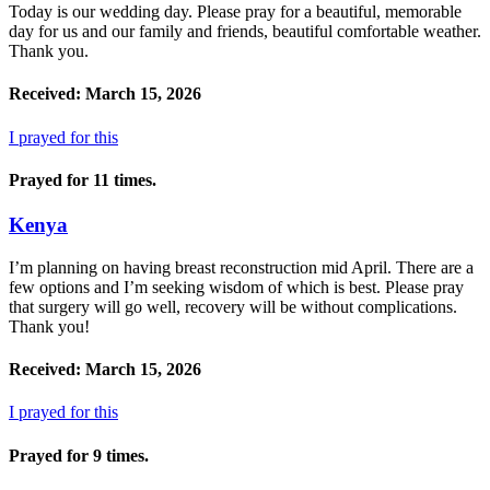
Today is our wedding day. Please pray for a beautiful, memorable
day for us and our family and friends, beautiful comfortable weather.
Thank you.
Received: March 15, 2026
I prayed for this
Prayed for 11 times.
Kenya
I’m planning on having breast reconstruction mid April. There are a
few options and I’m seeking wisdom of which is best. Please pray
that surgery will go well, recovery will be without complications.
Thank you!
Received: March 15, 2026
I prayed for this
Prayed for 9 times.