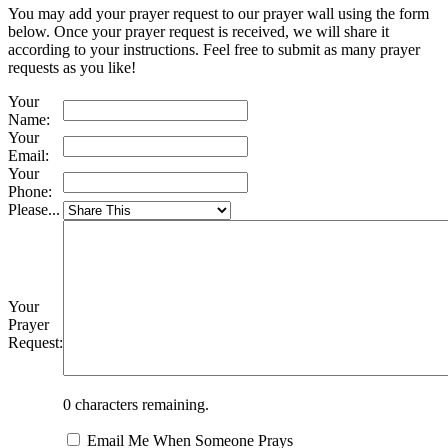
You may add your prayer request to our prayer wall using the form
below. Once your prayer request is received, we will share it
according to your instructions. Feel free to submit as many prayer
requests as you like!
Your
Name:
Your
Email:
Your
Phone:
Please...
Your
Prayer
Request:
0
characters remaining.
Email Me When Someone Prays