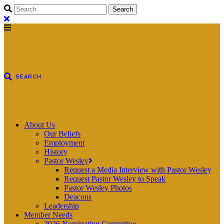
About Us
Our Beliefs
Employment
History
Pastor Wesley
Request a Media Interview with Pastor Wesley
Request Pastor Wesley to Speak
Pastor Wesley Photos
Deacons
Leadership
Member Needs
2026 Nominating Committee