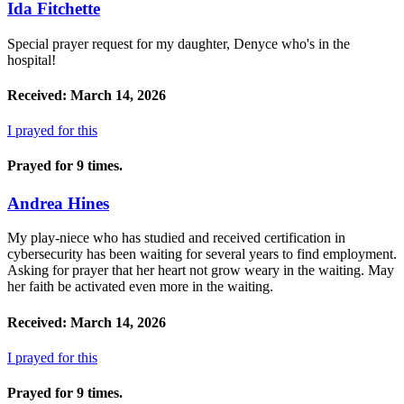
Ida Fitchette
Special prayer request for my daughter, Denyce who's in the
hospital!
Received: March 14, 2026
I prayed for this
Prayed for 9 times.
Andrea Hines
My play-niece who has studied and received certification in
cybersecurity has been waiting for several years to find employment.
Asking for prayer that her heart not grow weary in the waiting. May
her faith be activated even more in the waiting.
Received: March 14, 2026
I prayed for this
Prayed for 9 times.