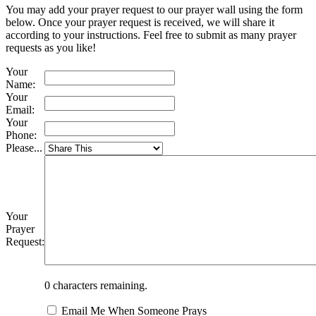
You may add your prayer request to our prayer wall using the form
below. Once your prayer request is received, we will share it
according to your instructions. Feel free to submit as many prayer
requests as you like!
Your
Name:
Your
Email:
Your
Phone:
Please...
Your
Prayer
Request:
0
characters remaining.
Email Me When Someone Prays