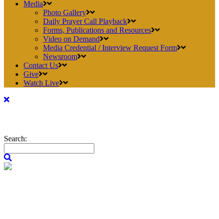
Media
Photo Gallery
Daily Prayer Call Playback
Forms, Publications and Resources
Video on Demand
Media Credential / Interview Request Form
Newsroom
Contact Us
Give
Watch Live
Search: