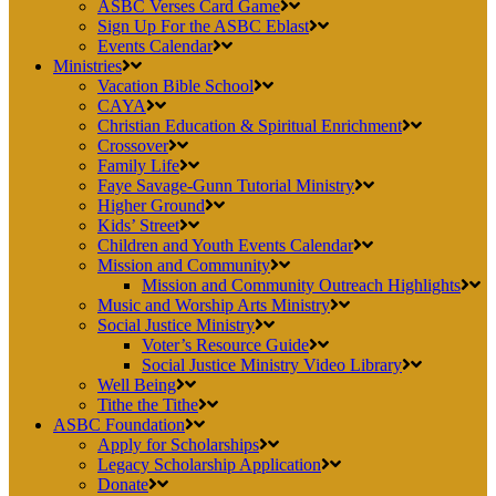
ASBC Verses Card Game
Sign Up For the ASBC Eblast
Events Calendar
Ministries
Vacation Bible School
CAYA
Christian Education & Spiritual Enrichment
Crossover
Family Life
Faye Savage-Gunn Tutorial Ministry
Higher Ground
Kids’ Street
Children and Youth Events Calendar
Mission and Community
Mission and Community Outreach Highlights
Music and Worship Arts Ministry
Social Justice Ministry
Voter’s Resource Guide
Social Justice Ministry Video Library
Well Being
Tithe the Tithe
ASBC Foundation
Apply for Scholarships
Legacy Scholarship Application
Donate