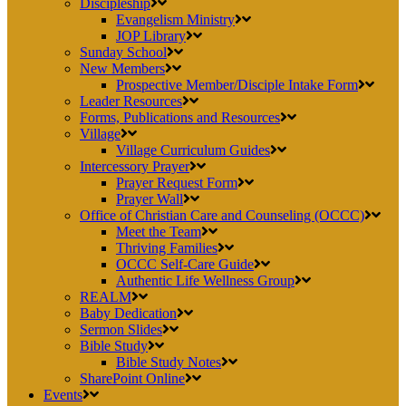
Discipleship
Evangelism Ministry
JOP Library
Sunday School
New Members
Prospective Member/Disciple Intake Form
Leader Resources
Forms, Publications and Resources
Village
Village Curriculum Guides
Intercessory Prayer
Prayer Request Form
Prayer Wall
Office of Christian Care and Counseling (OCCC)
Meet the Team
Thriving Families
OCCC Self-Care Guide
Authentic Life Wellness Group
REALM
Baby Dedication
Sermon Slides
Bible Study
Bible Study Notes
SharePoint Online
Events