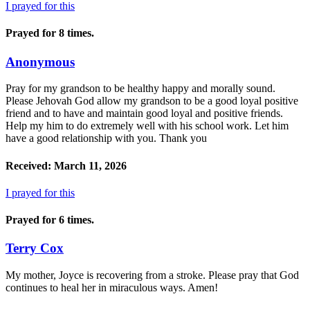
I prayed for this
Prayed for 8 times.
Anonymous
Pray for my grandson to be healthy happy and morally sound.
Please Jehovah God allow my grandson to be a good loyal positive
friend and to have and maintain good loyal and positive friends.
Help my him to do extremely well with his school work. Let him
have a good relationship with you. Thank you
Received: March 11, 2026
I prayed for this
Prayed for 6 times.
Terry Cox
My mother, Joyce is recovering from a stroke. Please pray that God
continues to heal her in miraculous ways. Amen!