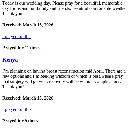
Today is our wedding day. Please pray for a beautiful, memorable
day for us and our family and friends, beautiful comfortable weather.
Thank you.
Received: March 15, 2026
I prayed for this
Prayed for 11 times.
Kenya
I’m planning on having breast reconstruction mid April. There are a
few options and I’m seeking wisdom of which is best. Please pray
that surgery will go well, recovery will be without complications.
Thank you!
Received: March 15, 2026
I prayed for this
Prayed for 9 times.