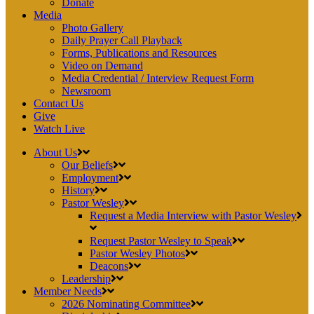
Donate
Media
Photo Gallery
Daily Prayer Call Playback
Forms, Publications and Resources
Video on Demand
Media Credential / Interview Request Form
Newsroom
Contact Us
Give
Watch Live
About Us
Our Beliefs
Employment
History
Pastor Wesley
Request a Media Interview with Pastor Wesley
Request Pastor Wesley to Speak
Pastor Wesley Photos
Deacons
Leadership
Member Needs
2026 Nominating Committee