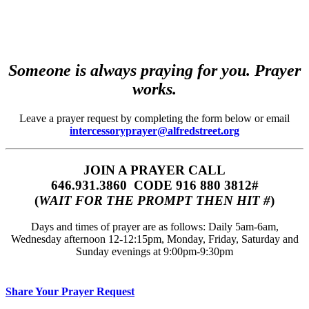
Someone is always praying for you. Prayer
works.
Leave a prayer request by completing the form below or email
intercessoryprayer@alfredstreet.org
JOIN A PRAYER CALL
646.931.3860‬‬ CODE 916 880 3812#
(
WAIT FOR THE PROMPT THEN HIT #
)
Days and times of prayer are as follows: Daily 5am-6am,
Wednesday afternoon 12-12:15pm, Monday, Friday, Saturday and
Sunday evenings at 9:00pm-9:30pm
Share Your Prayer Request