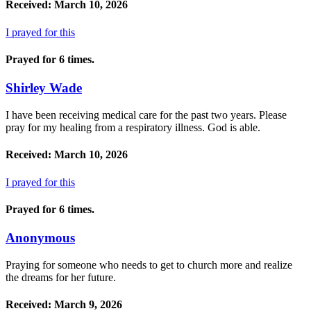
Received: March 10, 2026
I prayed for this
Prayed for 6 times.
Shirley Wade
I have been receiving medical care for the past two years. Please
pray for my healing from a respiratory illness. God is able.
Received: March 10, 2026
I prayed for this
Prayed for 6 times.
Anonymous
Praying for someone who needs to get to church more and realize
the dreams for her future.
Received: March 9, 2026