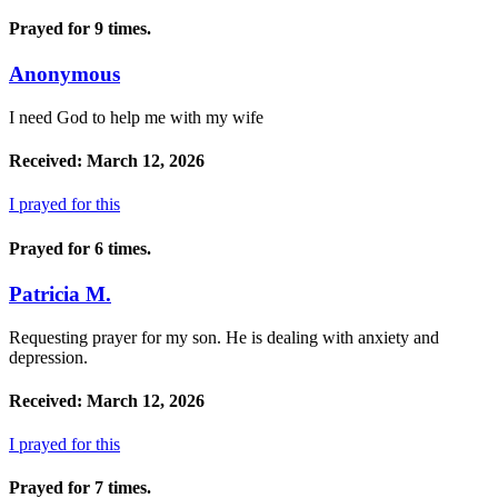
Prayed for 9 times.
Anonymous
I need God to help me with my wife
Received: March 12, 2026
I prayed for this
Prayed for 6 times.
Patricia M.
Requesting prayer for my son. He is dealing with anxiety and
depression.
Received: March 12, 2026
I prayed for this
Prayed for 7 times.