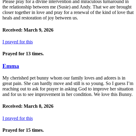
Please pray for a divine intervention and miraculous turnaround in
the relationship between me (Susie) and Andy. That we are brought
closer together in love and pray for a renewal of the kind of love that
heals and restoration of joy between us.
Received: March 9, 2026
I prayed for this
Prayed for 13 times.
Emma
My cherished pet bunny whom our family loves and adores is in
great pain. She can hardly move and still is so young. So I guess I’m
reaching out to ask for prayer in asking God to improve her situation
and for us to see improvement in her condition. We love this Bunny.
Received: March 8, 2026
I prayed for this
Prayed for 15 times.