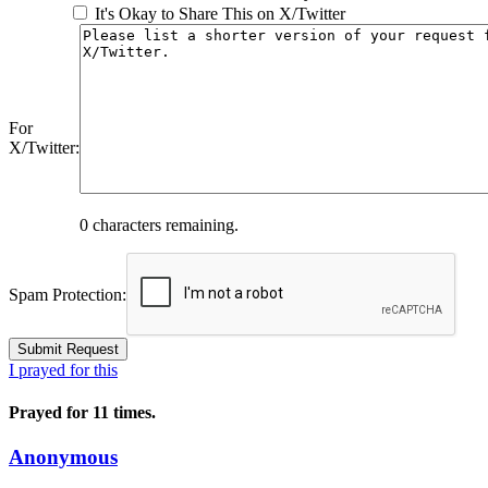
It's Okay to Share This on X/Twitter
For
X/Twitter:
0
characters remaining.
Spam Protection:
I prayed for this
Prayed for 11 times.
Anonymous