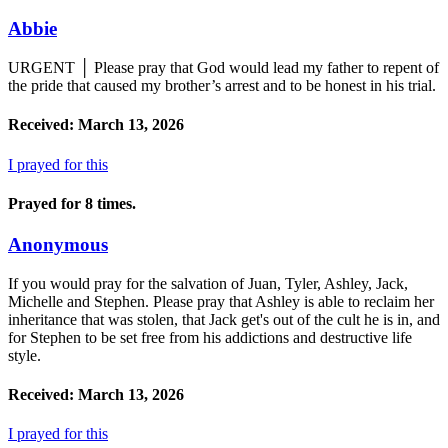
Abbie
URGENT │ Please pray that God would lead my father to repent of
the pride that caused my brother’s arrest and to be honest in his trial.
Received: March 13, 2026
I prayed for this
Prayed for 8 times.
Anonymous
If you would pray for the salvation of Juan, Tyler, Ashley, Jack,
Michelle and Stephen. Please pray that Ashley is able to reclaim her
inheritance that was stolen, that Jack get's out of the cult he is in, and
for Stephen to be set free from his addictions and destructive life
style.
Received: March 13, 2026
I prayed for this