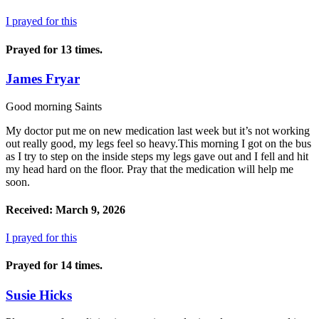
I prayed for this
Prayed for 13 times.
James Fryar
Good morning Saints
My doctor put me on new medication last week but it’s not working
out really good, my legs feel so heavy.This morning I got on the bus
as I try to step on the inside steps my legs gave out and I fell and hit
my head hard on the floor. Pray that the medication will help me
soon.
Received: March 9, 2026
I prayed for this
Prayed for 14 times.
Susie Hicks