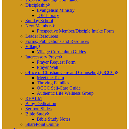
Discipleship
Evangelism Ministry
JOP Library
Sunday School
New Members
Prospective Member/Disciple Intake Form
Leader Resources
Forms, Publications and Resources
Village
Village Curriculum Guides
Intercessory Prayer
Prayer Request Form
Prayer Wall
Office of Christian Care and Counseling (OCCC)
Meet the Team
Thriving Families
OCCC Self-Care Guide
Authentic Life Wellness Group
REALM
Baby Dedication
Sermon Slides
Bible Study
Bible Study Notes
SharePoint Online