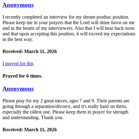
Anonymous
I recently completed an interview for my dream postbac position.
Please keep me in your prayers that the Lord will shine favor on me
and in the hearts of my interviewers. Also that I will hear back soon
and that upon accepting this position, it will exceed my expectations
in the best way.
Received: March 11, 2026
I prayed for this
Prayed for 6 times.
Anonymous
Please pray for my 2 great nieces, ages 7 and 9. Their parents are
going through a separation/divorce, and it's really hard on them,
especially the oldest one. Please keep them in prayer for strength
and understanding. Thank you.
Received: March 11, 2026