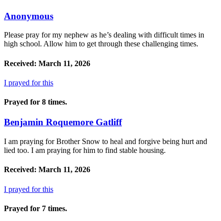
Anonymous
Please pray for my nephew as he’s dealing with difficult times in
high school. Allow him to get through these challenging times.
Received: March 11, 2026
I prayed for this
Prayed for 8 times.
Benjamin Roquemore Gatliff
I am praying for Brother Snow to heal and forgive being hurt and
lied too. I am praying for him to find stable housing.
Received: March 11, 2026
I prayed for this
Prayed for 7 times.