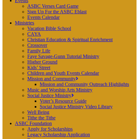
Events
ASBC Verses Card Game
Sign Up For the ASBC Eblast
Events Calendar
Ministries
Vacation Bible School
CAYA
Christian Education & Spiritual Enrichment
Crossover
Family Life
Faye Savage-Gunn Tutorial Ministry
Higher Ground
Kids’ Street
Children and Youth Events Calendar
Mission and Community
Mission and Community Outreach Highlights
Music and Worship Arts Ministry
Social Justice Ministry
Voter’s Resource Guide
Social Justice Ministry Video Library
Well Being
Tithe the Tithe
ASBC Foundation
Apply for Scholarships
Legacy Scholarship Application