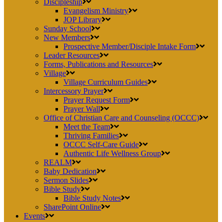
Discipleship
Evangelism Ministry
JOP Library
Sunday School
New Members
Prospective Member/Disciple Intake Form
Leader Resources
Forms, Publications and Resources
Village
Village Curriculum Guides
Intercessory Prayer
Prayer Request Form
Prayer Wall
Office of Christian Care and Counseling (OCCC)
Meet the Team
Thriving Families
OCCC Self-Care Guide
Authentic Life Wellness Group
REALM
Baby Dedication
Sermon Slides
Bible Study
Bible Study Notes
SharePoint Online
Events