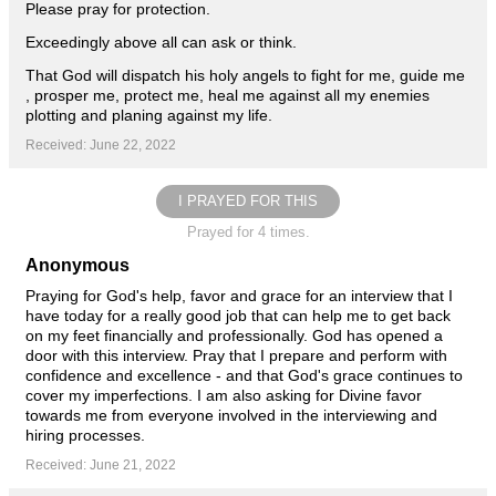
Please pray for protection.
Exceedingly above all can ask or think.
That God will dispatch his holy angels to fight for me, guide me
, prosper me, protect me, heal me against all my enemies
plotting and planing against my life.
Received: June 22, 2022
I PRAYED FOR THIS
Prayed for 4 times.
Anonymous
Praying for God's help, favor and grace for an interview that I
have today for a really good job that can help me to get back
on my feet financially and professionally. God has opened a
door with this interview. Pray that I prepare and perform with
confidence and excellence - and that God's grace continues to
cover my imperfections. I am also asking for Divine favor
towards me from everyone involved in the interviewing and
hiring processes.
Received: June 21, 2022