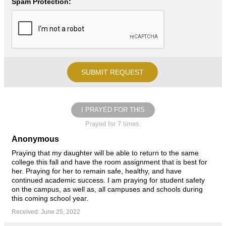
Spam Protection:
I PRAYED FOR THIS
Prayed for 7 times.
Anonymous
Praying that my daughter will be able to return to the same
college this fall and have the room assignment that is best for
her. Praying for her to remain safe, healthy, and have
continued academic success. I am praying for student safety
on the campus, as well as, all campuses and schools during
this coming school year.
Received: June 25, 2022