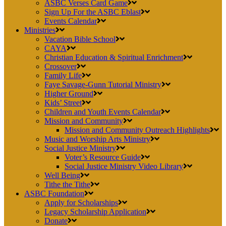
ASBC Verses Card Game
Sign Up For the ASBC Eblast
Events Calendar
Ministries
Vacation Bible School
CAYA
Christian Education & Spiritual Enrichment
Crossover
Family Life
Faye Savage-Gunn Tutorial Ministry
Higher Ground
Kids’ Street
Children and Youth Events Calendar
Mission and Community
Mission and Community Outreach Highlights
Music and Worship Arts Ministry
Social Justice Ministry
Voter’s Resource Guide
Social Justice Ministry Video Library
Well Being
Tithe the Tithe
ASBC Foundation
Apply for Scholarships
Legacy Scholarship Application
Donate