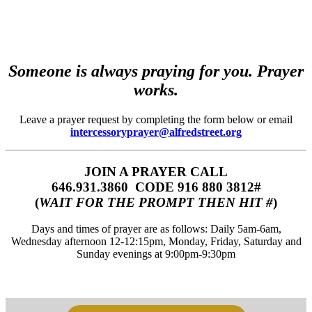
Someone is always praying for you. Prayer
works.
Leave a prayer request by completing the form below or email
intercessoryprayer@alfredstreet.org
JOIN A PRAYER CALL
646.931.3860‬‬ CODE 916 880 3812#
(
WAIT FOR THE PROMPT THEN HIT #
)
Days and times of prayer are as follows: Daily 5am-6am,
Wednesday afternoon 12-12:15pm, Monday, Friday, Saturday and
Sunday evenings at 9:00pm-9:30pm