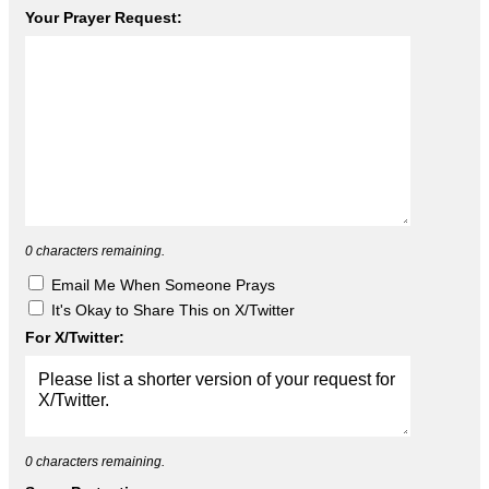
Your Prayer Request:
0
characters remaining.
Email Me When Someone Prays
It's Okay to Share This on X/Twitter
For X/Twitter:
0
characters remaining.