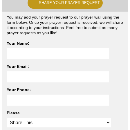
SHARE YOUR PRAYER REQUEST
You may add your prayer request to our prayer wall using the
form below. Once your prayer request is received, we will share
it according to your instructions. Feel free to submit as many
prayer requests as you like!
Your Name:
Your Email:
Your Phone:
Please...