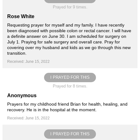
Prayed for 9 times.
Rose White
Requesting prayer for myself and my family. I have recently
been diagnosed with possible colon or rectal cancer. I will have
a definite answer on June 30. I am scheduled for surgery on
July 1. Praying for safe surgery and overall care. Pray for
covering over my husband and kids as we go through this new
transition.
Received: June 15, 2022
I PRAYED FOR THIS
Prayed for 8 times.
Anonymous
Prayers for my childhood friend Brian for health, healing, and
recovery. He is in the hospital at the moment.
Received: June 15, 2022
I PRAYED FOR THIS