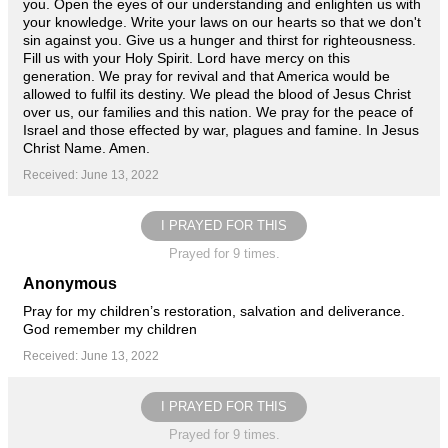
you. Open the eyes of our understanding and enlighten us with
your knowledge. Write your laws on our hearts so that we don't
sin against you. Give us a hunger and thirst for righteousness.
Fill us with your Holy Spirit. Lord have mercy on this
generation. We pray for revival and that America would be
allowed to fulfil its destiny. We plead the blood of Jesus Christ
over us, our families and this nation. We pray for the peace of
Israel and those effected by war, plagues and famine. In Jesus
Christ Name. Amen.
Received: June 13, 2022
I PRAYED FOR THIS
Prayed for 9 times.
Anonymous
Pray for my children’s restoration, salvation and deliverance.
God remember my children
Received: June 13, 2022
I PRAYED FOR THIS
Prayed for 9 times.