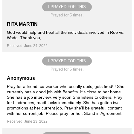
I PRAYED FOR THIS
Prayed for 5 times.
RITA MARTIN
God would help and heal all the individuals involved in Roe vs.
Wade. Thank you,
Received: June 24, 2022
I PRAYED FOR THIS
Prayed for 5 times.
Anonymous
Pray for a friend, co-worker who usually quits, gets fired!!! She
currently has a good job with Benefits. It's close to her home.
She has a job interview, very soon She listens to others. Pray
for hindrances, roadblocks immediately. She has gotten two
promotions at her current job. Pray she'll be grateful, content
with her current job. Please pray for her. Stand in Agreement
Received: June 23, 2022