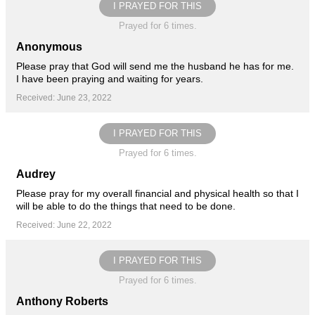
I PRAYED FOR THIS
Prayed for 6 times.
Anonymous
Please pray that God will send me the husband he has for me.
I have been praying and waiting for years.
Received: June 23, 2022
I PRAYED FOR THIS
Prayed for 6 times.
Audrey
Please pray for my overall financial and physical health so that I
will be able to do the things that need to be done.
Received: June 22, 2022
I PRAYED FOR THIS
Prayed for 6 times.
Anthony Roberts