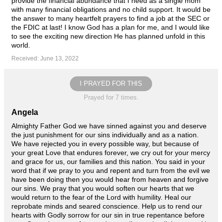
provide the financial abundance that I need as a single mom
with many financial obligations and no child support. It would be
the answer to many heartfelt prayers to find a job at the SEC or
the FDIC at last! I know God has a plan for me, and I would like
to see the exciting new direction He has planned unfold in this
world.
Received: June 13, 2022
I PRAYED FOR THIS
Prayed for 7 times.
Angela
Almighty Father God we have sinned against you and deserve
the just punishment for our sins individually and as a nation.
We have rejected you in every possible way, but because of
your great Love that endures forever, we cry out for your mercy
and grace for us, our families and this nation. You said in your
word that if we pray to you and repent and turn from the evil we
have been doing then you would hear from heaven and forgive
our sins. We pray that you would soften our hearts that we
would return to the fear of the Lord with humility. Heal our
reprobate minds and seared conscience. Help us to rend our
hearts with Godly sorrow for our sin in true repentance before