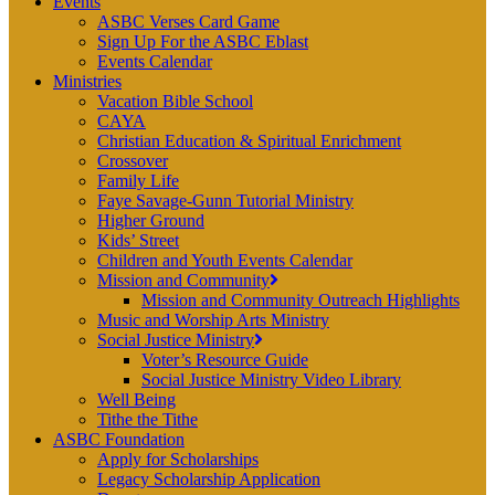
Events
ASBC Verses Card Game
Sign Up For the ASBC Eblast
Events Calendar
Ministries
Vacation Bible School
CAYA
Christian Education & Spiritual Enrichment
Crossover
Family Life
Faye Savage-Gunn Tutorial Ministry
Higher Ground
Kids’ Street
Children and Youth Events Calendar
Mission and Community
Mission and Community Outreach Highlights
Music and Worship Arts Ministry
Social Justice Ministry
Voter’s Resource Guide
Social Justice Ministry Video Library
Well Being
Tithe the Tithe
ASBC Foundation
Apply for Scholarships
Legacy Scholarship Application