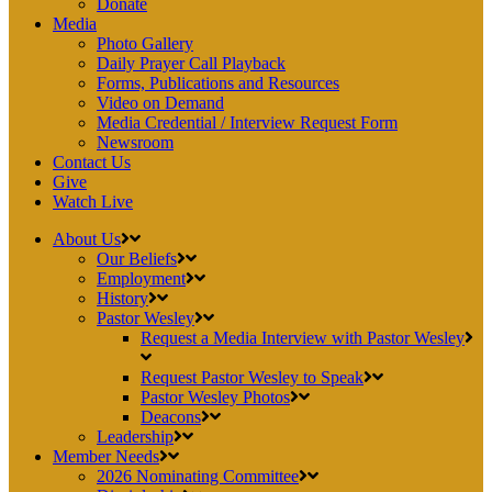
Donate
Media
Photo Gallery
Daily Prayer Call Playback
Forms, Publications and Resources
Video on Demand
Media Credential / Interview Request Form
Newsroom
Contact Us
Give
Watch Live
About Us
Our Beliefs
Employment
History
Pastor Wesley
Request a Media Interview with Pastor Wesley
Request Pastor Wesley to Speak
Pastor Wesley Photos
Deacons
Leadership
Member Needs
2026 Nominating Committee