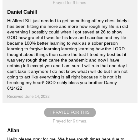
Prayed for 9 times.
Daniel Cahill
Hi Alfred St I just needed to get something off my chest lately it
has been hitting me more and more how rough my life is i did
everything I possibly could when I got saved at 26 to show
GOD how grateful I was for his love and sacrifice and my life
became 100% better learning to walk as a sober person
learning to forgive learning learning learning how the LORD
thought about things then came the test I tried my best but it
was very rough then came the pandemic and now I have
nothing left except you and I am sure I will ruin that one day I
can't take it anymore I do not know what i will do but I am not
going to act like everything is all right because it is not it is
breaking my heart! GOD richly bless you brother Danny
6/14/22
Received: June 14, 2022
I PRAYED FOR THIS
Prayed for 6 times.
Allan
Hello please pray for me. We have rough times here due to