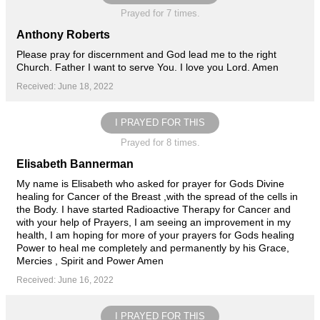
Prayed for 7 times.
Anthony Roberts
Please pray for discernment and God lead me to the right
Church. Father I want to serve You. I love you Lord. Amen
Received: June 18, 2022
I PRAYED FOR THIS
Prayed for 8 times.
Elisabeth Bannerman
My name is Elisabeth who asked for prayer for Gods Divine
healing for Cancer of the Breast ,with the spread of the cells in
the Body. I have started Radioactive Therapy for Cancer and
with your help of Prayers, I am seeing an improvement in my
health, I am hoping for more of your prayers for Gods healing
Power to heal me completely and permanently by his Grace,
Mercies , Spirit and Power Amen
Received: June 16, 2022
I PRAYED FOR THIS