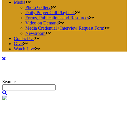
Media
Photo Gallery
Daily Prayer Call Playback
Forms, Publications and Resources
Video on Demand
Media Credential / Interview Request Form
Newsroom
Contact Us
Give
Watch Live
Search: