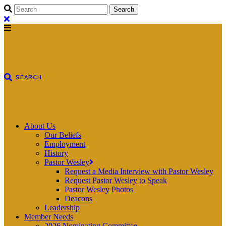
About Us
Our Beliefs
Employment
History
Pastor Wesley
Request a Media Interview with Pastor Wesley
Request Pastor Wesley to Speak
Pastor Wesley Photos
Deacons
Leadership
Member Needs
2026 Nominating Committee