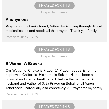
I PRAYED FOR THIS
Prayed for 6 times.
Anonymous
Prayers for my family friend, Arthur. He is going through difficult
medical issues and needs all the prayers. Thank you family.
Received: June 20, 2022
I PRAYED FOR THIS
Prayed for 6 times.
B Warren W Brooks
Our Weapn of Choice is Prayer. 1) Prayer request is for my
nephew in California. His name is Sokoni. He has been a
physical and mental health attack before the pandemic. A
husband and Father of 3. 2) Prayer on Behalf of all Aaron
Tabernacle, individually and collectively. 3) Prayer for my family
Received: June 20, 2022
I PRAYED FOR THIS