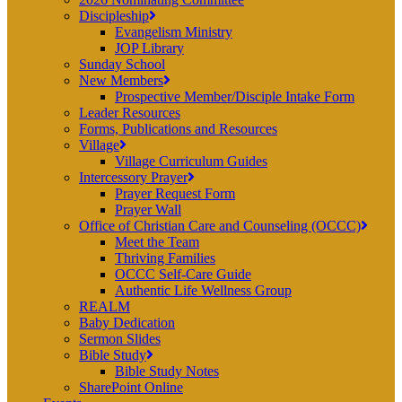
Discipleship
Evangelism Ministry
JOP Library
Sunday School
New Members
Prospective Member/Disciple Intake Form
Leader Resources
Forms, Publications and Resources
Village
Village Curriculum Guides
Intercessory Prayer
Prayer Request Form
Prayer Wall
Office of Christian Care and Counseling (OCCC)
Meet the Team
Thriving Families
OCCC Self-Care Guide
Authentic Life Wellness Group
REALM
Baby Dedication
Sermon Slides
Bible Study
Bible Study Notes
SharePoint Online