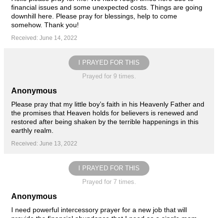
financial issues and some unexpected costs. Things are going
downhill here. Please pray for blessings, help to come
somehow. Thank you!
Received: June 14, 2022
I PRAYED FOR THIS
Prayed for 9 times.
Anonymous
Please pray that my little boy’s faith in his Heavenly Father and
the promises that Heaven holds for believers is renewed and
restored after being shaken by the terrible happenings in this
earthly realm.
Received: June 13, 2022
I PRAYED FOR THIS
Prayed for 7 times.
Anonymous
I need powerful intercessory prayer for a new job that will