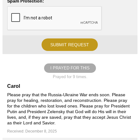
Spam Protection:
I PRAYED FOR THIS
Prayed for 9 times.
Carol
Please pray that the Russia-Ukraine War ends soon. Please
pray for healing, restoration, and reconstruction. Please pray
for the children who lost loved ones. Please pray for President
Putin and President Zelensky that God will do His will in their
lives, and, if they are saved, pray that they accept Jesus Christ
as their Lord and Savior.
Received: December 8, 2025