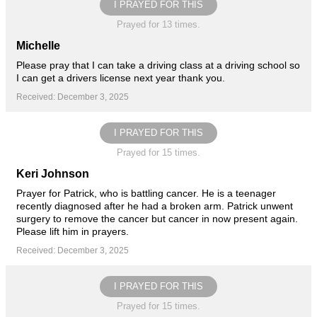
I PRAYED FOR THIS
Prayed for 13 times.
Michelle
Please pray that I can take a driving class at a driving school so
I can get a drivers license next year thank you.
Received: December 3, 2025
I PRAYED FOR THIS
Prayed for 15 times.
Keri Johnson
Prayer for Patrick, who is battling cancer. He is a teenager
recently diagnosed after he had a broken arm. Patrick unwent
surgery to remove the cancer but cancer in now present again.
Please lift him in prayers.
Received: December 3, 2025
I PRAYED FOR THIS
Prayed for 15 times.