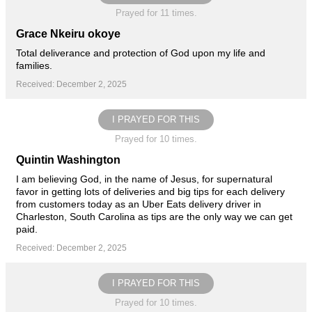
Prayed for 11 times.
Grace Nkeiru okoye
Total deliverance and protection of God upon my life and
families.
Received: December 2, 2025
I PRAYED FOR THIS
Prayed for 10 times.
Quintin Washington
I am believing God, in the name of Jesus, for supernatural
favor in getting lots of deliveries and big tips for each delivery
from customers today as an Uber Eats delivery driver in
Charleston, South Carolina as tips are the only way we can get
paid.
Received: December 2, 2025
I PRAYED FOR THIS
Prayed for 10 times.