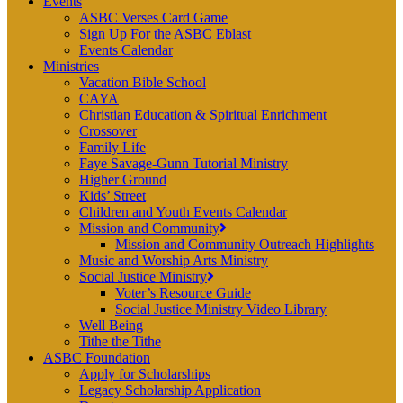
Events
ASBC Verses Card Game
Sign Up For the ASBC Eblast
Events Calendar
Ministries
Vacation Bible School
CAYA
Christian Education & Spiritual Enrichment
Crossover
Family Life
Faye Savage-Gunn Tutorial Ministry
Higher Ground
Kids’ Street
Children and Youth Events Calendar
Mission and Community
Mission and Community Outreach Highlights
Music and Worship Arts Ministry
Social Justice Ministry
Voter’s Resource Guide
Social Justice Ministry Video Library
Well Being
Tithe the Tithe
ASBC Foundation
Apply for Scholarships
Legacy Scholarship Application