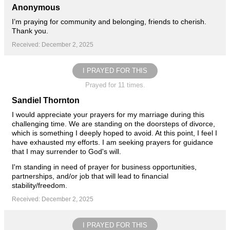
Anonymous
I’m praying for community and belonging, friends to cherish.
Thank you.
Received: December 2, 2025
I PRAYED FOR THIS
Prayed for 11 times.
Sandiel Thornton
I would appreciate your prayers for my marriage during this
challenging time. We are standing on the doorsteps of divorce,
which is something I deeply hoped to avoid. At this point, I feel I
have exhausted my efforts. I am seeking prayers for guidance
that I may surrender to God's will.
I'm standing in need of prayer for business opportunities,
partnerships, and/or job that will lead to financial
stability/freedom.
Received: December 2, 2025
I PRAYED FOR THIS