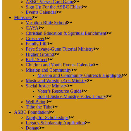
ASBC Verses Card Game
Sign Up For the ASBC Eblast
Events Calendar
Ministries
Vacation Bible School
CAYA
Christian Education & Spiritual Enrichment
Crossover
Family Life
Faye Savage-Gunn Tutorial Ministry
Higher Ground
Kids’ Street
Children and Youth Events Calendar
Mission and Community
Mission and Community Outreach Highlights
Music and Worship Arts Ministry
Social Justice Ministry
Voter’s Resource Guide
Social Justice Ministry Video Library
Well Being
Tithe the Tithe
ASBC Foundation
Apply for Scholarships
Legacy Scholarship Application
Donate