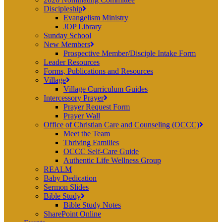
Discipleship
Evangelism Ministry
JOP Library
Sunday School
New Members
Prospective Member/Disciple Intake Form
Leader Resources
Forms, Publications and Resources
Village
Village Curriculum Guides
Intercessory Prayer
Prayer Request Form
Prayer Wall
Office of Christian Care and Counseling (OCCC)
Meet the Team
Thriving Families
OCCC Self-Care Guide
Authentic Life Wellness Group
REALM
Baby Dedication
Sermon Slides
Bible Study
Bible Study Notes
SharePoint Online