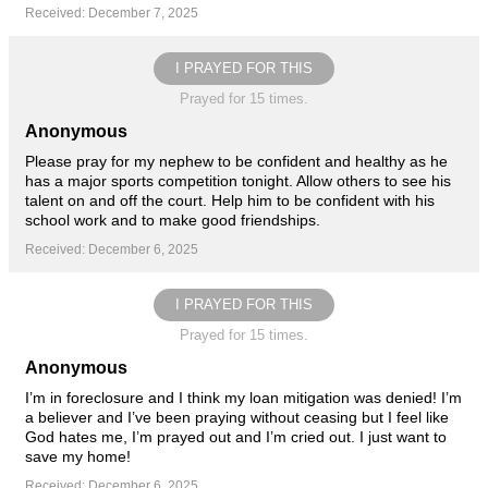
Received: December 7, 2025
I PRAYED FOR THIS
Prayed for 15 times.
Anonymous
Please pray for my nephew to be confident and healthy as he
has a major sports competition tonight. Allow others to see his
talent on and off the court. Help him to be confident with his
school work and to make good friendships.
Received: December 6, 2025
I PRAYED FOR THIS
Prayed for 15 times.
Anonymous
I’m in foreclosure and I think my loan mitigation was denied! I’m
a believer and I’ve been praying without ceasing but I feel like
God hates me, I’m prayed out and I’m cried out. I just want to
save my home!
Received: December 6, 2025