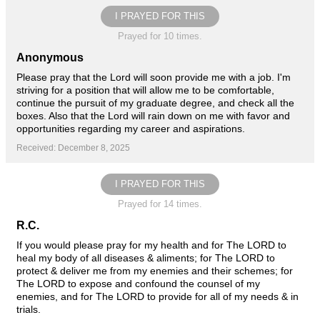
I PRAYED FOR THIS
Prayed for 10 times.
Anonymous
Please pray that the Lord will soon provide me with a job. I'm
striving for a position that will allow me to be comfortable,
continue the pursuit of my graduate degree, and check all the
boxes. Also that the Lord will rain down on me with favor and
opportunities regarding my career and aspirations.
Received: December 8, 2025
I PRAYED FOR THIS
Prayed for 14 times.
R.C.
If you would please pray for my health and for The LORD to
heal my body of all diseases & aliments; for The LORD to
protect & deliver me from my enemies and their schemes; for
The LORD to expose and confound the counsel of my
enemies, and for The LORD to provide for all of my needs & in
trials.