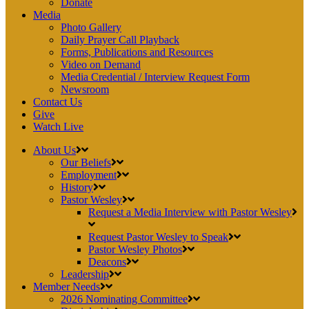
Donate
Media
Photo Gallery
Daily Prayer Call Playback
Forms, Publications and Resources
Video on Demand
Media Credential / Interview Request Form
Newsroom
Contact Us
Give
Watch Live
About Us
Our Beliefs
Employment
History
Pastor Wesley
Request a Media Interview with Pastor Wesley
Request Pastor Wesley to Speak
Pastor Wesley Photos
Deacons
Leadership
Member Needs
2026 Nominating Committee