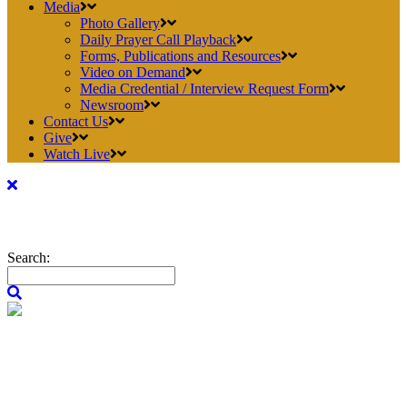
Media
Photo Gallery
Daily Prayer Call Playback
Forms, Publications and Resources
Video on Demand
Media Credential / Interview Request Form
Newsroom
Contact Us
Give
Watch Live
Search: