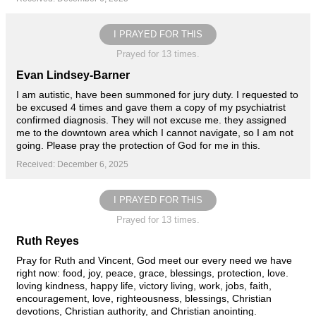
I PRAYED FOR THIS
Prayed for 13 times.
Evan Lindsey-Barner
I am autistic, have been summoned for jury duty. I requested to
be excused 4 times and gave them a copy of my psychiatrist
confirmed diagnosis. They will not excuse me. they assigned
me to the downtown area which I cannot navigate, so I am not
going. Please pray the protection of God for me in this.
Received: December 6, 2025
I PRAYED FOR THIS
Prayed for 13 times.
Ruth Reyes
Pray for Ruth and Vincent, God meet our every need we have
right now: food, joy, peace, grace, blessings, protection, love.
loving kindness, happy life, victory living, work, jobs, faith,
encouragement, love, righteousness, blessings, Christian
devotions, Christian authority, and Christian anointing.