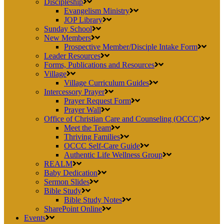
Discipleship
Evangelism Ministry
JOP Library
Sunday School
New Members
Prospective Member/Disciple Intake Form
Leader Resources
Forms, Publications and Resources
Village
Village Curriculum Guides
Intercessory Prayer
Prayer Request Form
Prayer Wall
Office of Christian Care and Counseling (OCCC)
Meet the Team
Thriving Families
OCCC Self-Care Guide
Authentic Life Wellness Group
REALM
Baby Dedication
Sermon Slides
Bible Study
Bible Study Notes
SharePoint Online
Events