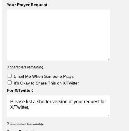
Your Prayer Request:
0
characters remaining.
Email Me When Someone Prays
It's Okay to Share This on X/Twitter
For X/Twitter:
0
characters remaining.