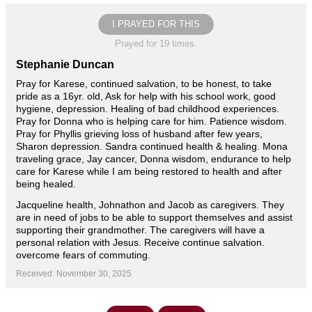
I PRAYED FOR THIS
Prayed for 19 times.
Stephanie Duncan
Pray for Karese, continued salvation, to be honest, to take
pride as a 16yr. old, Ask for help with his school work, good
hygiene, depression. Healing of bad childhood experiences.
Pray for Donna who is helping care for him. Patience wisdom.
Pray for Phyllis grieving loss of husband after few years,
Sharon depression. Sandra continued health & healing. Mona
traveling grace, Jay cancer, Donna wisdom, endurance to help
care for Karese while I am being restored to health and after
being healed.
Jacqueline health, Johnathon and Jacob as caregivers. They
are in need of jobs to be able to support themselves and assist
supporting their grandmother. The caregivers will have a
personal relation with Jesus. Receive continue salvation.
overcome fears of commuting.
Received: November 30, 2025