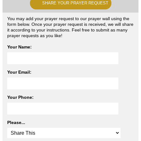
SHARE YOUR PRAYER REQUEST
You may add your prayer request to our prayer wall using the
form below. Once your prayer request is received, we will share
it according to your instructions. Feel free to submit as many
prayer requests as you like!
Your Name:
Your Email:
Your Phone:
Please...