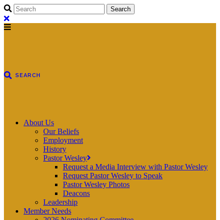
About Us
Our Beliefs
Employment
History
Pastor Wesley
Request a Media Interview with Pastor Wesley
Request Pastor Wesley to Speak
Pastor Wesley Photos
Deacons
Leadership
Member Needs
2026 Nominating Committee