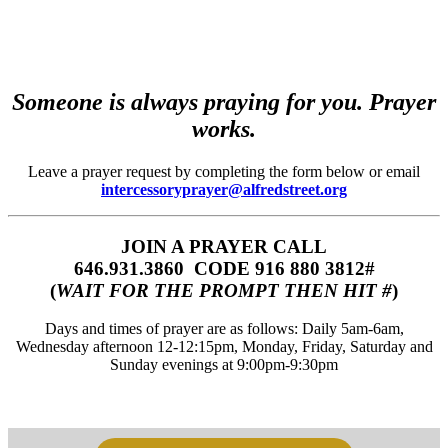
Someone is always praying for you. Prayer
works.
Leave a prayer request by completing the form below or email
intercessoryprayer@alfredstreet.org
JOIN A PRAYER CALL
646.931.3860‬‬ CODE 916 880 3812#
(
WAIT FOR THE PROMPT THEN HIT #
)
Days and times of prayer are as follows: Daily 5am-6am,
Wednesday afternoon 12-12:15pm, Monday, Friday, Saturday and
Sunday evenings at 9:00pm-9:30pm