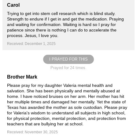
Carol
Trying to get into stem cell research which is blind study.
Strength to endure if I get in and get the medication. Praying
and waiting for confirmation. Waiting is hard so I pray for
patience since there is nothing I can do to accelerate the
process. Jesus, I love you.
Received: December 1, 2025
I PRAYED FOR THIS
Prayed for 24 times.
Brother Mark
Please pray for my daughter Valeria mental health and
salvation. She has been physically and mentally abused at
home. I have noticed bruises on her arm. Her mother has hit
her multiple times and damaged her mentally. Yet the state of
Texas has awarded the mother as sole custodian. Please pray
for Valeria's wisdom to understand all subjects in high school,
for physical protection, mental protection, and protection from
teachers that are bullying her at school.
Received: November 30, 2025