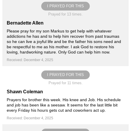
I PRAYED FOR THIS
Prayed for 13 times.
Bernadette Allen
Please pray for my son Markus to get help with whatever
addictions he has and to help him recover from past traumas
so he can live a joyful life and be the father his sons need and
be respectful to me as his mother. I ask God to restore his
loving, hardworking nature. Only God can help him now.
Received: December 4, 2025
I PRAYED FOR THIS
Prayed for 11 times.
Shawn Coleman
Prayers for brother this week. His knee and Job. His schedule
and job has been like a seesaw. It seems for the last little bit
every Friday his hours gets cut and coworkers act up.
Received: December 4, 2025