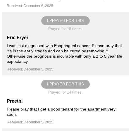
Received: December 6, 2025
I PRAYED FOR THIS
Prayed for 18 times.
Eric Fryer
I was just diagnosed with Esophageal cancer. Please pray that
it's in the early stages and can be cured by removing it.
Otherwise the prognosis is incurable with only a 2 to 5 year life
expectancy.
Received: December 5, 2025
I PRAYED FOR THIS
Prayed for 14 times.
Preethi
Please pray that I get a good tenant for the apartment very
soon.
Received: December 5, 2025