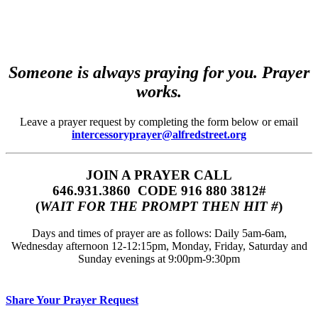
Someone is always praying for you. Prayer
works.
Leave a prayer request by completing the form below or email
intercessoryprayer@alfredstreet.org
JOIN A PRAYER CALL
646.931.3860‬‬ CODE 916 880 3812#
(
WAIT FOR THE PROMPT THEN HIT #
)
Days and times of prayer are as follows: Daily 5am-6am,
Wednesday afternoon 12-12:15pm, Monday, Friday, Saturday and
Sunday evenings at 9:00pm-9:30pm
Share Your Prayer Request