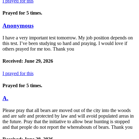
I prayed for this
Prayed for 5 times.
Anonymous
I have a very important test tomorrow. My job position depends on
this test. I’ve been studying so hard and praying. I would love if
others prayed for me too. Thank you
Received: June 29, 2026
I prayed for this
Prayed for 5 times.
A.
Please pray that all bears are moved out of the city into the woods
and are safe and protected by law and will avoid populated areas in
the future. Pray that the initiative to allow bear hunting is stopped
and that people do not report the whereabouts of bears. Thank you