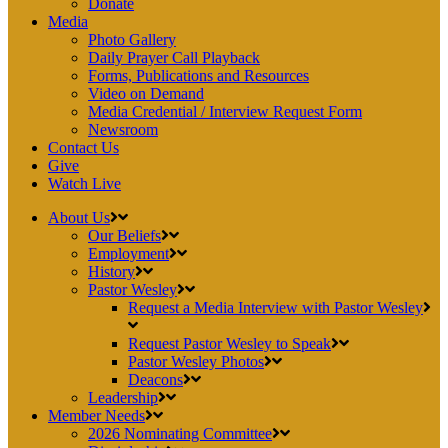
Donate
Media
Photo Gallery
Daily Prayer Call Playback
Forms, Publications and Resources
Video on Demand
Media Credential / Interview Request Form
Newsroom
Contact Us
Give
Watch Live
About Us
Our Beliefs
Employment
History
Pastor Wesley
Request a Media Interview with Pastor Wesley
Request Pastor Wesley to Speak
Pastor Wesley Photos
Deacons
Leadership
Member Needs
2026 Nominating Committee