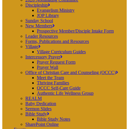
Discipleship
Evangelism Ministry
JOP Library
Sunday School
New Members
Prospective Member/Disciple Intake Form
Leader Resources
Forms, Publications and Resources
Village
Village Curriculum Guides
Intercessory Prayer
Prayer Request Form
Prayer Wall
Office of Christian Care and Counseling (OCCC)
Meet the Team
Thriving Families
OCCC Self-Care Guide
Authentic Life Wellness Group
REALM
Baby Dedication
Sermon Slides
Bible Study
Bible Study Notes
SharePoint Online