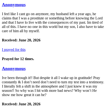
Anonymous
I feel like I cant go on anymore, my husband left a year ago, he
claims that I was a prostitute or something before knowing the Lord
and that I have lo live with the consequences of my past. Im tired of
all of this. I have no one in this world but my son, I also have to take
care of him all by myself.
Received: June 20, 2026
I prayed for this
Prayed for 12 times.
Anonymous
Ive been through it!! But despite it all I wake up in gratitude! Pray
constantly & I don’t need don’t need to turn my test into a testimony.
I literally felt a shift in the atmosphere and I just knew it was my
season!! So why was I hit with more bad news? Why won’t He
show me how great it can be?
Received: June 20, 2026