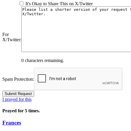
It's Okay to Share This on X/Twitter
For
X/Twitter:
0
characters remaining.
Spam Protection:
I prayed for this
Prayed for 5 times.
Frances