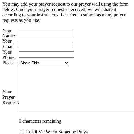
You may add your prayer request to our prayer wall using the form
below. Once your prayer request is received, we will share it
according to your instructions. Feel free to submit as many prayer
requests as you like!
Your
Name:
Your
Email:
Your
Phone:
Please...
Your
Prayer
Request:
0
characters remaining.
Email Me When Someone Prays