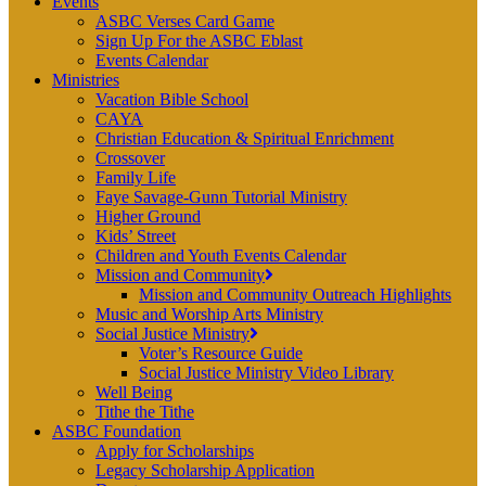
Events
ASBC Verses Card Game
Sign Up For the ASBC Eblast
Events Calendar
Ministries
Vacation Bible School
CAYA
Christian Education & Spiritual Enrichment
Crossover
Family Life
Faye Savage-Gunn Tutorial Ministry
Higher Ground
Kids’ Street
Children and Youth Events Calendar
Mission and Community
Mission and Community Outreach Highlights
Music and Worship Arts Ministry
Social Justice Ministry
Voter’s Resource Guide
Social Justice Ministry Video Library
Well Being
Tithe the Tithe
ASBC Foundation
Apply for Scholarships
Legacy Scholarship Application