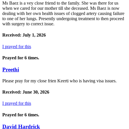
Ms Baez is a vey close friend to the family. She was there for us
when we cared for our mother till she deceased. Ms Baez is now
dealing with her own health issues of clogged artery causing failure
to one of her lungs. Presently undergoing treatment to then proceed
with surgery to correct issue.
Received: July 1, 2026
I prayed for this
Prayed for 6 times.
Preethi
Please pray for my close frien Keerti who is having visa issues.
Received: June 30, 2026
I prayed for this
Prayed for 6 times.
David Hardrick