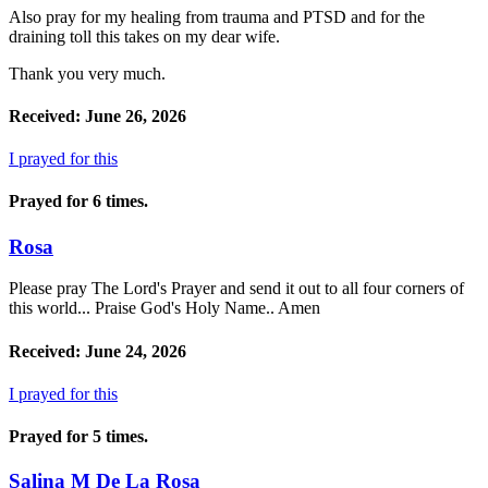
Also pray for my healing from trauma and PTSD and for the
draining toll this takes on my dear wife.
Thank you very much.
Received: June 26, 2026
I prayed for this
Prayed for 6 times.
Rosa
Please pray The Lord's Prayer and send it out to all four corners of
this world... Praise God's Holy Name.. Amen
Received: June 24, 2026
I prayed for this
Prayed for 5 times.
Salina M De La Rosa