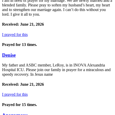
I am in need of prayer for my marriage. We are newly married and a
blended family. Please pray to soften my husband’s heart, my heart
and to strengthen our marriage again. I can’t do this without you
lord. I give it all to you.
Received: June 21, 2026
I prayed for this
Prayed for 13 times.
Denise
My father and ASBC member, LeRoy, is in INOVA Alexandria
Hospital ICU. Please join our family in prayer for a miraculous and
speedy recovery. In Jesus name
Received: June 21, 2026
I prayed for this
Prayed for 15 times.