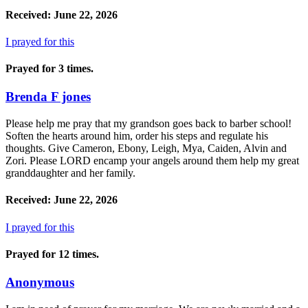
Received: June 22, 2026
I prayed for this
Prayed for 3 times.
Brenda F jones
Please help me pray that my grandson goes back to barber school!
Soften the hearts around him, order his steps and regulate his
thoughts. Give Cameron, Ebony, Leigh, Mya, Caiden, Alvin and
Zori. Please LORD encamp your angels around them help my great
granddaughter and her family.
Received: June 22, 2026
I prayed for this
Prayed for 12 times.
Anonymous