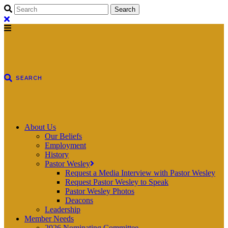
About Us
Our Beliefs
Employment
History
Pastor Wesley
Request a Media Interview with Pastor Wesley
Request Pastor Wesley to Speak
Pastor Wesley Photos
Deacons
Leadership
Member Needs
2026 Nominating Committee