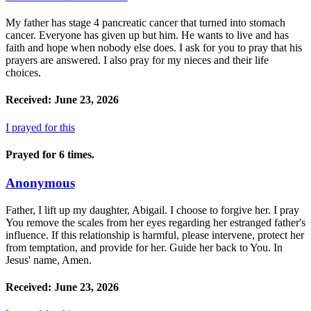
My father has stage 4 pancreatic cancer that turned into stomach
cancer. Everyone has given up but him. He wants to live and has
faith and hope when nobody else does. I ask for you to pray that his
prayers are answered. I also pray for my nieces and their life
choices.
Received: June 23, 2026
I prayed for this
Prayed for 6 times.
Anonymous
Father, I lift up my daughter, Abigail. I choose to forgive her. I pray
You remove the scales from her eyes regarding her estranged father's
influence. If this relationship is harmful, please intervene, protect her
from temptation, and provide for her. Guide her back to You. In
Jesus' name, Amen.
Received: June 23, 2026