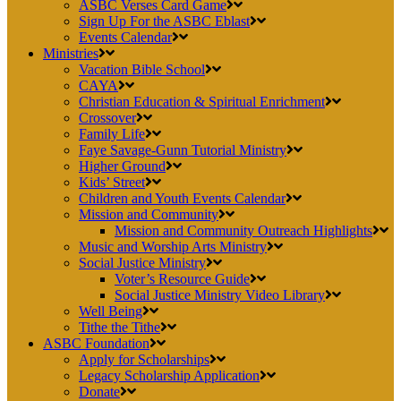
ASBC Verses Card Game
Sign Up For the ASBC Eblast
Events Calendar
Ministries
Vacation Bible School
CAYA
Christian Education & Spiritual Enrichment
Crossover
Family Life
Faye Savage-Gunn Tutorial Ministry
Higher Ground
Kids’ Street
Children and Youth Events Calendar
Mission and Community
Mission and Community Outreach Highlights
Music and Worship Arts Ministry
Social Justice Ministry
Voter’s Resource Guide
Social Justice Ministry Video Library
Well Being
Tithe the Tithe
ASBC Foundation
Apply for Scholarships
Legacy Scholarship Application
Donate