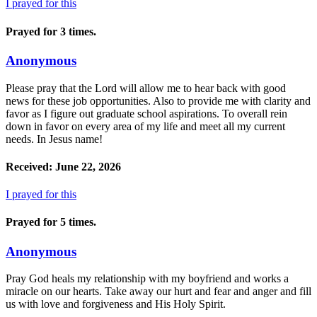
I prayed for this
Prayed for 3 times.
Anonymous
Please pray that the Lord will allow me to hear back with good
news for these job opportunities. Also to provide me with clarity and
favor as I figure out graduate school aspirations. To overall rein
down in favor on every area of my life and meet all my current
needs. In Jesus name!
Received: June 22, 2026
I prayed for this
Prayed for 5 times.
Anonymous
Pray God heals my relationship with my boyfriend and works a
miracle on our hearts. Take away our hurt and fear and anger and fill
us with love and forgiveness and His Holy Spirit.