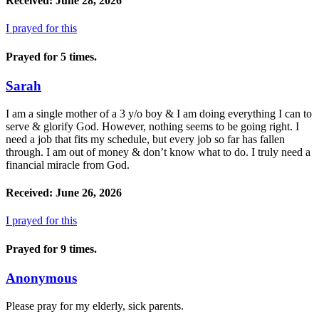
Received: June 28, 2026
I prayed for this
Prayed for 5 times.
Sarah
I am a single mother of a 3 y/o boy & I am doing everything I can to
serve & glorify God. However, nothing seems to be going right. I
need a job that fits my schedule, but every job so far has fallen
through. I am out of money & don’t know what to do. I truly need a
financial miracle from God.
Received: June 26, 2026
I prayed for this
Prayed for 9 times.
Anonymous
Please pray for my elderly, sick parents.