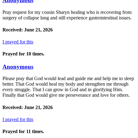
Anonymous
Pray request for my cousin Sharyn healing who is recovering from
surgery of collapse lung and still experience gastrointestinal issues.
Received: June 21, 2026
I prayed for this
Prayed for 10 times.
Anonymous
Please pray that God would lead and guide me and help me to sleep
better. That God would heal my body and strengthen me through
every struggle. That I can grow in God and in glorifying Him.
Finally that God would give me perseverance and love for others.
Received: June 21, 2026
I prayed for this
Prayed for 11 times.