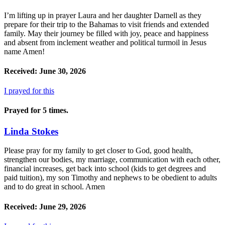
I’m lifting up in prayer Laura and her daughter Darnell as they
prepare for their trip to the Bahamas to visit friends and extended
family. May their journey be filled with joy, peace and happiness
and absent from inclement weather and political turmoil in Jesus
name Amen!
Received: June 30, 2026
I prayed for this
Prayed for 5 times.
Linda Stokes
Please pray for my family to get closer to God, good health,
strengthen our bodies, my marriage, communication with each other,
financial increases, get back into school (kids to get degrees and
paid tuition), my son Timothy and nephews to be obedient to adults
and to do great in school. Amen
Received: June 29, 2026