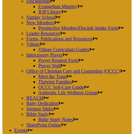
Discipleship
Evangelism Ministry
JOP Library
Sunday School
New Members
Prospective Member/Disciple Intake Form
Leader Resources
Forms, Publications and Resources
Village
Village Curriculum Guides
Intercessory Prayer
Prayer Request Form
Prayer Wall
Office of Christian Care and Counseling (OCCC)
Meet the Team
Thriving Families
OCCC Self-Care Guide
Authentic Life Wellness Group
REALM
Baby Dedication
Sermon Slides
Bible Study
Bible Study Notes
SharePoint Online
Events