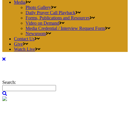
Media
Photo Gallery
Daily Prayer Call Playback
Forms, Publications and Resources
Video on Demand
Media Credential / Interview Request Form
Newsroom
Contact Us
Give
Watch Live
Search: