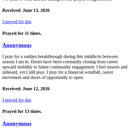
Received: June 13, 2026
I prayed for this
Prayed for 11 times.
Anonymous
I pray for a sudden breakthrough during this middle/in between
season I am in. Doors have been constantly closing from career
upward mobility to future community engagement. I feel unseen and
unheard, yet I still pray. I pray for a financial windfall, career
movement and doors of opportunity to open.
Received: June 12, 2026
I prayed for this
Prayed for 13 times.
Anonymous