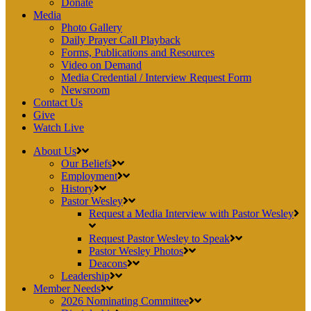
Donate
Media
Photo Gallery
Daily Prayer Call Playback
Forms, Publications and Resources
Video on Demand
Media Credential / Interview Request Form
Newsroom
Contact Us
Give
Watch Live
About Us
Our Beliefs
Employment
History
Pastor Wesley
Request a Media Interview with Pastor Wesley
Request Pastor Wesley to Speak
Pastor Wesley Photos
Deacons
Leadership
Member Needs
2026 Nominating Committee