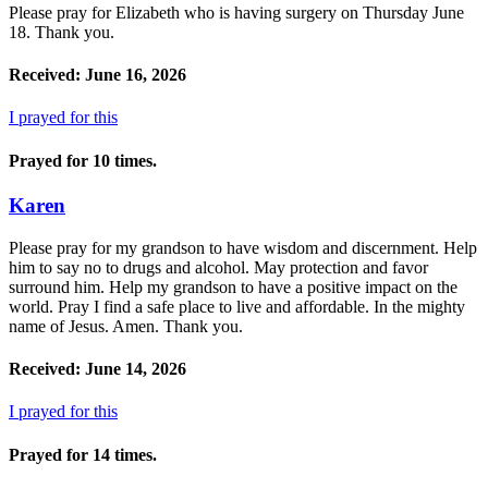
Please pray for Elizabeth who is having surgery on Thursday June
18. Thank you.
Received: June 16, 2026
I prayed for this
Prayed for 10 times.
Karen
Please pray for my grandson to have wisdom and discernment. Help
him to say no to drugs and alcohol. May protection and favor
surround him. Help my grandson to have a positive impact on the
world. Pray I find a safe place to live and affordable. In the mighty
name of Jesus. Amen. Thank you.
Received: June 14, 2026
I prayed for this
Prayed for 14 times.