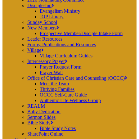
Discipleship
Evangelism Ministry
JOP Library
Sunday School
New Members
Prospective Member/Disciple Intake Form
Leader Resources
Forms, Publications and Resources
Village
Village Curriculum Guides
Intercessory Prayer
Prayer Request Form
Prayer Wall
Office of Christian Care and Counseling (OCCC)
Meet the Team
Thriving Families
OCCC Self-Care Guide
Authentic Life Wellness Group
REALM
Baby Dedication
Sermon Slides
Bible Study
Bible Study Notes
SharePoint Online