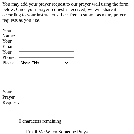
You may add your prayer request to our prayer wall using the form
below. Once your prayer request is received, we will share it
according to your instructions. Feel free to submit as many prayer
requests as you like!
Your
Name:
Your
Email:
Your
Phone:
Please...
Your
Prayer
Request:
0
characters remaining.
Email Me When Someone Prays