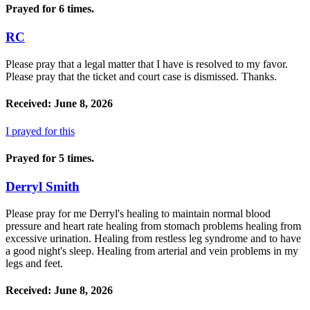
Prayed for 6 times.
RC
Please pray that a legal matter that I have is resolved to my favor.
Please pray that the ticket and court case is dismissed. Thanks.
Received: June 8, 2026
I prayed for this
Prayed for 5 times.
Derryl Smith
Please pray for me Derryl's healing to maintain normal blood
pressure and heart rate healing from stomach problems healing from
excessive urination. Healing from restless leg syndrome and to have
a good night's sleep. Healing from arterial and vein problems in my
legs and feet.
Received: June 8, 2026