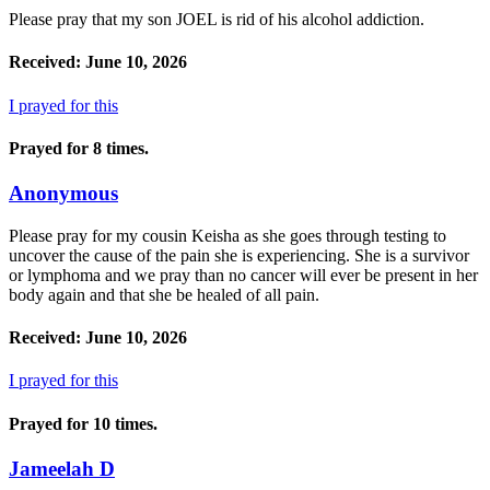
Please pray that my son JOEL is rid of his alcohol addiction.
Received: June 10, 2026
I prayed for this
Prayed for 8 times.
Anonymous
Please pray for my cousin Keisha as she goes through testing to
uncover the cause of the pain she is experiencing. She is a survivor
or lymphoma and we pray than no cancer will ever be present in her
body again and that she be healed of all pain.
Received: June 10, 2026
I prayed for this
Prayed for 10 times.
Jameelah D