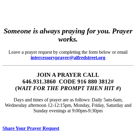
Someone is always praying for you. Prayer
works.
Leave a prayer request by completing the form below or email
intercessoryprayer@alfredstreet.org
JOIN A PRAYER CALL
646.931.3860‬‬ CODE 916 880 3812#
(
WAIT FOR THE PROMPT THEN HIT #
)
Days and times of prayer are as follows: Daily 5am-6am,
Wednesday afternoon 12-12:15pm, Monday, Friday, Saturday and
Sunday evenings at 9:00pm-9:30pm
Share Your Prayer Request