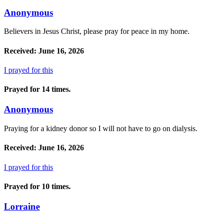
Anonymous
Believers in Jesus Christ, please pray for peace in my home.
Received: June 16, 2026
I prayed for this
Prayed for 14 times.
Anonymous
Praying for a kidney donor so I will not have to go on dialysis.
Received: June 16, 2026
I prayed for this
Prayed for 10 times.
Lorraine