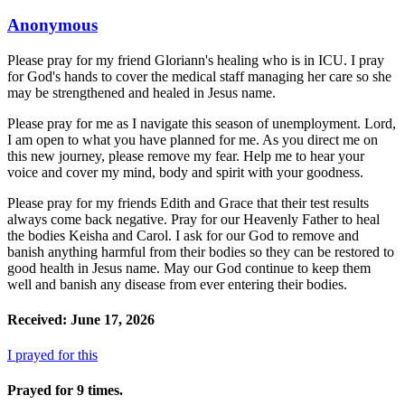
Anonymous
Please pray for my friend Gloriann's healing who is in ICU. I pray
for God's hands to cover the medical staff managing her care so she
may be strengthened and healed in Jesus name.
Please pray for me as I navigate this season of unemployment. Lord,
I am open to what you have planned for me. As you direct me on
this new journey, please remove my fear. Help me to hear your
voice and cover my mind, body and spirit with your goodness.
Please pray for my friends Edith and Grace that their test results
always come back negative. Pray for our Heavenly Father to heal
the bodies Keisha and Carol. I ask for our God to remove and
banish anything harmful from their bodies so they can be restored to
good health in Jesus name. May our God continue to keep them
well and banish any disease from ever entering their bodies.
Received: June 17, 2026
I prayed for this
Prayed for 9 times.