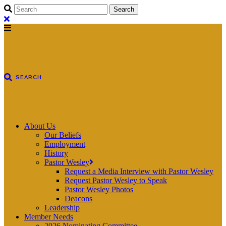
About Us
Our Beliefs
Employment
History
Pastor Wesley
Request a Media Interview with Pastor Wesley
Request Pastor Wesley to Speak
Pastor Wesley Photos
Deacons
Leadership
Member Needs
2026 Nominating Committee