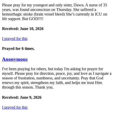
Please pray for my youngest and only sister, Dawn. A nurse of 35
years, was found unconscious on Thursday. She suffered a
hemorrhagic stroke (brain vessel bleed) She’s currently in ICU on
life support. But GOD!!!!
Received: June 10, 2026
I prayed for this
Prayed for 6 times.
Anonymous
I've been praying for others, but today I'm asking for prayer for
myself. Please pray for direction, peace, joy, and love as I navigate a
season of frustration, numbness, and uncertainty. Pray that God
renews my spirit, strengthens my faith, and helps me trust Him
through this season. Thank you.
Received: June 9, 2026
I prayed for this