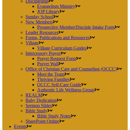
Discipleship
Evangelism Ministry
JOP Library
Sunday School
New Members
Prospective Member/Disciple Intake Form
Leader Resources
Forms, Publications and Resources
Village
Village Curriculum Guides
Intercessory Prayer
Prayer Request Form
Prayer Wall
Office of Christian Care and Counseling (OCCC)
Meet the Team
Thriving Families
OCCC Self-Care Guide
Authentic Life Wellness Group
REALM
Baby Dedication
Sermon Slides
Bible Study
Bible Study Notes
SharePoint Online
Events