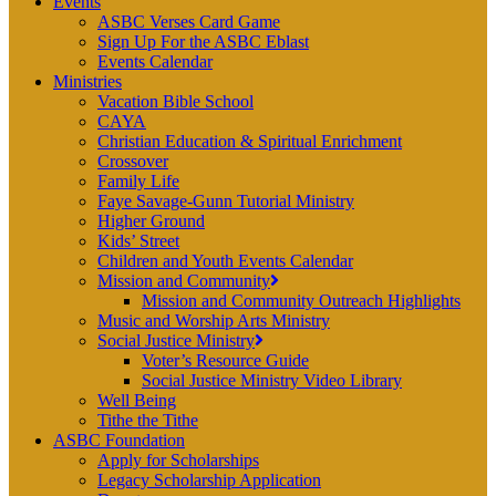
Events
ASBC Verses Card Game
Sign Up For the ASBC Eblast
Events Calendar
Ministries
Vacation Bible School
CAYA
Christian Education & Spiritual Enrichment
Crossover
Family Life
Faye Savage-Gunn Tutorial Ministry
Higher Ground
Kids’ Street
Children and Youth Events Calendar
Mission and Community
Mission and Community Outreach Highlights
Music and Worship Arts Ministry
Social Justice Ministry
Voter’s Resource Guide
Social Justice Ministry Video Library
Well Being
Tithe the Tithe
ASBC Foundation
Apply for Scholarships
Legacy Scholarship Application