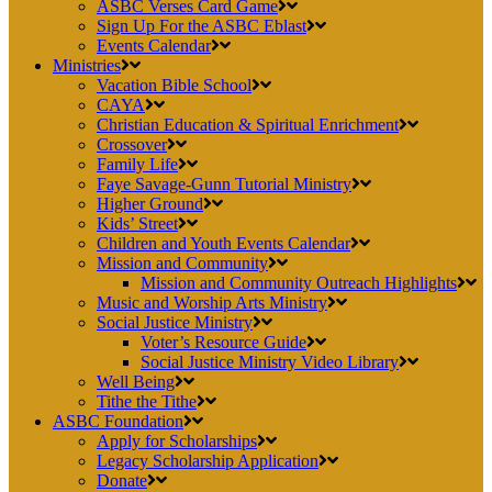
ASBC Verses Card Game
Sign Up For the ASBC Eblast
Events Calendar
Ministries
Vacation Bible School
CAYA
Christian Education & Spiritual Enrichment
Crossover
Family Life
Faye Savage-Gunn Tutorial Ministry
Higher Ground
Kids’ Street
Children and Youth Events Calendar
Mission and Community
Mission and Community Outreach Highlights
Music and Worship Arts Ministry
Social Justice Ministry
Voter’s Resource Guide
Social Justice Ministry Video Library
Well Being
Tithe the Tithe
ASBC Foundation
Apply for Scholarships
Legacy Scholarship Application
Donate