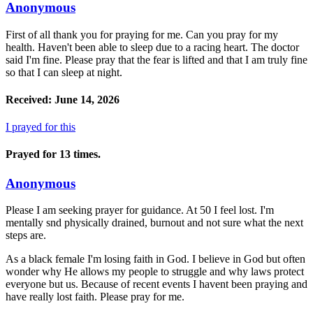
Anonymous
First of all thank you for praying for me. Can you pray for my
health. Haven't been able to sleep due to a racing heart. The doctor
said I'm fine. Please pray that the fear is lifted and that I am truly fine
so that I can sleep at night.
Received: June 14, 2026
I prayed for this
Prayed for 13 times.
Anonymous
Please I am seeking prayer for guidance. At 50 I feel lost. I'm
mentally snd physically drained, burnout and not sure what the next
steps are.
As a black female I'm losing faith in God. I believe in God but often
wonder why He allows my people to struggle and why laws protect
everyone but us. Because of recent events I havent been praying and
have really lost faith. Please pray for me.