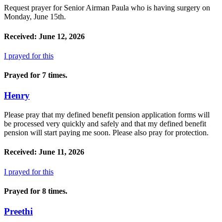
Request prayer for Senior Airman Paula who is having surgery on
Monday, June 15th.
Received: June 12, 2026
I prayed for this
Prayed for 7 times.
Henry
Please pray that my defined benefit pension application forms will
be processed very quickly and safely and that my defined benefit
pension will start paying me soon. Please also pray for protection.
Received: June 11, 2026
I prayed for this
Prayed for 8 times.
Preethi