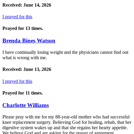
Received: June 14, 2026
I prayed for this
Prayed for 13 times.
Brenda Bines Watson
I have continually losing weight and the physicians cannot find out
what is wrong with me.
Received: June 13, 2026
I prayed for this
Prayed for 11 times.
Charlotte Williams
Please pray with me for my 88-year-old mother who had successful
knee replacement surgery. Believing God for healing, rehab, that her
digestive system wakes up and that she regains her hearty appetite.
We believe God and are asking for the prayer of agreement.