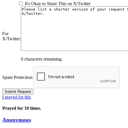
It's Okay to Share This on X/Twitter
For
X/Twitter:
0
characters remaining.
Spam Protection:
I prayed for this
Prayed for 10 times.
Anonymous