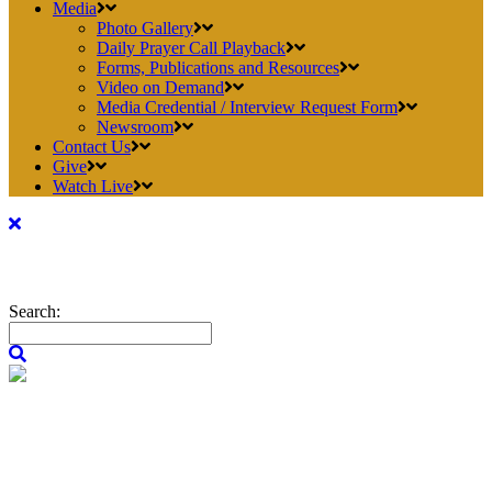
Media
Photo Gallery
Daily Prayer Call Playback
Forms, Publications and Resources
Video on Demand
Media Credential / Interview Request Form
Newsroom
Contact Us
Give
Watch Live
Search: