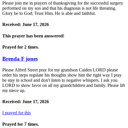
Please join me in prayers of thanksgiving for the successful surgery
performed on my son and that his diagnosis is not life threating.
Glory be to God; Trust Him, He is able and faithful.
Received: June 17, 2026
This prayer has been
answered!
Prayed for 2 times.
Brenda F jones
Please Alfred Street pray for my grandson Caiden LORD please
order his steps regulate his thoughts show him the right way I pray
he stay in school and don't listen to negative whispers. I ask you
LORD to show favor on all my grandchildren and family. Please lift
my niece up.
Received: June 17, 2026
I prayed for this
Prayed for 7 times.