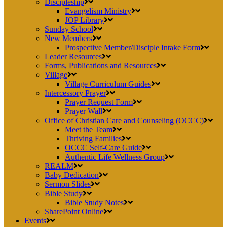
Discipleship
Evangelism Ministry
JOP Library
Sunday School
New Members
Prospective Member/Disciple Intake Form
Leader Resources
Forms, Publications and Resources
Village
Village Curriculum Guides
Intercessory Prayer
Prayer Request Form
Prayer Wall
Office of Christian Care and Counseling (OCCC)
Meet the Team
Thriving Families
OCCC Self-Care Guide
Authentic Life Wellness Group
REALM
Baby Dedication
Sermon Slides
Bible Study
Bible Study Notes
SharePoint Online
Events