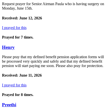
Request prayer for Senior Airman Paula who is having surgery on
Monday, June 15th.
Received: June 12, 2026
I prayed for this
Prayed for 7 times.
Henry
Please pray that my defined benefit pension application forms will
be processed very quickly and safely and that my defined benefit
pension will start paying me soon. Please also pray for protection.
Received: June 11, 2026
I prayed for this
Prayed for 8 times.
Preethi