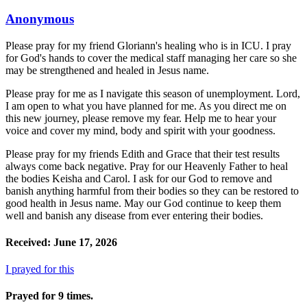
Anonymous
Please pray for my friend Gloriann's healing who is in ICU. I pray
for God's hands to cover the medical staff managing her care so she
may be strengthened and healed in Jesus name.
Please pray for me as I navigate this season of unemployment. Lord,
I am open to what you have planned for me. As you direct me on
this new journey, please remove my fear. Help me to hear your
voice and cover my mind, body and spirit with your goodness.
Please pray for my friends Edith and Grace that their test results
always come back negative. Pray for our Heavenly Father to heal
the bodies Keisha and Carol. I ask for our God to remove and
banish anything harmful from their bodies so they can be restored to
good health in Jesus name. May our God continue to keep them
well and banish any disease from ever entering their bodies.
Received: June 17, 2026
I prayed for this
Prayed for 9 times.