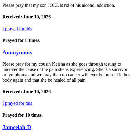
Please pray that my son JOEL is rid of his alcohol addiction.
Received: June 10, 2026
I prayed for this
Prayed for 8 times.
Anonymous
Please pray for my cousin Keisha as she goes through testing to
uncover the cause of the pain she is experiencing. She is a survivor
or lymphoma and we pray than no cancer will ever be present in her
body again and that she be healed of all pain.
Received: June 10, 2026
I prayed for this
Prayed for 10 times.
Jameelah D