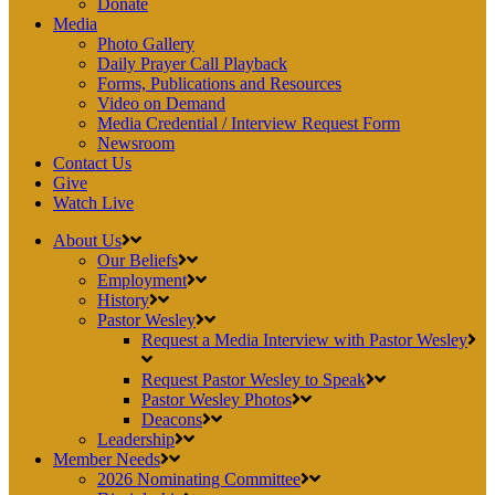
Donate
Media
Photo Gallery
Daily Prayer Call Playback
Forms, Publications and Resources
Video on Demand
Media Credential / Interview Request Form
Newsroom
Contact Us
Give
Watch Live
About Us
Our Beliefs
Employment
History
Pastor Wesley
Request a Media Interview with Pastor Wesley
Request Pastor Wesley to Speak
Pastor Wesley Photos
Deacons
Leadership
Member Needs
2026 Nominating Committee