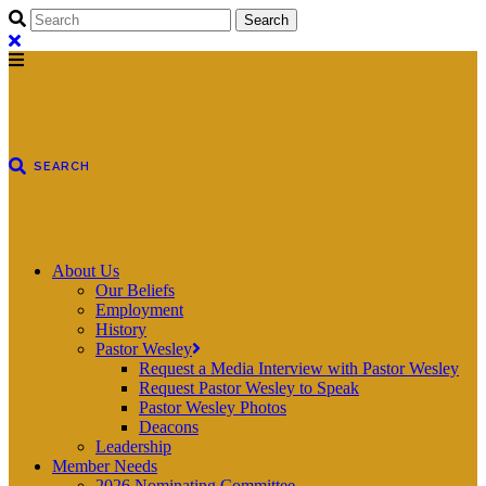
About Us
Our Beliefs
Employment
History
Pastor Wesley
Request a Media Interview with Pastor Wesley
Request Pastor Wesley to Speak
Pastor Wesley Photos
Deacons
Leadership
Member Needs
2026 Nominating Committee