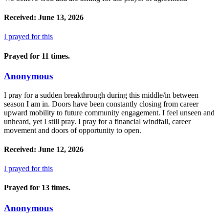
Received: June 13, 2026
I prayed for this
Prayed for 11 times.
Anonymous
I pray for a sudden breakthrough during this middle/in between
season I am in. Doors have been constantly closing from career
upward mobility to future community engagement. I feel unseen and
unheard, yet I still pray. I pray for a financial windfall, career
movement and doors of opportunity to open.
Received: June 12, 2026
I prayed for this
Prayed for 13 times.
Anonymous