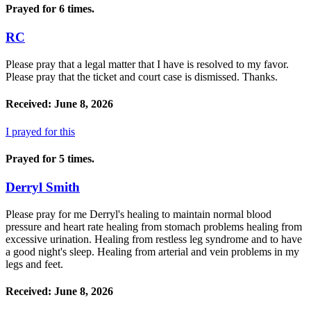
Prayed for 6 times.
RC
Please pray that a legal matter that I have is resolved to my favor.
Please pray that the ticket and court case is dismissed. Thanks.
Received: June 8, 2026
I prayed for this
Prayed for 5 times.
Derryl Smith
Please pray for me Derryl's healing to maintain normal blood
pressure and heart rate healing from stomach problems healing from
excessive urination. Healing from restless leg syndrome and to have
a good night's sleep. Healing from arterial and vein problems in my
legs and feet.
Received: June 8, 2026