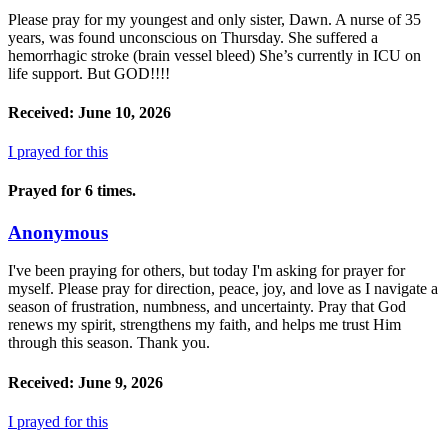
Please pray for my youngest and only sister, Dawn. A nurse of 35
years, was found unconscious on Thursday. She suffered a
hemorrhagic stroke (brain vessel bleed) She’s currently in ICU on
life support. But GOD!!!!
Received: June 10, 2026
I prayed for this
Prayed for 6 times.
Anonymous
I've been praying for others, but today I'm asking for prayer for
myself. Please pray for direction, peace, joy, and love as I navigate a
season of frustration, numbness, and uncertainty. Pray that God
renews my spirit, strengthens my faith, and helps me trust Him
through this season. Thank you.
Received: June 9, 2026
I prayed for this