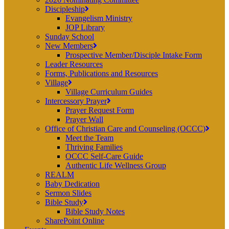
Discipleship
Evangelism Ministry
JOP Library
Sunday School
New Members
Prospective Member/Disciple Intake Form
Leader Resources
Forms, Publications and Resources
Village
Village Curriculum Guides
Intercessory Prayer
Prayer Request Form
Prayer Wall
Office of Christian Care and Counseling (OCCC)
Meet the Team
Thriving Families
OCCC Self-Care Guide
Authentic Life Wellness Group
REALM
Baby Dedication
Sermon Slides
Bible Study
Bible Study Notes
SharePoint Online