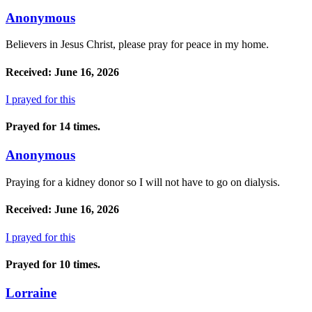
Anonymous
Believers in Jesus Christ, please pray for peace in my home.
Received: June 16, 2026
I prayed for this
Prayed for 14 times.
Anonymous
Praying for a kidney donor so I will not have to go on dialysis.
Received: June 16, 2026
I prayed for this
Prayed for 10 times.
Lorraine