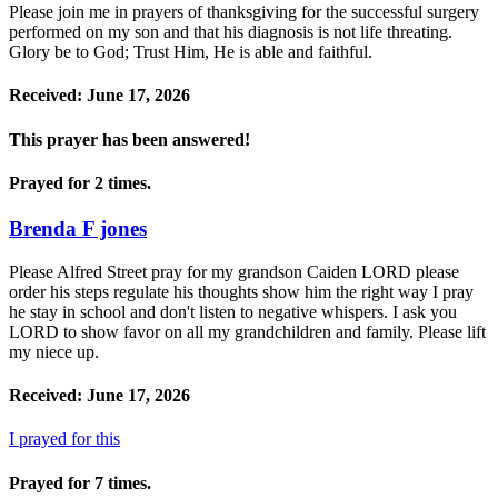
Please join me in prayers of thanksgiving for the successful surgery
performed on my son and that his diagnosis is not life threating.
Glory be to God; Trust Him, He is able and faithful.
Received: June 17, 2026
This prayer has been
answered!
Prayed for 2 times.
Brenda F jones
Please Alfred Street pray for my grandson Caiden LORD please
order his steps regulate his thoughts show him the right way I pray
he stay in school and don't listen to negative whispers. I ask you
LORD to show favor on all my grandchildren and family. Please lift
my niece up.
Received: June 17, 2026
I prayed for this
Prayed for 7 times.