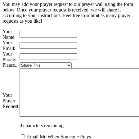
You may add your prayer request to our prayer wall using the form
below. Once your prayer request is received, we will share it
according to your instructions. Feel free to submit as many prayer
requests as you like!
Your
Name:
Your
Email:
Your
Phone:
Please...
Your
Prayer
Request:
0
characters remaining.
Email Me When Someone Prays