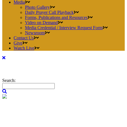
Media
Photo Gallery
Daily Prayer Call Playback
Forms, Publications and Resources
Video on Demand
Media Credential / Interview Request Form
Newsroom
Contact Us
Give
Watch Live
Search: