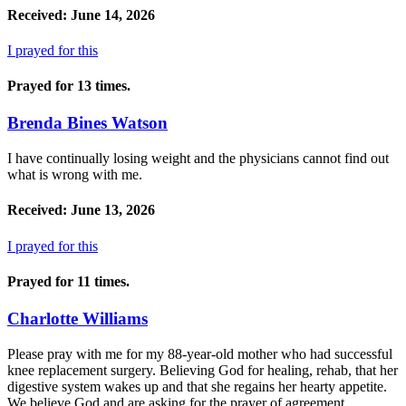
Received: June 14, 2026
I prayed for this
Prayed for 13 times.
Brenda Bines Watson
I have continually losing weight and the physicians cannot find out
what is wrong with me.
Received: June 13, 2026
I prayed for this
Prayed for 11 times.
Charlotte Williams
Please pray with me for my 88-year-old mother who had successful
knee replacement surgery. Believing God for healing, rehab, that her
digestive system wakes up and that she regains her hearty appetite.
We believe God and are asking for the prayer of agreement.