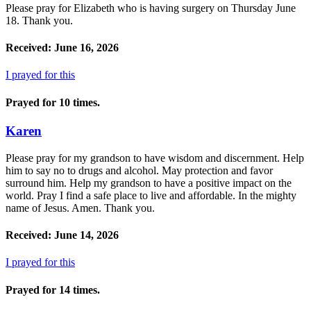
Please pray for Elizabeth who is having surgery on Thursday June
18. Thank you.
Received: June 16, 2026
I prayed for this
Prayed for 10 times.
Karen
Please pray for my grandson to have wisdom and discernment. Help
him to say no to drugs and alcohol. May protection and favor
surround him. Help my grandson to have a positive impact on the
world. Pray I find a safe place to live and affordable. In the mighty
name of Jesus. Amen. Thank you.
Received: June 14, 2026
I prayed for this
Prayed for 14 times.