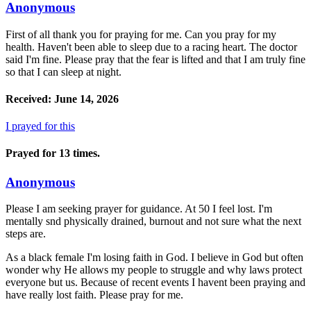
Anonymous
First of all thank you for praying for me. Can you pray for my
health. Haven't been able to sleep due to a racing heart. The doctor
said I'm fine. Please pray that the fear is lifted and that I am truly fine
so that I can sleep at night.
Received: June 14, 2026
I prayed for this
Prayed for 13 times.
Anonymous
Please I am seeking prayer for guidance. At 50 I feel lost. I'm
mentally snd physically drained, burnout and not sure what the next
steps are.
As a black female I'm losing faith in God. I believe in God but often
wonder why He allows my people to struggle and why laws protect
everyone but us. Because of recent events I havent been praying and
have really lost faith. Please pray for me.