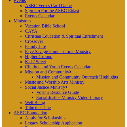
Events
ASBC Verses Card Game
Sign Up For the ASBC Eblast
Events Calendar
Ministries
Vacation Bible School
CAYA
Christian Education & Spiritual Enrichment
Crossover
Family Life
Faye Savage-Gunn Tutorial Ministry
Higher Ground
Kids’ Street
Children and Youth Events Calendar
Mission and Community
Mission and Community Outreach Highlights
Music and Worship Arts Ministry
Social Justice Ministry
Voter’s Resource Guide
Social Justice Ministry Video Library
Well Being
Tithe the Tithe
ASBC Foundation
Apply for Scholarships
Legacy Scholarship Application