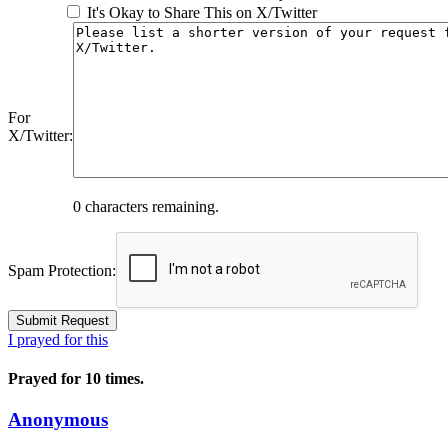
It's Okay to Share This on X/Twitter
For
X/Twitter:
0
characters remaining.
Spam Protection:
I prayed for this
Prayed for 10 times.
Anonymous