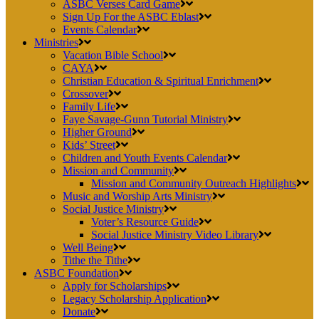
ASBC Verses Card Game
Sign Up For the ASBC Eblast
Events Calendar
Ministries
Vacation Bible School
CAYA
Christian Education & Spiritual Enrichment
Crossover
Family Life
Faye Savage-Gunn Tutorial Ministry
Higher Ground
Kids’ Street
Children and Youth Events Calendar
Mission and Community
Mission and Community Outreach Highlights
Music and Worship Arts Ministry
Social Justice Ministry
Voter’s Resource Guide
Social Justice Ministry Video Library
Well Being
Tithe the Tithe
ASBC Foundation
Apply for Scholarships
Legacy Scholarship Application
Donate