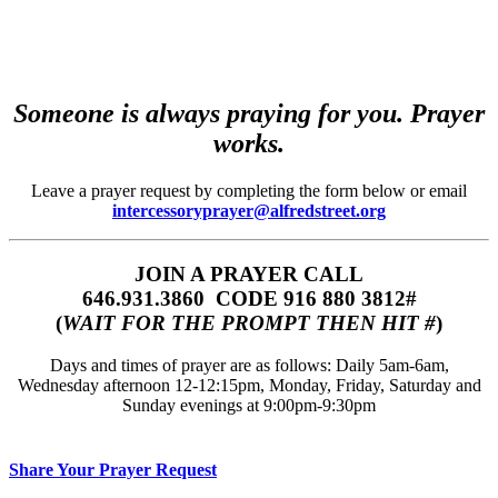
Someone is always praying for you. Prayer
works.
Leave a prayer request by completing the form below or email
intercessoryprayer@alfredstreet.org
JOIN A PRAYER CALL
646.931.3860‬‬ CODE 916 880 3812#
(
WAIT FOR THE PROMPT THEN HIT #
)
Days and times of prayer are as follows: Daily 5am-6am,
Wednesday afternoon 12-12:15pm, Monday, Friday, Saturday and
Sunday evenings at 9:00pm-9:30pm
Share Your Prayer Request