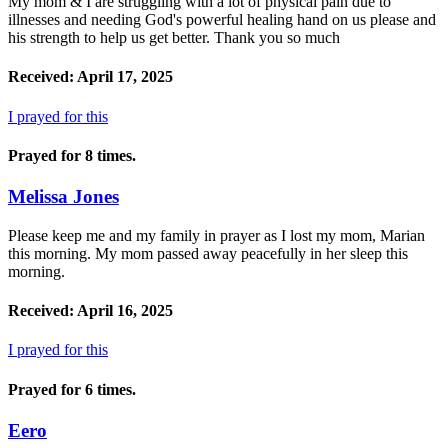
My mom & I are struggling with a lot of physical pain due to
illnesses and needing God's powerful healing hand on us please and
his strength to help us get better. Thank you so much
Received: April 17, 2025
I prayed for this
Prayed for 8 times.
Melissa Jones
Please keep me and my family in prayer as I lost my mom, Marian
this morning. My mom passed away peacefully in her sleep this
morning.
Received: April 16, 2025
I prayed for this
Prayed for 6 times.
Eero