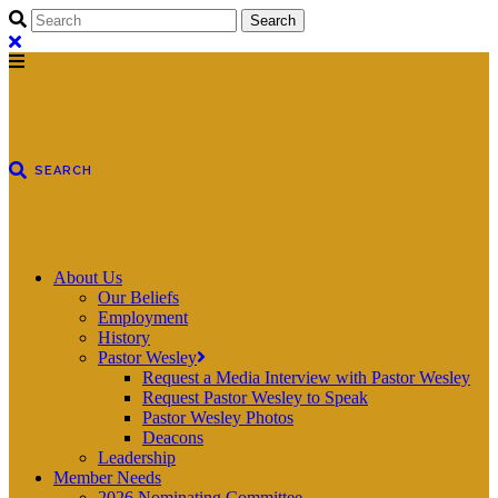
About Us
Our Beliefs
Employment
History
Pastor Wesley
Request a Media Interview with Pastor Wesley
Request Pastor Wesley to Speak
Pastor Wesley Photos
Deacons
Leadership
Member Needs
2026 Nominating Committee