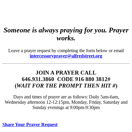
Someone is always praying for you. Prayer
works.
Leave a prayer request by completing the form below or email
intercessoryprayer@alfredstreet.org
JOIN A PRAYER CALL
646.931.3860‬‬ CODE 916 880 3812#
(
WAIT FOR THE PROMPT THEN HIT #
)
Days and times of prayer are as follows: Daily 5am-6am,
Wednesday afternoon 12-12:15pm, Monday, Friday, Saturday and
Sunday evenings at 9:00pm-9:30pm
Share Your Prayer Request