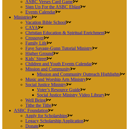
ASBC Verses Card Game
Sign Up For the ASBC Eblast
Events Calendar
Ministries
Vacation Bible School
CAYA
Christian Education & Spiritual Enrichment
Crossover
Family Life
Faye Savage-Gunn Tutorial Ministry
Higher Ground
Kids’ Street
Children and Youth Events Calendar
Mission and Community
Mission and Community Outreach Highlights
Music and Worship Arts Ministry
Social Justice Ministry
Voter’s Resource Guide
Social Justice Ministry Video Library
Well Being
Tithe the Tithe
ASBC Foundation
Apply for Scholarships
Legacy Scholarship Application
Donate