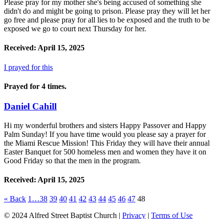
Please pray for my mother she's being accused of something she
didn't do and might be going to prison. Please pray they will let her
go free and please pray for all lies to be exposed and the truth to be
exposed we go to court next Thursday for her.
Received: April 15, 2025
I prayed for this
Prayed for 4 times.
Daniel Cahill
Hi my wonderful brothers and sisters Happy Passover and Happy
Palm Sunday! If you have time would you please say a prayer for
the Miami Rescue Mission! This Friday they will have their annual
Easter Banquet for 500 homeless men and women they have it on
Good Friday so that the men in the program.
Received: April 15, 2025
«
Back
1…
38
39
40
41
42
43
44
45
46
47
48
© 2024 Alfred Street Baptist Church |
Privacy
|
Terms of Use