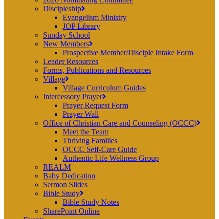
Discipleship
Evangelism Ministry
JOP Library
Sunday School
New Members
Prospective Member/Disciple Intake Form
Leader Resources
Forms, Publications and Resources
Village
Village Curriculum Guides
Intercessory Prayer
Prayer Request Form
Prayer Wall
Office of Christian Care and Counseling (OCCC)
Meet the Team
Thriving Families
OCCC Self-Care Guide
Authentic Life Wellness Group
REALM
Baby Dedication
Sermon Slides
Bible Study
Bible Study Notes
SharePoint Online