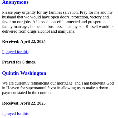
Anonymous
Please pray urgently for my families salvation. Pray for me and my
husband that we would have open doors, protection, victory and
favor on our jobs. A blessed peaceful protected and prosperous
family marriage, home and business. That my son Russell would be
delivered from drugs alcohol and marijuana.
Received: April 22, 2025
I prayed for this
Prayed for 6 times.
Quintin Washington
We are currently refinancing our mortgage, and I am believing God
in Heaven for supernatural favor in allowing us to make a down
payment stated in the contract.
Received: April 22, 2025
I prayed for this