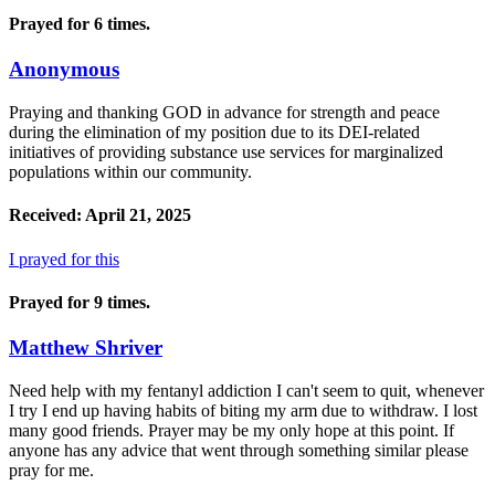
Prayed for 6 times.
Anonymous
Praying and thanking GOD in advance for strength and peace
during the elimination of my position due to its DEI-related
initiatives of providing substance use services for marginalized
populations within our community.
Received: April 21, 2025
I prayed for this
Prayed for 9 times.
Matthew Shriver
Need help with my fentanyl addiction I can't seem to quit, whenever
I try I end up having habits of biting my arm due to withdraw. I lost
many good friends. Prayer may be my only hope at this point. If
anyone has any advice that went through something similar please
pray for me.