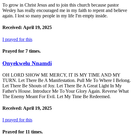
To grow in Christ Jesus and to join this church because pastor
Wesley has really encouraged me in my faith to repent and believe
again. I lost so many people in my life I'm empty inside.
Received: April 19, 2025
I prayed for this
Prayed for 7 times.
Onyekwelu Nnamdi
OH LORD SHOW ME MERCY, IT IS MY TIME AND MY
TURN. Let There Be A Manifestation. Pull Me To Where I Belong.
Let There Be Shouts of Joy. Let There Be A Great Light In My
Father's House. Introduce Me To Your Glory Again. Reverse What
The Enemy Meant For Evil. Let My Time Be Redeemed.
Received: April 19, 2025
I prayed for this
Prayed for 11 times.