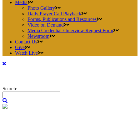
Media
Photo Gallery
Daily Prayer Call Playback
Forms, Publications and Resources
Video on Demand
Media Credential / Interview Request Form
Newsroom
Contact Us
Give
Watch Live
Search: