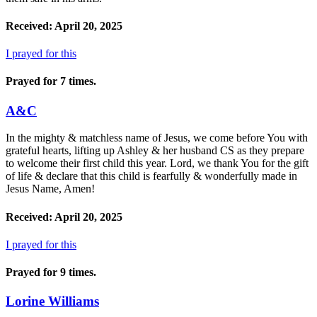
Received: April 20, 2025
I prayed for this
Prayed for 7 times.
A&C
In the mighty & matchless name of Jesus, we come before You with
grateful hearts, lifting up Ashley & her husband CS as they prepare
to welcome their first child this year. Lord, we thank You for the gift
of life & declare that this child is fearfully & wonderfully made in
Jesus Name, Amen!
Received: April 20, 2025
I prayed for this
Prayed for 9 times.
Lorine Williams