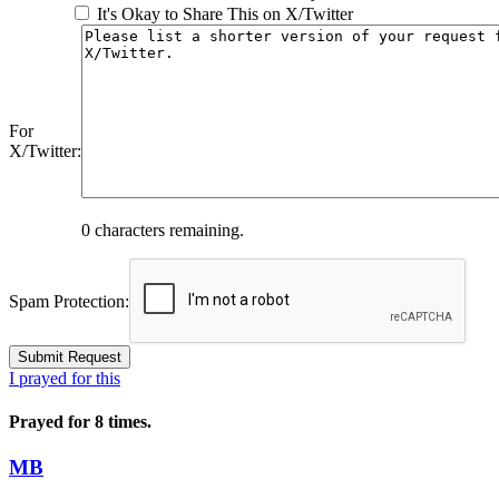
It's Okay to Share This on X/Twitter
For
X/Twitter:
0
characters remaining.
Spam Protection:
I prayed for this
Prayed for 8 times.
MB