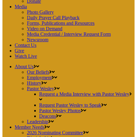
Donate
Media
Photo Gallery
Daily Prayer Call Playback
Forms, Publications and Resources
Video on Demand
Media Credential / Interview Request Form
Newsroom
Contact Us
Give
Watch Live
About Us
Our Beliefs
Employment
History
Pastor Wesley
Request a Media Interview with Pastor Wesley
Request Pastor Wesley to Speak
Pastor Wesley Photos
Deacons
Leadership
Member Needs
2026 Nominating Committee