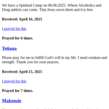
We have a Spiritual Camp on 08.08.2025. Where Alcoholics and
Drug addicts can come. That Jesus saves them and it is free.
Received: April 16, 2025
I prayed for this
Prayed for 6 times.
Tetiana
Please pray for me to fulfill God's will in my life. I need wisdom and
strength. Thank you for your prayers.
Received: April 15, 2025
I prayed for this
Prayed for 7 times.
Makenzie