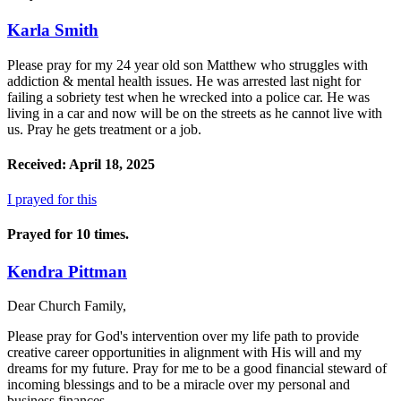
Karla Smith
Please pray for my 24 year old son Matthew who struggles with
addiction & mental health issues. He was arrested last night for
failing a sobriety test when he wrecked into a police car. He was
living in a car and now will be on the streets as he cannot live with
us. Pray he gets treatment or a job.
Received: April 18, 2025
I prayed for this
Prayed for 10 times.
Kendra Pittman
Dear Church Family,
Please pray for God's intervention over my life path to provide
creative career opportunities in alignment with His will and my
dreams for my future. Pray for me to be a good financial steward of
incoming blessings and to be a miracle over my personal and
business finances.