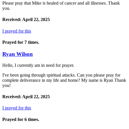
Please pray that Mike is healed of cancer and all illnesses. Thank
you.
Received: April 22, 2025
I prayed for this
Prayed for 7 times.
Ryan Wilson
Hello, I currently am in need for prayer.
I've been going through spiritual attacks. Can you please pray for
complete deliverance in my life and home? My name is Ryan Thank
you!
Received: April 22, 2025
I prayed for this
Prayed for 6 times.