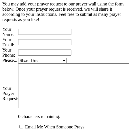
You may add your prayer request to our prayer wall using the form
below. Once your prayer request is received, we will share it
according to your instructions. Feel free to submit as many prayer
requests as you like!
Your
Name:
Your
Email:
Your
Phone:
Please...
Your
Prayer
Request:
0
characters remaining.
Email Me When Someone Prays