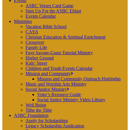
Events
ASBC Verses Card Game
Sign Up For the ASBC Eblast
Events Calendar
Ministries
Vacation Bible School
CAYA
Christian Education & Spiritual Enrichment
Crossover
Family Life
Faye Savage-Gunn Tutorial Ministry
Higher Ground
Kids’ Street
Children and Youth Events Calendar
Mission and Community
Mission and Community Outreach Highlights
Music and Worship Arts Ministry
Social Justice Ministry
Voter’s Resource Guide
Social Justice Ministry Video Library
Well Being
Tithe the Tithe
ASBC Foundation
Apply for Scholarships
Legacy Scholarship Application