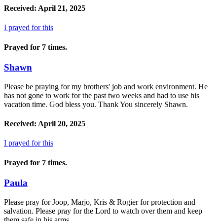
Received: April 21, 2025
I prayed for this
Prayed for 7 times.
Shawn
Please be praying for my brothers' job and work environment. He
has not gone to work for the past two weeks and had to use his
vacation time. God bless you. Thank You sincerely Shawn.
Received: April 20, 2025
I prayed for this
Prayed for 7 times.
Paula
Please pray for Joop, Marjo, Kris & Rogier for protection and
salvation. Please pray for the Lord to watch over them and keep
them safe in his arms.