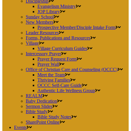
Discipleship
Evangelism Ministry
JOP Library
Sunday School
New Members
Prospective Member/Disciple Intake Form
Leader Resources
Forms, Publications and Resources
Village
Village Curriculum Guides
Intercessory Prayer
Prayer Request Form
Prayer Wall
Office of Christian Care and Counseling (OCCC)
Meet the Team
Thriving Families
OCCC Self-Care Guide
Authentic Life Wellness Group
REALM
Baby Dedication
Sermon Slides
Bible Study
Bible Study Notes
SharePoint Online
Events