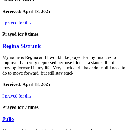
Received: April 18, 2025
I prayed for this
Prayed for 8 times.
Regina Sistrunk
My name is Regina and I would like prayer for my finances to
improve. I am very depressed because I feel at a standstill not
moving forward in my life. Very stuck and I have done all I need to
do to move forward, but still stay stuck.
Received: April 18, 2025
I prayed for this
Prayed for 7 times.
Julie