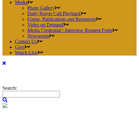
Media
Photo Gallery
Daily Prayer Call Playback
Forms, Publications and Resources
Video on Demand
Media Credential / Interview Request Form
Newsroom
Contact Us
Give
Watch Live
Search: