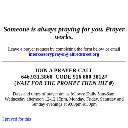
Someone is always praying for you. Prayer
works.
Leave a prayer request by completing the form below or email
intercessoryprayer@alfredstreet.org
JOIN A PRAYER CALL
646.931.3860‬‬ CODE 916 880 3812#
(
WAIT FOR THE PROMPT THEN HIT #
)
Days and times of prayer are as follows: Daily 5am-6am,
Wednesday afternoon 12-12:15pm, Monday, Friday, Saturday and
Sunday evenings at 9:00pm-9:30pm
I prayed for this