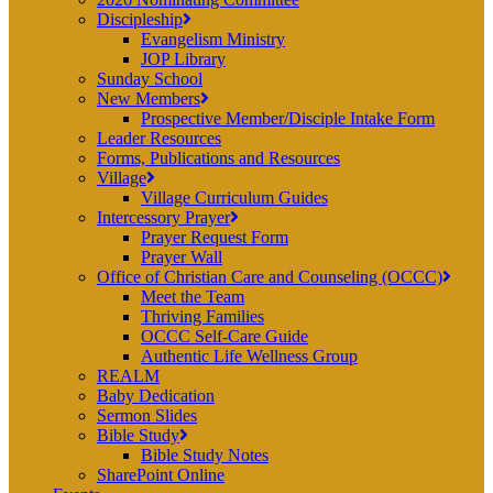
Discipleship
Evangelism Ministry
JOP Library
Sunday School
New Members
Prospective Member/Disciple Intake Form
Leader Resources
Forms, Publications and Resources
Village
Village Curriculum Guides
Intercessory Prayer
Prayer Request Form
Prayer Wall
Office of Christian Care and Counseling (OCCC)
Meet the Team
Thriving Families
OCCC Self-Care Guide
Authentic Life Wellness Group
REALM
Baby Dedication
Sermon Slides
Bible Study
Bible Study Notes
SharePoint Online