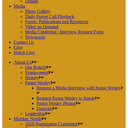
Donate
Media
Photo Gallery
Daily Prayer Call Playback
Forms, Publications and Resources
Video on Demand
Media Credential / Interview Request Form
Newsroom
Contact Us
Give
Watch Live
About Us
Our Beliefs
Employment
History
Pastor Wesley
Request a Media Interview with Pastor Wesley
Request Pastor Wesley to Speak
Pastor Wesley Photos
Deacons
Leadership
Member Needs
2026 Nominating Committee