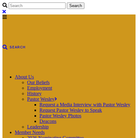
About Us
Our Beliefs
Employment
History
Pastor Wesley
Request a Media Interview with Pastor Wesley
Request Pastor Wesley to Speak
Pastor Wesley Photos
Deacons
Leadership
Member Needs
2026 Nominating Committee