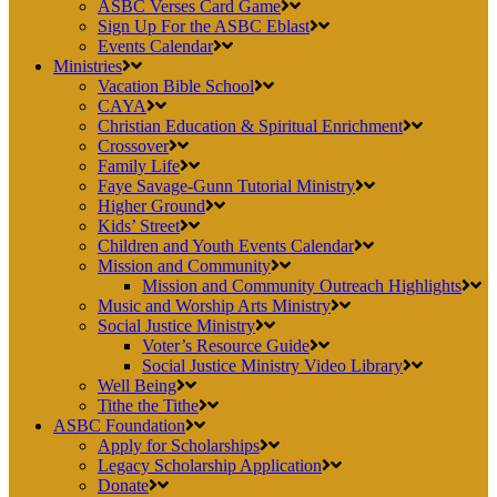
ASBC Verses Card Game
Sign Up For the ASBC Eblast
Events Calendar
Ministries
Vacation Bible School
CAYA
Christian Education & Spiritual Enrichment
Crossover
Family Life
Faye Savage-Gunn Tutorial Ministry
Higher Ground
Kids’ Street
Children and Youth Events Calendar
Mission and Community
Mission and Community Outreach Highlights
Music and Worship Arts Ministry
Social Justice Ministry
Voter’s Resource Guide
Social Justice Ministry Video Library
Well Being
Tithe the Tithe
ASBC Foundation
Apply for Scholarships
Legacy Scholarship Application
Donate