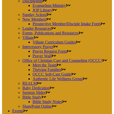
Discipleship
Evangelism Ministry
JOP Library
Sunday School
New Members
Prospective Member/Disciple Intake Form
Leader Resources
Forms, Publications and Resources
Village
Village Curriculum Guides
Intercessory Prayer
Prayer Request Form
Prayer Wall
Office of Christian Care and Counseling (OCCC)
Meet the Team
Thriving Families
OCCC Self-Care Guide
Authentic Life Wellness Group
REALM
Baby Dedication
Sermon Slides
Bible Study
Bible Study Notes
SharePoint Online
Events