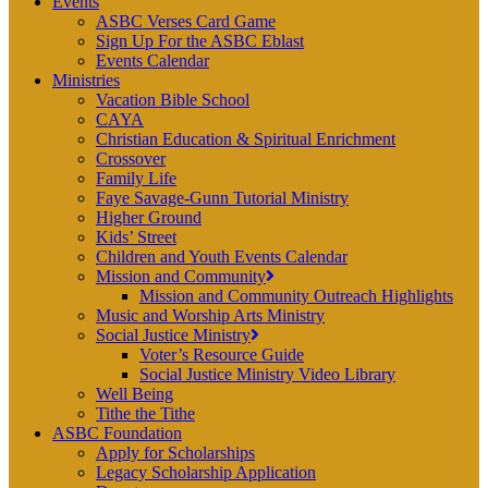
Events
ASBC Verses Card Game
Sign Up For the ASBC Eblast
Events Calendar
Ministries
Vacation Bible School
CAYA
Christian Education & Spiritual Enrichment
Crossover
Family Life
Faye Savage-Gunn Tutorial Ministry
Higher Ground
Kids’ Street
Children and Youth Events Calendar
Mission and Community
Mission and Community Outreach Highlights
Music and Worship Arts Ministry
Social Justice Ministry
Voter’s Resource Guide
Social Justice Ministry Video Library
Well Being
Tithe the Tithe
ASBC Foundation
Apply for Scholarships
Legacy Scholarship Application