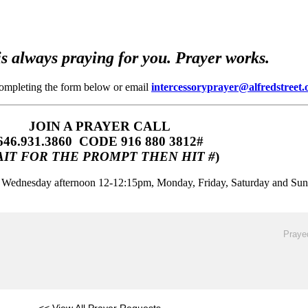
s always praying for you. Prayer works.
completing the form below or email
intercessoryprayer@alfredstreet.
JOIN A PRAYER CALL
646.931.3860‬‬ CODE 916 880 3812#
IT FOR THE PROMPT THEN HIT #
)
m, Wednesday afternoon 12-12:15pm, Monday, Friday, Saturday and Su
Prayed