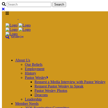
About Us
Our Beliefs
Employment
History
Pastor Wesley
Request a Media Interview with Pastor Wesley
Request Pastor Wesley to Speak
Pastor Wesley Photos
Deacons
Leadership
Member Needs
2026 Nominating Committee