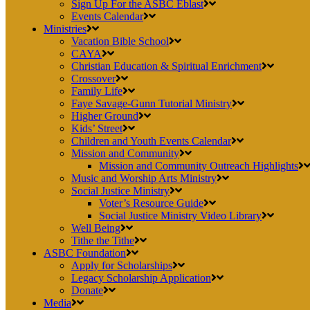
Sign Up For the ASBC Eblast
Events Calendar
Ministries
Vacation Bible School
CAYA
Christian Education & Spiritual Enrichment
Crossover
Family Life
Faye Savage-Gunn Tutorial Ministry
Higher Ground
Kids’ Street
Children and Youth Events Calendar
Mission and Community
Mission and Community Outreach Highlights
Music and Worship Arts Ministry
Social Justice Ministry
Voter’s Resource Guide
Social Justice Ministry Video Library
Well Being
Tithe the Tithe
ASBC Foundation
Apply for Scholarships
Legacy Scholarship Application
Donate
Media