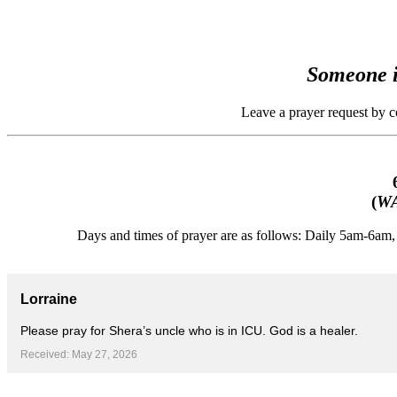
Someone i
Leave a prayer request by 
(
WA
Days and times of prayer are as follows: Daily 5am-6a
Lorraine
Please pray for Shera’s uncle who is in ICU. God is a healer.
Received: May 27, 2026