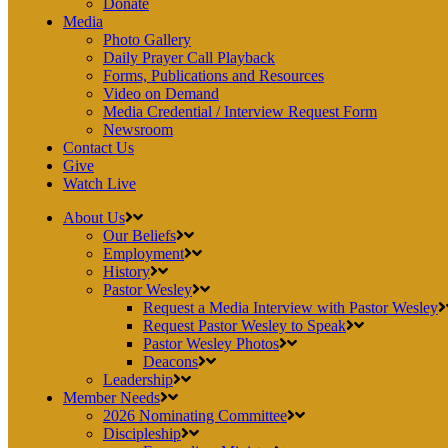
Donate
Media
Photo Gallery
Daily Prayer Call Playback
Forms, Publications and Resources
Video on Demand
Media Credential / Interview Request Form
Newsroom
Contact Us
Give
Watch Live
About Us
Our Beliefs
Employment
History
Pastor Wesley
Request a Media Interview with Pastor Wesley
Request Pastor Wesley to Speak
Pastor Wesley Photos
Deacons
Leadership
Member Needs
2026 Nominating Committee
Discipleship