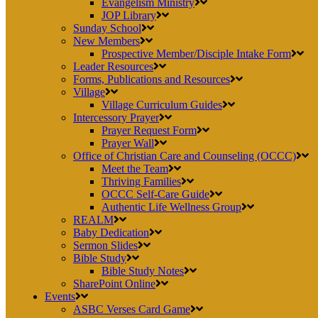
Evangelism Ministry
JOP Library
Sunday School
New Members
Prospective Member/Disciple Intake Form
Leader Resources
Forms, Publications and Resources
Village
Village Curriculum Guides
Intercessory Prayer
Prayer Request Form
Prayer Wall
Office of Christian Care and Counseling (OCCC)
Meet the Team
Thriving Families
OCCC Self-Care Guide
Authentic Life Wellness Group
REALM
Baby Dedication
Sermon Slides
Bible Study
Bible Study Notes
SharePoint Online
Events
ASBC Verses Card Game