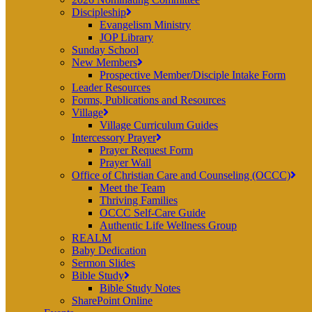
Discipleship
Evangelism Ministry
JOP Library
Sunday School
New Members
Prospective Member/Disciple Intake Form
Leader Resources
Forms, Publications and Resources
Village
Village Curriculum Guides
Intercessory Prayer
Prayer Request Form
Prayer Wall
Office of Christian Care and Counseling (OCCC)
Meet the Team
Thriving Families
OCCC Self-Care Guide
Authentic Life Wellness Group
REALM
Baby Dedication
Sermon Slides
Bible Study
Bible Study Notes
SharePoint Online