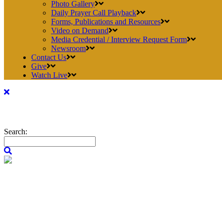
Photo Gallery
Daily Prayer Call Playback
Forms, Publications and Resources
Video on Demand
Media Credential / Interview Request Form
Newsroom
Contact Us
Give
Watch Live
Search: