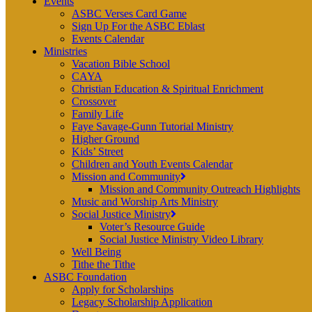
Events
ASBC Verses Card Game
Sign Up For the ASBC Eblast
Events Calendar
Ministries
Vacation Bible School
CAYA
Christian Education & Spiritual Enrichment
Crossover
Family Life
Faye Savage-Gunn Tutorial Ministry
Higher Ground
Kids’ Street
Children and Youth Events Calendar
Mission and Community
Mission and Community Outreach Highlights
Music and Worship Arts Ministry
Social Justice Ministry
Voter’s Resource Guide
Social Justice Ministry Video Library
Well Being
Tithe the Tithe
ASBC Foundation
Apply for Scholarships
Legacy Scholarship Application