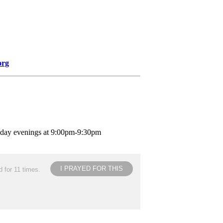
org
nday evenings at 9:00pm-9:30pm
I PRAYED FOR THIS
 for 11 times.