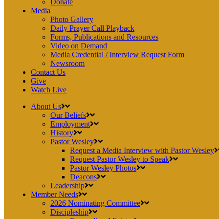
Donate
Media
Photo Gallery
Daily Prayer Call Playback
Forms, Publications and Resources
Video on Demand
Media Credential / Interview Request Form
Newsroom
Contact Us
Give
Watch Live
About Us
Our Beliefs
Employment
History
Pastor Wesley
Request a Media Interview with Pastor Wesley
Request Pastor Wesley to Speak
Pastor Wesley Photos
Deacons
Leadership
Member Needs
2026 Nominating Committee
Discipleship