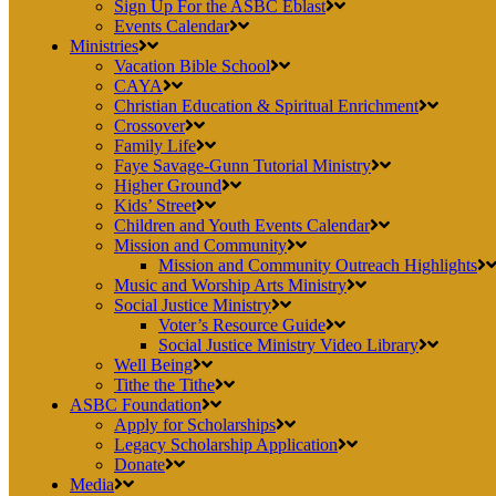
Sign Up For the ASBC Eblast
Events Calendar
Ministries
Vacation Bible School
CAYA
Christian Education & Spiritual Enrichment
Crossover
Family Life
Faye Savage-Gunn Tutorial Ministry
Higher Ground
Kids’ Street
Children and Youth Events Calendar
Mission and Community
Mission and Community Outreach Highlights
Music and Worship Arts Ministry
Social Justice Ministry
Voter’s Resource Guide
Social Justice Ministry Video Library
Well Being
Tithe the Tithe
ASBC Foundation
Apply for Scholarships
Legacy Scholarship Application
Donate
Media