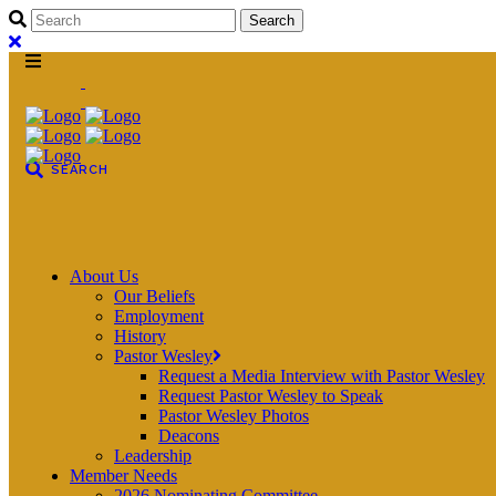
About Us
Our Beliefs
Employment
History
Pastor Wesley
Request a Media Interview with Pastor Wesley
Request Pastor Wesley to Speak
Pastor Wesley Photos
Deacons
Leadership
Member Needs
2026 Nominating Committee