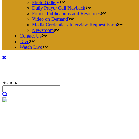
Photo Gallery
Daily Prayer Call Playback
Forms, Publications and Resources
Video on Demand
Media Credential / Interview Request Form
Newsroom
Contact Us
Give
Watch Live
Search: