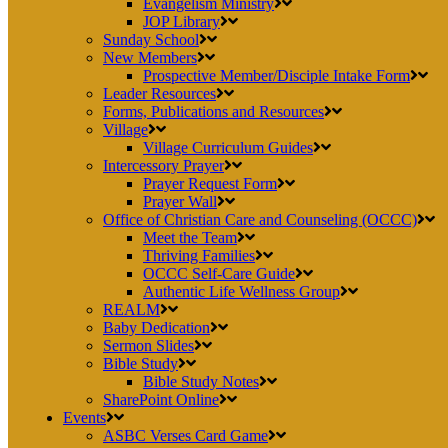
Evangelism Ministry
JOP Library
Sunday School
New Members
Prospective Member/Disciple Intake Form
Leader Resources
Forms, Publications and Resources
Village
Village Curriculum Guides
Intercessory Prayer
Prayer Request Form
Prayer Wall
Office of Christian Care and Counseling (OCCC)
Meet the Team
Thriving Families
OCCC Self-Care Guide
Authentic Life Wellness Group
REALM
Baby Dedication
Sermon Slides
Bible Study
Bible Study Notes
SharePoint Online
Events
ASBC Verses Card Game