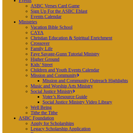
Events
ASBC Verses Card Game
Sign Up For the ASBC Eblast
Events Calendar
Ministries
Vacation Bible School
CAYA
Christian Education & Spiritual Enrichment
Crossover
Family Life
Faye Savage-Gunn Tutorial Ministry
Higher Ground
Kids’ Street
Children and Youth Events Calendar
Mission and Community
Mission and Community Outreach Highlights
Music and Worship Arts Ministry
Social Justice Ministry
Voter’s Resource Guide
Social Justice Ministry Video Library
Well Being
Tithe the Tithe
ASBC Foundation
Apply for Scholarships
Legacy Scholarship Application