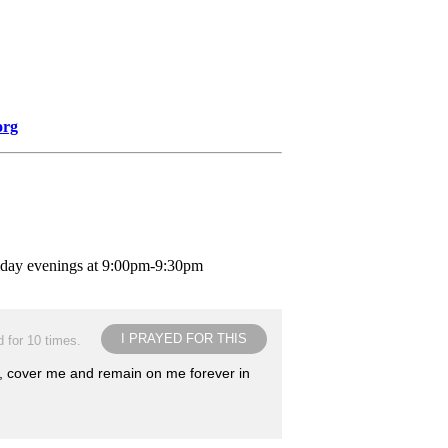
org
nday evenings at 9:00pm-9:30pm
I PRAYED FOR THIS
 for 10 times.
e, cover me and remain on me forever in