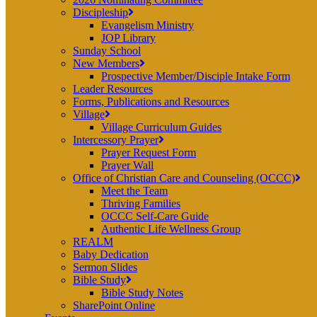
Discipleship
Evangelism Ministry
JOP Library
Sunday School
New Members
Prospective Member/Disciple Intake Form
Leader Resources
Forms, Publications and Resources
Village
Village Curriculum Guides
Intercessory Prayer
Prayer Request Form
Prayer Wall
Office of Christian Care and Counseling (OCCC)
Meet the Team
Thriving Families
OCCC Self-Care Guide
Authentic Life Wellness Group
REALM
Baby Dedication
Sermon Slides
Bible Study
Bible Study Notes
SharePoint Online