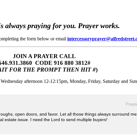
s always praying for you. Prayer works.
completing the form below or email
intercessoryprayer@alfredstreet.
JOIN A PRAYER CALL
646.931.3860‬‬ CODE 916 880 3812#
IT FOR THE PROMPT THEN HIT #
)
m, Wednesday afternoon 12-12:15pm, Monday, Friday, Saturday and Su
Prayed
oughs, open doors, and favor. Let all those things always surround m
eal estate issue. I need the Lord to send multiple buyers!