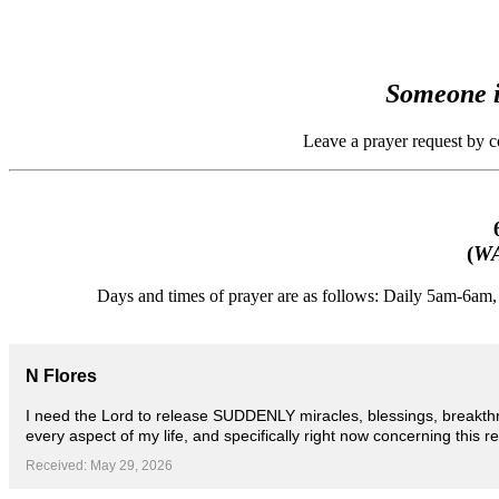
Someone i
Leave a prayer request by 
(
WA
Days and times of prayer are as follows: Daily 5am-6a
N Flores
I need the Lord to release SUDDENLY miracles, blessings, breakthr
every aspect of my life, and specifically right now concerning this r
Received: May 29, 2026