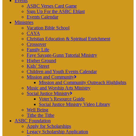
Events
ASBC Verses Card Game
Sign Up For the ASBC Eblast
Events Calendar
Ministries
Vacation Bible School
CAYA
Christian Education & Spiritual Enrichment
Crossover
Family Life
Faye Savage-Gunn Tutorial Ministry
Higher Ground
Kids’ Street
Children and Youth Events Calendar
Mission and Community
Mission and Community Outreach Highlights
Music and Worship Arts Ministry
Social Justice Ministry
Voter’s Resource Guide
Social Justice Ministry Video Library
Well Being
Tithe the Tithe
ASBC Foundation
Apply for Scholarships
Legacy Scholarship Application