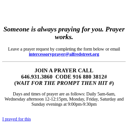
Someone is always praying for you. Prayer
works.
Leave a prayer request by completing the form below or email
intercessoryprayer@alfredstreet.org
JOIN A PRAYER CALL
646.931.3860‬‬ CODE 916 880 3812#
(
WAIT FOR THE PROMPT THEN HIT #
)
Days and times of prayer are as follows: Daily 5am-6am,
Wednesday afternoon 12-12:15pm, Monday, Friday, Saturday and
Sunday evenings at 9:00pm-9:30pm
I prayed for this