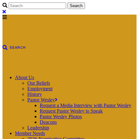
About Us
Our Beliefs
Employment
History
Pastor Wesley
Request a Media Interview with Pastor Wesley
Request Pastor Wesley to Speak
Pastor Wesley Photos
Deacons
Leadership
Member Needs
2026 Nominating Committee