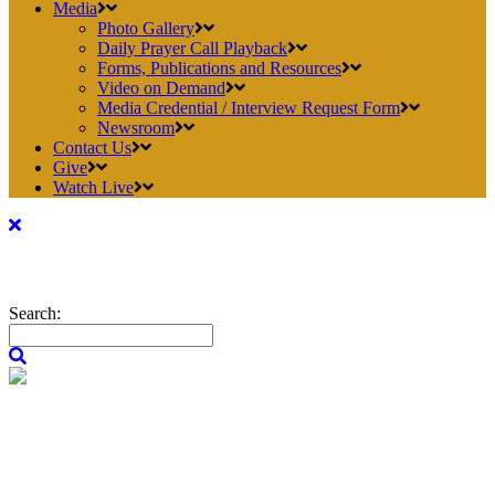
Media
Photo Gallery
Daily Prayer Call Playback
Forms, Publications and Resources
Video on Demand
Media Credential / Interview Request Form
Newsroom
Contact Us
Give
Watch Live
Search: