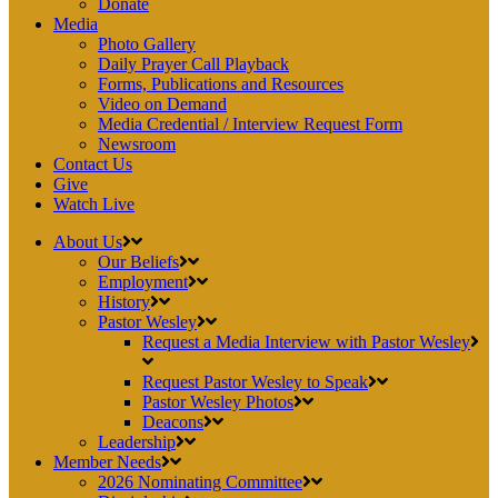
Donate
Media
Photo Gallery
Daily Prayer Call Playback
Forms, Publications and Resources
Video on Demand
Media Credential / Interview Request Form
Newsroom
Contact Us
Give
Watch Live
About Us
Our Beliefs
Employment
History
Pastor Wesley
Request a Media Interview with Pastor Wesley
Request Pastor Wesley to Speak
Pastor Wesley Photos
Deacons
Leadership
Member Needs
2026 Nominating Committee