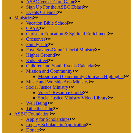
ASBC Verses Card Game
Sign Up For the ASBC Eblast
Events Calendar
Ministries
Vacation Bible School
CAYA
Christian Education & Spiritual Enrichment
Crossover
Family Life
Faye Savage-Gunn Tutorial Ministry
Higher Ground
Kids’ Street
Children and Youth Events Calendar
Mission and Community
Mission and Community Outreach Highlights
Music and Worship Arts Ministry
Social Justice Ministry
Voter’s Resource Guide
Social Justice Ministry Video Library
Well Being
Tithe the Tithe
ASBC Foundation
Apply for Scholarships
Legacy Scholarship Application
Donate