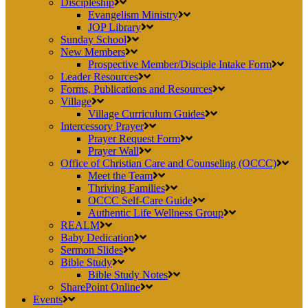
Discipleship
Evangelism Ministry
JOP Library
Sunday School
New Members
Prospective Member/Disciple Intake Form
Leader Resources
Forms, Publications and Resources
Village
Village Curriculum Guides
Intercessory Prayer
Prayer Request Form
Prayer Wall
Office of Christian Care and Counseling (OCCC)
Meet the Team
Thriving Families
OCCC Self-Care Guide
Authentic Life Wellness Group
REALM
Baby Dedication
Sermon Slides
Bible Study
Bible Study Notes
SharePoint Online
Events