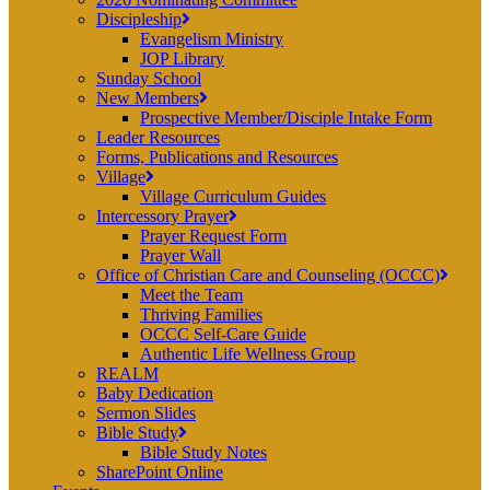
Discipleship
Evangelism Ministry
JOP Library
Sunday School
New Members
Prospective Member/Disciple Intake Form
Leader Resources
Forms, Publications and Resources
Village
Village Curriculum Guides
Intercessory Prayer
Prayer Request Form
Prayer Wall
Office of Christian Care and Counseling (OCCC)
Meet the Team
Thriving Families
OCCC Self-Care Guide
Authentic Life Wellness Group
REALM
Baby Dedication
Sermon Slides
Bible Study
Bible Study Notes
SharePoint Online