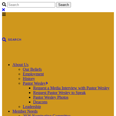
About Us
Our Beliefs
Employment
History
Pastor Wesley
Request a Media Interview with Pastor Wesley
Request Pastor Wesley to Speak
Pastor Wesley Photos
Deacons
Leadership
Member Needs
2026 Nominating Committee