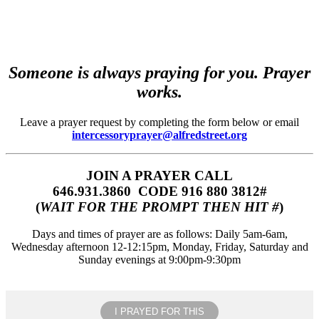
Someone is always praying for you. Prayer
works.
Leave a prayer request by completing the form below or email
intercessoryprayer@alfredstreet.org
JOIN A PRAYER CALL
646.931.3860‬‬ CODE 916 880 3812#
(
WAIT FOR THE PROMPT THEN HIT #
)
Days and times of prayer are as follows: Daily 5am-6am,
Wednesday afternoon 12-12:15pm, Monday, Friday, Saturday and
Sunday evenings at 9:00pm-9:30pm
I PRAYED FOR THIS