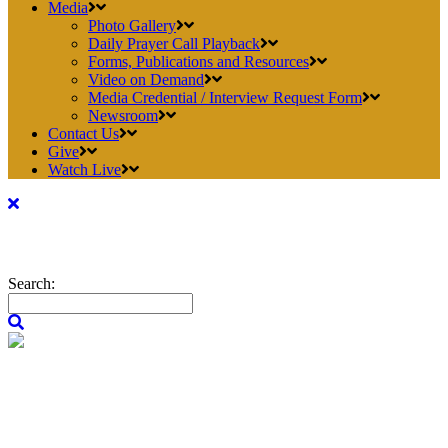
Media
Photo Gallery
Daily Prayer Call Playback
Forms, Publications and Resources
Video on Demand
Media Credential / Interview Request Form
Newsroom
Contact Us
Give
Watch Live
Search: