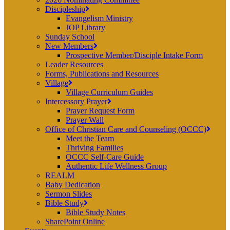
Discipleship
Evangelism Ministry
JOP Library
Sunday School
New Members
Prospective Member/Disciple Intake Form
Leader Resources
Forms, Publications and Resources
Village
Village Curriculum Guides
Intercessory Prayer
Prayer Request Form
Prayer Wall
Office of Christian Care and Counseling (OCCC)
Meet the Team
Thriving Families
OCCC Self-Care Guide
Authentic Life Wellness Group
REALM
Baby Dedication
Sermon Slides
Bible Study
Bible Study Notes
SharePoint Online