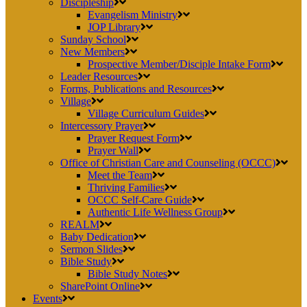
Discipleship
Evangelism Ministry
JOP Library
Sunday School
New Members
Prospective Member/Disciple Intake Form
Leader Resources
Forms, Publications and Resources
Village
Village Curriculum Guides
Intercessory Prayer
Prayer Request Form
Prayer Wall
Office of Christian Care and Counseling (OCCC)
Meet the Team
Thriving Families
OCCC Self-Care Guide
Authentic Life Wellness Group
REALM
Baby Dedication
Sermon Slides
Bible Study
Bible Study Notes
SharePoint Online
Events