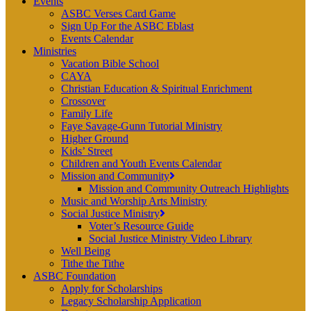
Events
ASBC Verses Card Game
Sign Up For the ASBC Eblast
Events Calendar
Ministries
Vacation Bible School
CAYA
Christian Education & Spiritual Enrichment
Crossover
Family Life
Faye Savage-Gunn Tutorial Ministry
Higher Ground
Kids’ Street
Children and Youth Events Calendar
Mission and Community
Mission and Community Outreach Highlights
Music and Worship Arts Ministry
Social Justice Ministry
Voter’s Resource Guide
Social Justice Ministry Video Library
Well Being
Tithe the Tithe
ASBC Foundation
Apply for Scholarships
Legacy Scholarship Application