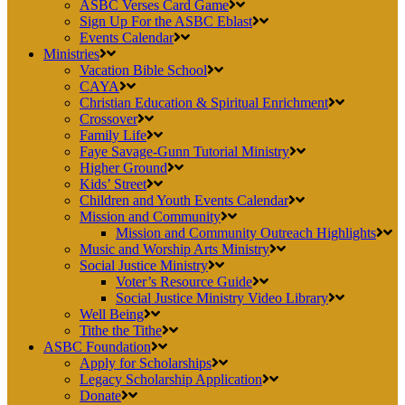
ASBC Verses Card Game
Sign Up For the ASBC Eblast
Events Calendar
Ministries
Vacation Bible School
CAYA
Christian Education & Spiritual Enrichment
Crossover
Family Life
Faye Savage-Gunn Tutorial Ministry
Higher Ground
Kids’ Street
Children and Youth Events Calendar
Mission and Community
Mission and Community Outreach Highlights
Music and Worship Arts Ministry
Social Justice Ministry
Voter’s Resource Guide
Social Justice Ministry Video Library
Well Being
Tithe the Tithe
ASBC Foundation
Apply for Scholarships
Legacy Scholarship Application
Donate