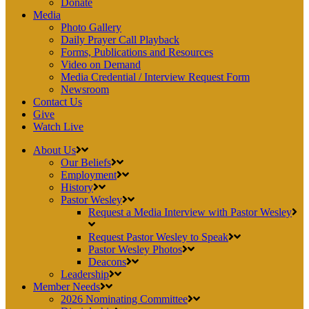
Donate
Media
Photo Gallery
Daily Prayer Call Playback
Forms, Publications and Resources
Video on Demand
Media Credential / Interview Request Form
Newsroom
Contact Us
Give
Watch Live
About Us
Our Beliefs
Employment
History
Pastor Wesley
Request a Media Interview with Pastor Wesley
Request Pastor Wesley to Speak
Pastor Wesley Photos
Deacons
Leadership
Member Needs
2026 Nominating Committee